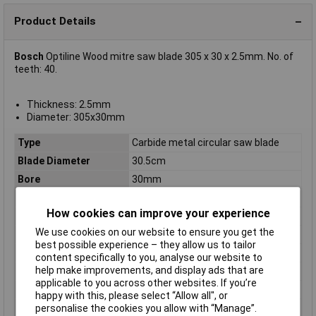
Product Details
Bosch
Optiline Wood mitre saw blade 305 x 30 x 2.5mm. No. of
teeth: 40.
Thickness: 2.5mm
Diameter: 305x30mm
Type
Carbide metal circular saw blade
Blade Diameter
30.5cm
Bore
30mm
Diameter
305
How cookies can improve your experience
Kerf
2.5mm
We use cookies on our website to ensure you get the
Material Suitability
Wood
best possible experience – they allow us to tailor
Number of Teeth
40
content specifically to you, analyse our website to
help make improvements, and display ads that are
Package weight
1.18kg
applicable to you across other websites. If you’re
Quantity per pack
1 pc(s)
happy with this, please select “Allow all", or
Suitable for materials
Wood
personalise the cookies you allow with “Manage”.