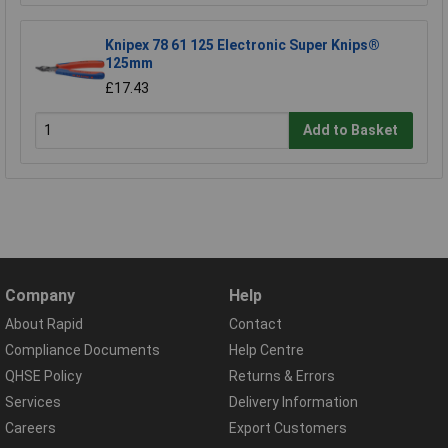
Knipex 78 61 125 Electronic Super Knips®
125mm
£17.43
Add to Basket
Company
Help
About Rapid
Contact
Compliance Documents
Help Centre
QHSE Policy
Returns & Errors
Services
Delivery Information
Careers
Export Customers