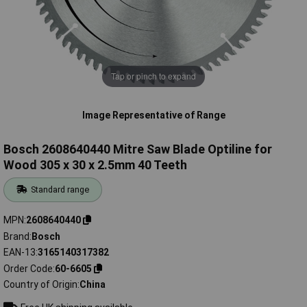
Tap or pinch to expand
Image Representative of Range
Bosch 2608640440 Mitre Saw Blade Optiline for
Wood 305 x 30 x 2.5mm 40 Teeth
Standard range
MPN
2608640440
Brand
Bosch
EAN-13
3165140317382
Order Code
60-6605
Country of Origin
China