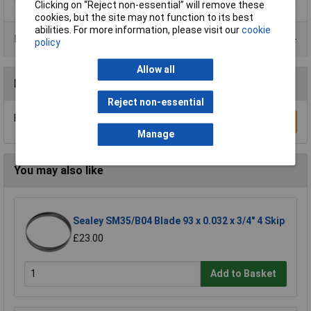
Clicking on “Reject non-essential” will remove these
cookies, but the site may not function to its best
abilities. For more information, please visit our
cookie
Product Range
policy
Allow all
Reviews
Reject non-essential
Be the first to submit a review
Write a Review
Manage
You may also like
Sealey SM35/B04 Blade 93 x 0.032 x 3/4" 4 Skip
£23.00
Add to Basket