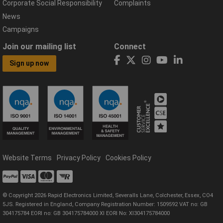
Corporate Social Responsibility
Complaints
News
Campaigns
Join our mailing list
Connect
Sign up now
Website Terms
Privacy Policy
Cookies Policy
© Copyright 2026 Rapid Electronics Limited, Severalls Lane, Colchester, Essex, CO4
5JS. Registered in England, Company Registration Number: 1509592 VAT no: GB
304175784 EORI no: GB 304175784000 XI EORI No: XI304175784000