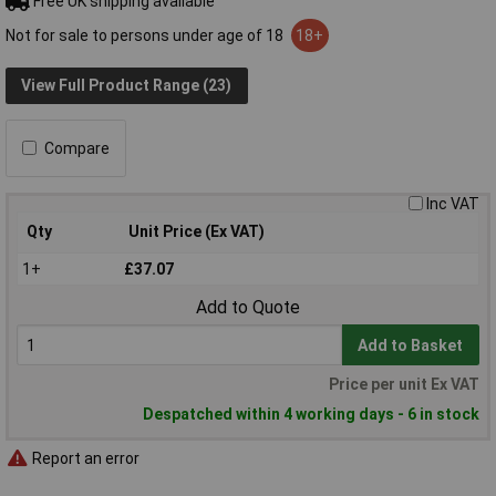
Free UK shipping available
Not for sale to persons under age of 18
18+
View Full Product Range (23)
Compare
Inc VAT
Qty
Unit Price (Ex VAT)
1+
£37.07
Add to Quote
Add to Basket
Price per unit Ex VAT
Despatched within 4 working days - 6 in stock
Report an error