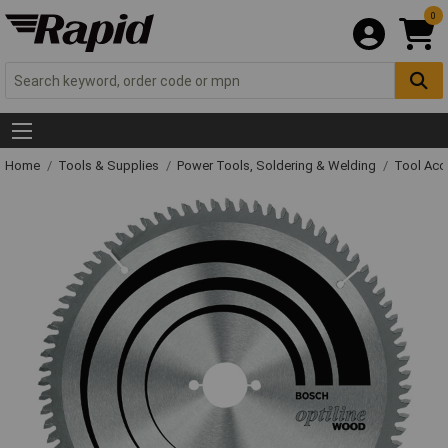
0
Home
Tools & Supplies
Power Tools, Soldering & Welding
Tool Acc