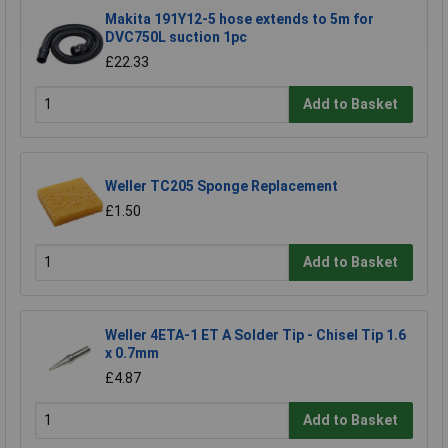
Makita 191Y12-5 hose extends to 5m for
DVC750L suction 1pc
£22.33
Add to Basket
Weller TC205 Sponge Replacement
£1.50
Add to Basket
Weller 4ETA-1 ET A Solder Tip - Chisel Tip 1.6
x 0.7mm
£4.87
Add to Basket