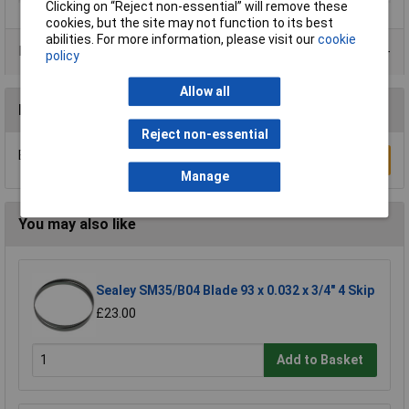
Clicking on “Reject non-essential” will remove these
cookies, but the site may not function to its best
abilities. For more information, please visit our
cookie
Product Range
policy
Allow all
Reviews
Reject non-essential
Be the first to submit a review
Write a Review
Manage
You may also like
Sealey SM35/B04 Blade 93 x 0.032 x 3/4" 4 Skip
£23.00
Add to Basket