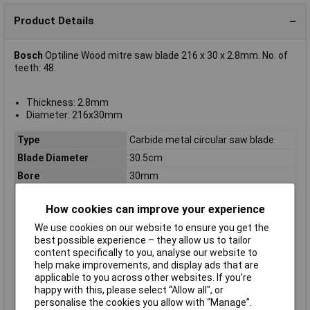
Product Details
Bosch
Optiline Wood mitre saw blade 216 x 30 x 2.8mm. No. of
teeth: 48.
Thickness: 2.8mm
Diameter: 216x30mm
Type
Carbide metal circular saw blade
Blade Diameter
30.5cm
Bore
30mm
Diameter
216
How cookies can improve your experience
Kerf
2.8mm
We use cookies on our website to ensure you get the
Material Suitability
Wood
best possible experience – they allow us to tailor
Number of Teeth
48
content specifically to you, analyse our website to
help make improvements, and display ads that are
Package weight
640g
applicable to you across other websites. If you’re
Quantity per pack
1 pc(s)
happy with this, please select “Allow all", or
Suitable for materials
Wood
personalise the cookies you allow with “Manage”.