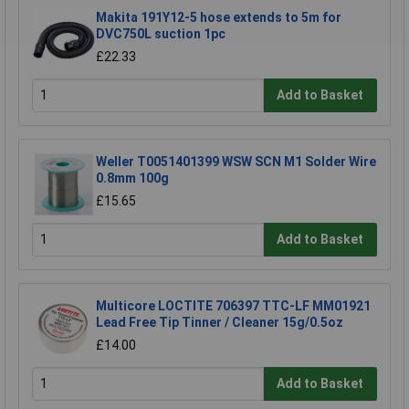
Makita 191Y12-5 hose extends to 5m for
DVC750L suction 1pc
£22.33
Add to Basket
Weller T0051401399 WSW SCN M1 Solder Wire
0.8mm 100g
£15.65
Add to Basket
Multicore LOCTITE 706397 TTC-LF MM01921
Lead Free Tip Tinner / Cleaner 15g/0.5oz
£14.00
Add to Basket