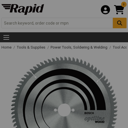
0
Home
Tools & Supplies
Power Tools, Soldering & Welding
Tool Acc