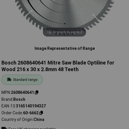
Tap or pinch to expand
Image Representative of Range
Bosch 2608640641 Mitre Saw Blade Optiline for
Wood 216 x 30 x 2.8mm 48 Teeth
Standard range
MPN
2608640641
Brand
Bosch
EAN-13
3165140194327
Order Code
60-6662
Country of Origin
China