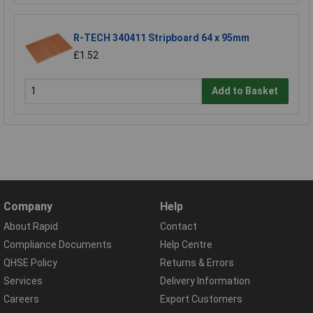
R-TECH 340411 Stripboard 64 x 95mm
£1.52
Add to Basket
Company
Help
About Rapid
Contact
Compliance Documents
Help Centre
QHSE Policy
Returns & Errors
Services
Delivery Information
Careers
Export Customers