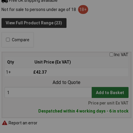
Free UK shipping available
Not for sale to persons under age of 18
18+
View Full Product Range (23)
Compare
Inc VAT
Qty
Unit Price (Ex VAT)
1+
£42.37
Add to Quote
Add to Basket
Price per unit Ex VAT
Despatched within 4 working days - 6 in stock
Report an error