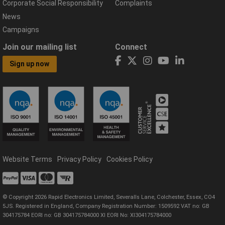
Corporate Social Responsibility
Complaints
News
Campaigns
Join our mailing list
Connect
Sign up now
Website Terms
Privacy Policy
Cookies Policy
© Copyright 2026 Rapid Electronics Limited, Severalls Lane, Colchester, Essex, CO4
5JS. Registered in England, Company Registration Number: 1509592 VAT no: GB
304175784 EORI no: GB 304175784000 XI EORI No: XI304175784000