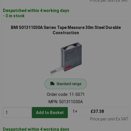
Price per unit Ex VAT
Despatched within 4 working days
- 3 in stock
BMI 501311030A Series Tape Measure 30m Steel Durable
Construction
Standard range
Order code: 11-5071
MPN: 501311030A
1+
£37.38
Add to Basket
Price per unit Ex VAT
Despatched within 4 working days