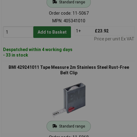
Standard range
Order code: 11-5067
MPN: 405341010
1+
£23.92
Add to Basket
Price per unit Ex VAT
Despatched within 4 working days
- 33 in stock
BMI 429241011 Tape Measure 2m Stainless Steel Rust-Free
Belt Clip
Standard range