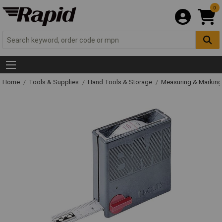
0
Home
Tools & Supplies
Hand Tools & Storage
Measuring & Markin