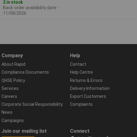
2 in stock
Back-order availability date -
11/08/2026
Company
Help
About Rapid
Contact
Compliance Documents
Help Centre
QHSE Policy
Returns & Errors
Services
Delivery Information
Careers
Export Customers
Corporate Social Responsibility
Complaints
News
Campaigns
Join our mailing list
Connect