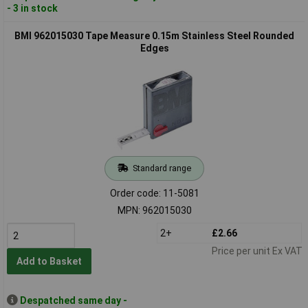
- 3 in stock
BMI 962015030 Tape Measure 0.15m Stainless Steel Rounded
Edges
Standard range
Order code: 11-5081
MPN: 962015030
2+
£2.66
Price per unit Ex VAT
Add to Basket
Despatched same day -