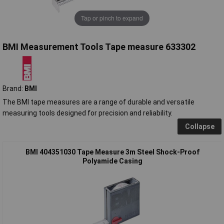
Tap or pinch to expand
BMI Measurement Tools Tape measure 633302
Brand:
BMI
The BMI tape measures are a range of durable and versatile
measuring tools designed for precision and reliability.
Collapse
BMI 404351030 Tape Measure 3m Steel Shock-Proof
Polyamide Casing