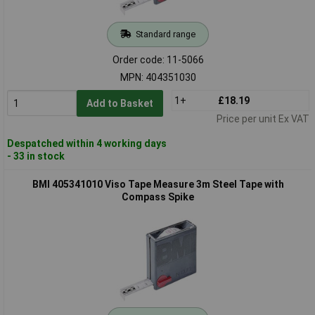
Standard range
Order code: 11-5066
MPN: 404351030
1+
£18.19
Add to Basket
Price per unit Ex VAT
Despatched within 4 working days
- 33 in stock
BMI 405341010 Viso Tape Measure 3m Steel Tape with
Compass Spike