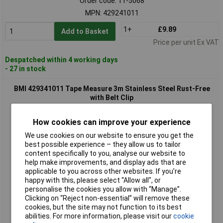
Order code: 11-5068
MPN: 429241011
1+
£9.89
Add to Basket
Price per unit Ex VAT
Despatched within 4 working days
- 27 in stock
BMI 429341011 Tape Measure 3m Stainless Steel Rust-Free
with Belt Clip
How cookies can improve your experience
We use cookies on our website to ensure you get the
best possible experience – they allow us to tailor
content specifically to you, analyse our website to
help make improvements, and display ads that are
applicable to you across other websites. If you’re
happy with this, please select “Allow all", or
Standard range
personalise the cookies you allow with “Manage”.
Clicking on “Reject non-essential” will remove these
Order code: 11-5069
cookies, but the site may not function to its best
MPN: 429341011
abilities. For more information, please visit our
cookie