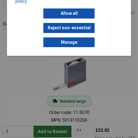
policy
1+
£13.92
Add to Basket
Price per unit Ex VAT
Allow all
Despatched within 4 working days
Reject non-essential
- 1 in stock
BMI 501311020A Tape Measure 20m Steel Durable
Manage
Construction
Standard range
Order code: 11-5070
MPN: 501311020A
1+
£32.82
Add to Basket