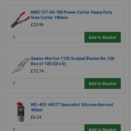
NWS 137-69-180 Power Cutter Heavy Duty
Side Cutter 180mm
£23.99
Add to Basket
Swann-Morton 1102 Scalpel Blades No.10A
Box of 100 (20 x 5)
£12.74
Add to Basket
WD-40® 44377 Specialist Silicone Aerosol
400ml
£6.24
Add to Basket