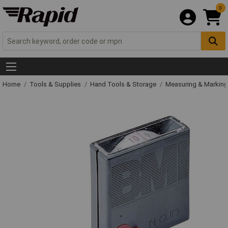
0
Home
Tools & Supplies
Hand Tools & Storage
Measuring & Markin