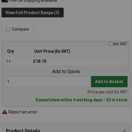
Free UK shipping available
View Full Product Range (7)
Compare
Inc VAT
Qty
Unit Price (Ex VAT)
1+
£18.19
Add to Quote
Add to Basket
Price per unit Ex VAT
Despatched within 4 working days - 32 in stock
Report an error
Product Details