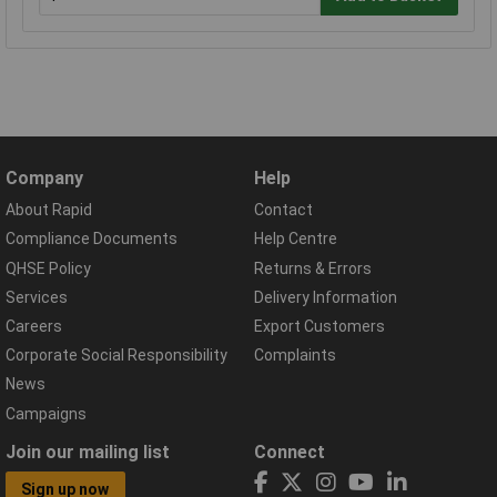
Company
Help
About Rapid
Contact
Compliance Documents
Help Centre
QHSE Policy
Returns & Errors
Services
Delivery Information
Careers
Export Customers
Corporate Social Responsibility
Complaints
News
Campaigns
Join our mailing list
Connect
Sign up now