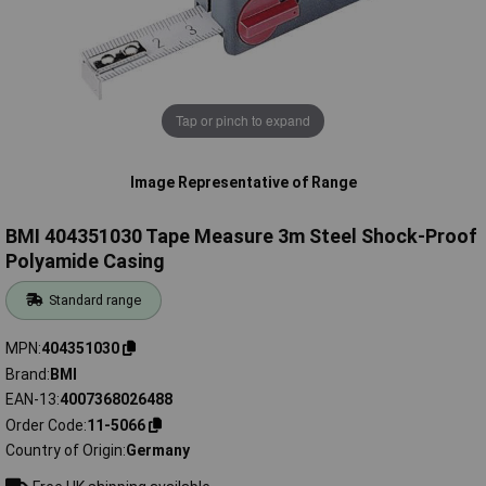
Tap or pinch to expand
Image Representative of Range
BMI 404351030 Tape Measure 3m Steel Shock-Proof
Polyamide Casing
Standard range
MPN
404351030
Brand
BMI
EAN-13
4007368026488
Order Code
11-5066
Country of Origin
Germany