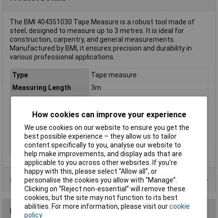
The BMI 404351030 Tape Measure is a robust tool made of
steel, designed to measure up to 3 metres. It is ideal for
construction, carpentry, and general measurements.
Manufactured by BMI, it ensures precision and durability in
various professional applications.
Type
Tape measure
Measuring Length
3m
Measure Class
Class 2
Calibrated to
Manufacturer's standards (no
How cookies can improve your experience
certificate)
We use cookies on our website to ensure you get the
Material
Steel
best possible experience – they allow us to tailor
content specifically to you, analyse our website to
Max. reading range
3m
help make improvements, and display ads that are
applicable to you across other websites. If you’re
happy with this, please select “Allow all", or
Product Range
personalise the cookies you allow with “Manage”.
Clicking on “Reject non-essential” will remove these
cookies, but the site may not function to its best
abilities. For more information, please visit our
cookie
Reviews
policy