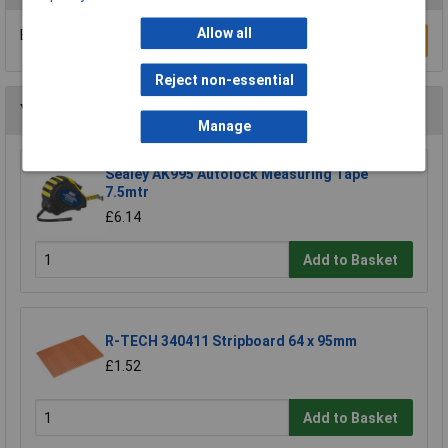
Allow all
Be the first to submit a review
Write a Review
Reject non-essential
You may also like
Manage
Sealey AK995 Autolock Measuring Tape
7.5mtr
£6.14
Add to Basket
R-TECH 340411 Stripboard 64 x 95mm
£1.52
Add to Basket