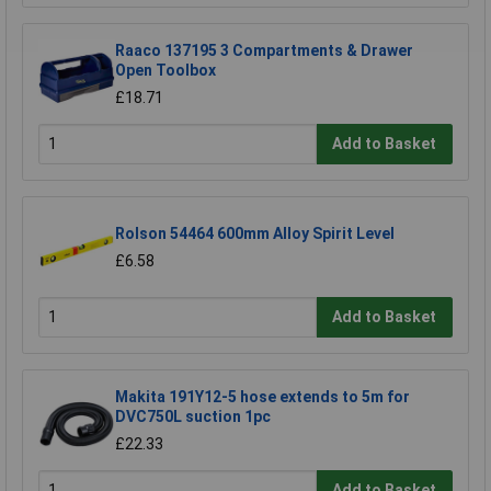
Raaco 137195 3 Compartments & Drawer
Open Toolbox
£18.71
Add to Basket
Rolson 54464 600mm Alloy Spirit Level
£6.58
Add to Basket
Makita 191Y12-5 hose extends to 5m for
DVC750L suction 1pc
£22.33
Add to Basket