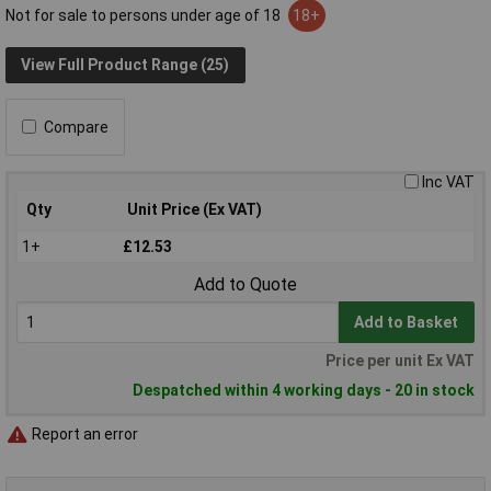
Not for sale to persons under age of 18
18+
View Full Product Range (25)
Compare
Inc VAT
Qty
Unit Price (Ex VAT)
1+
£12.53
Add to Quote
Add to Basket
Price per unit Ex VAT
Despatched within 4 working days - 20 in stock
Report an error