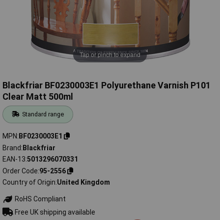
Tap or pinch to expand
Blackfriar BF0230003E1 Polyurethane Varnish P101
Clear Matt 500ml
Standard range
MPN
BF0230003E1
Brand
Blackfriar
EAN-13
5013296070331
Order Code
95-2556
Country of Origin
United Kingdom
RoHS Compliant
Free UK shipping available