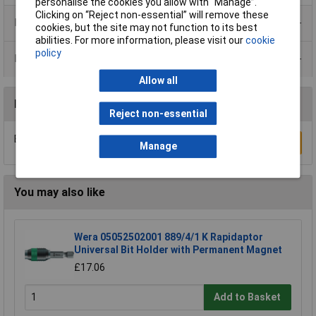
personalise the cookies you allow with “Manage”.
Clicking on “Reject non-essential” will remove these
Product Range
cookies, but the site may not function to its best
abilities. For more information, please visit our
cookie
policy
Data Sheets
Allow all
Reviews
Reject non-essential
Be the first to submit a review
Write a Review
Manage
You may also like
Wera 05052502001 889/4/1 K Rapidaptor
Universal Bit Holder with Permanent Magnet
£17.06
Add to Basket