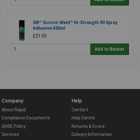
3M™ Scotch-Weld™ Hi-Strength 90 Spray
Adhesive 500ml
£21.55
Add to Basket
Company
Help
About Rapid
Contact
Compliance Documents
Help Centre
QHSE Policy
Returns & Errors
Services
Delivery Information