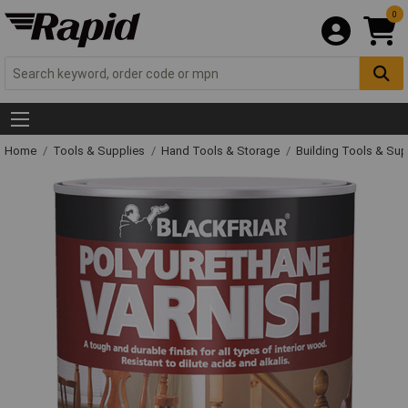
0
Home
Tools & Supplies
Hand Tools & Storage
Building Tools & Su