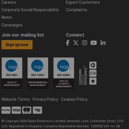
Careers
Export Customers
Corporate Social Responsibility
Complaints
News
Campaigns
Join our mailing list
Connect
Sign up now
Website Terms
Privacy Policy
Cookies Policy
© Copyright 2026 Rapid Electronics Limited, Severalls Lane, Colchester, Essex, CO4
5JS. Registered in England, Company Registration Number: 1509592 VAT no: GB