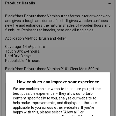
Product Details
Blackfriars Polyurethane Varnish transforms interior woodwork
and gives a tough and durable finish. It gives wooden surfaces
new life and enhances the natural shades of wooden floors and
furniture. Resistant to knocks, heat and diluted acids.
Application Method: Brush and Roller.
Coverage: 14m² per litre.
Touch Dry: 2-4 hours.
Hard Dry: 3 days.
Recoatable: 16 hours.
Blackfriars Polyurethane Varnish P101 Clear Matt 500ml
How cookies can improve your experience
Type
Varnish
We use cookies on our website to ensure you get the
Colour
Clear
best possible experience – they allow us to tailor
content specifically to you, analyse our website to
Finish
N/A
help make improvements, and display ads that are
Size
500ml
applicable to you across other websites. If you’re
happy with this, please select “Allow all", or