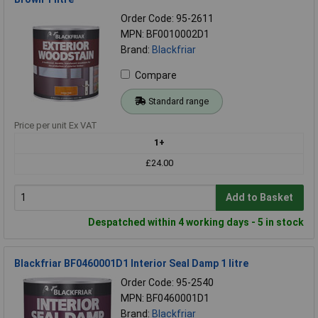
Order Code: 95-2611
MPN: BF0010002D1
Brand:
Blackfriar
Compare
Standard range
Price per unit Ex VAT
1+
£24.00
Add to Basket
Despatched within 4 working days - 5 in stock
Blackfriar BF0460001D1 Interior Seal Damp 1 litre
Order Code: 95-2540
MPN: BF0460001D1
Brand:
Blackfriar