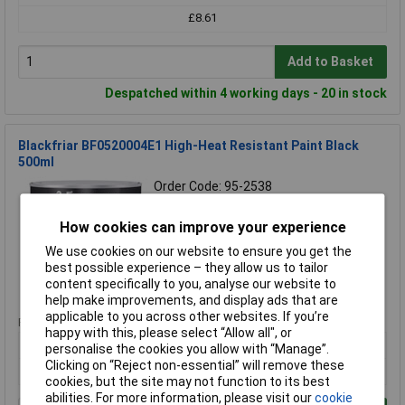
£8.61
Add to Basket
Despatched within 4 working days - 20 in stock
Blackfriar BF0520004E1 High-Heat Resistant Paint Black
500ml
Order Code: 95-2538
MPN: BF0520004E1
Brand:
Blackfriar
How cookies can improve your experience
We use cookies on our website to ensure you get the
Compare
best possible experience – they allow us to tailor
content specifically to you, analyse our website to
Standard range
help make improvements, and display ads that are
applicable to you across other websites. If you’re
Price per unit Ex VAT
happy with this, please select “Allow all", or
1+
personalise the cookies you allow with “Manage”.
Clicking on “Reject non-essential” will remove these
£26.88
cookies, but the site may not function to its best
abilities. For more information, please visit our
cookie