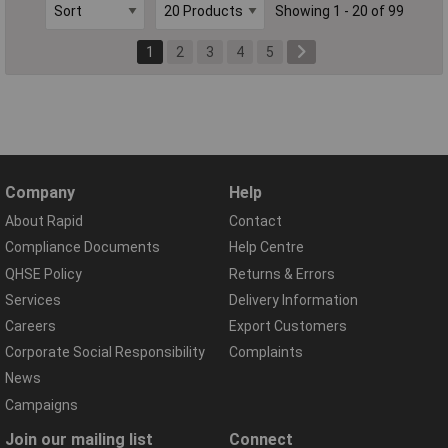
Showing 1 - 20 of 99
1
2
3
4
5
Company
Help
About Rapid
Contact
Compliance Documents
Help Centre
QHSE Policy
Returns & Errors
Services
Delivery Information
Careers
Export Customers
Corporate Social Responsibility
Complaints
News
Campaigns
Join our mailing list
Connect