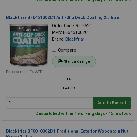
Blackfriar BF6451002C1 Anti-Slip Deck Coating 2.5 litre
Order Code: 95-2521
MPN: BF6451002C1
Brand:
Blackfriar
Compare
Standard range
Price per unit Ex VAT
1+
£41.89
Add to Basket
Despatched within 4 working days - 15 in stock
Blackfriar BF0010002D1 Traditional Exterior Woodstain Nut
Brown 1 litre