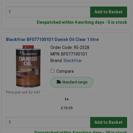
Add to Basket
Despatched within 4 working days - 5 in stock
Blackfriar BF0771001D1 Danish Oil Clear 1 litre
Order Code: 95-2528
MPN: BF0771001D1
Brand:
Blackfriar
Compare
Standard range
Price per unit Ex VAT
1+
£19.39
Add to Basket
Despatched within 4 working days - 20 in stock