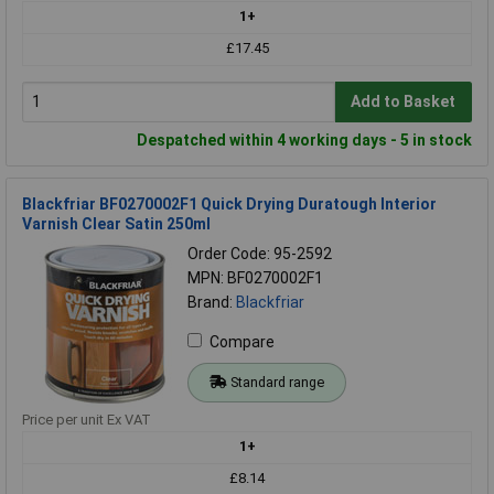
1+
£17.45
Add to Basket
Despatched within 4 working days - 5 in stock
Blackfriar BF0270002F1 Quick Drying Duratough Interior
Varnish Clear Satin 250ml
Order Code: 95-2592
MPN: BF0270002F1
Brand:
Blackfriar
Compare
Standard range
Price per unit Ex VAT
1+
£8.14