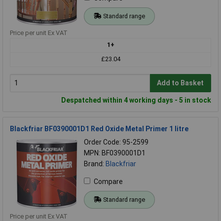
Standard range
Price per unit Ex VAT
1+
£23.04
Add to Basket
Despatched within 4 working days - 5 in stock
Blackfriar BF0390001D1 Red Oxide Metal Primer 1 litre
Order Code: 95-2599
MPN: BF0390001D1
Brand:
Blackfriar
Compare
Standard range
Price per unit Ex VAT