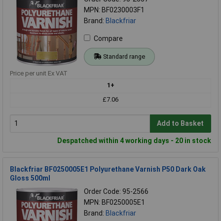
MPN: BF0230003F1
Brand:
Blackfriar
Compare
Standard range
Price per unit Ex VAT
1+
£7.06
Add to Basket
Despatched within 4 working days - 20 in stock
Blackfriar BF0250005E1 Polyurethane Varnish P50 Dark Oak
Gloss 500ml
Order Code: 95-2566
MPN: BF0250005E1
Brand:
Blackfriar