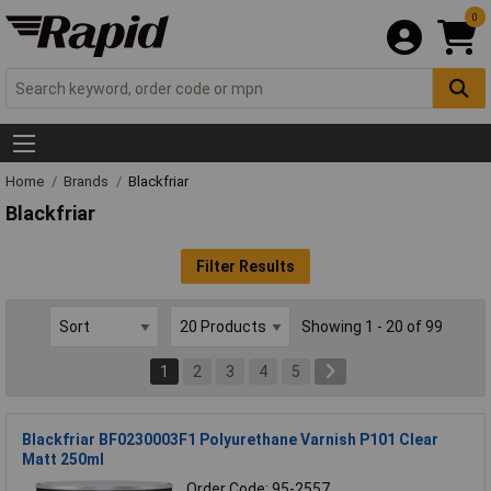
0
Home
Brands
Blackfriar
Blackfriar
Filter Results
Showing 1 - 20 of 99
1
2
3
4
5
Blackfriar BF0230003F1 Polyurethane Varnish P101 Clear
Matt 250ml
Order Code: 95-2557