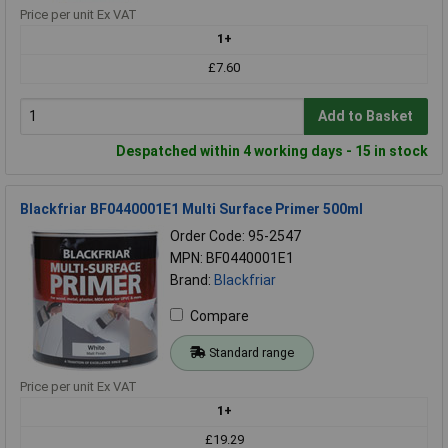
Price per unit Ex VAT
1+
£7.60
Add to Basket
Despatched within 4 working days - 15 in stock
Blackfriar BF0440001E1 Multi Surface Primer 500ml
Order Code: 95-2547
MPN: BF0440001E1
Brand:
Blackfriar
Compare
Standard range
Price per unit Ex VAT
1+
£19.29