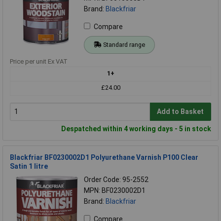
Brand:
Blackfriar
Compare
Standard range
Price per unit Ex VAT
1+
£24.00
Add to Basket
Despatched within 4 working days - 5 in stock
Blackfriar BF0230002D1 Polyurethane Varnish P100 Clear
Satin 1 litre
Order Code: 95-2552
MPN: BF0230002D1
Brand:
Blackfriar
Compare