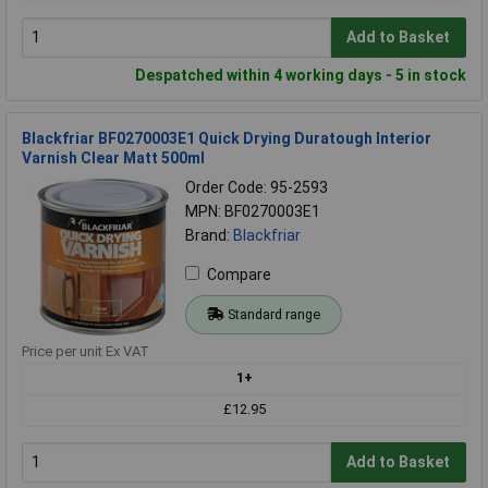
Add to Basket
Despatched within 4 working days - 5 in stock
Blackfriar BF0270003E1 Quick Drying Duratough Interior
Varnish Clear Matt 500ml
Order Code: 95-2593
MPN: BF0270003E1
Brand:
Blackfriar
Compare
Standard range
Price per unit Ex VAT
1+
£12.95
Add to Basket