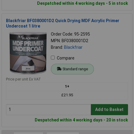
Despatched within 4 working days - 5 in stock
Blackfriar BF0380001D2 Quick Drying MDF Acrylic Primer
Undercoat 1 litre
Order Code: 95-2595
MPN: BF0380001D2
Brand:
Blackfriar
Compare
Standard range
Price per unit Ex VAT
1+
£21.95
Add to Basket
Despatched within 4 working days - 20 in stock