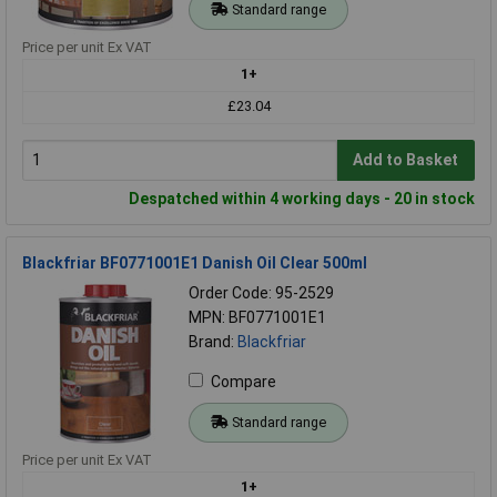
Standard range
Price per unit Ex VAT
1+
£23.04
Add to Basket
Despatched within 4 working days - 20 in stock
Blackfriar BF0771001E1 Danish Oil Clear 500ml
Order Code: 95-2529
MPN: BF0771001E1
Brand:
Blackfriar
Compare
Standard range
Price per unit Ex VAT
1+