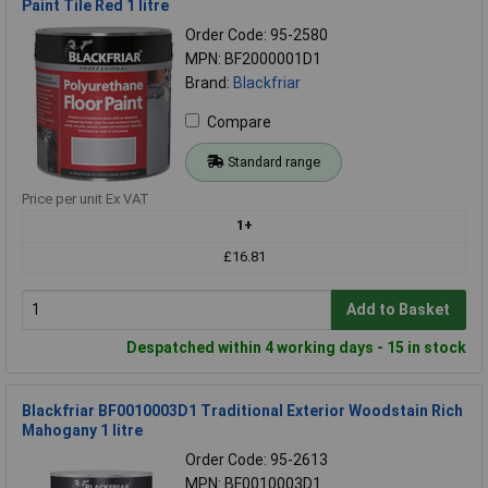
Paint Tile Red 1 litre
Order Code: 95-2580
MPN: BF2000001D1
Brand:
Blackfriar
Compare
Standard range
Price per unit Ex VAT
1+
£16.81
Add to Basket
Despatched within 4 working days - 15 in stock
Blackfriar BF0010003D1 Traditional Exterior Woodstain Rich
Mahogany 1 litre
Order Code: 95-2613
MPN: BF0010003D1