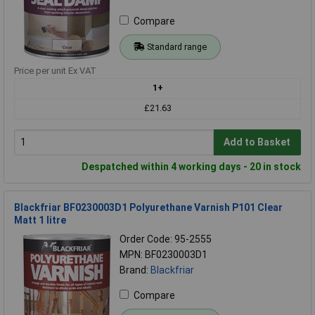
Compare
Standard range
Price per unit Ex VAT
1+
£21.63
Add to Basket
Despatched within 4 working days - 20 in stock
Blackfriar BF0230003D1 Polyurethane Varnish P101 Clear
Matt 1 litre
Order Code: 95-2555
MPN: BF0230003D1
Brand:
Blackfriar
Compare