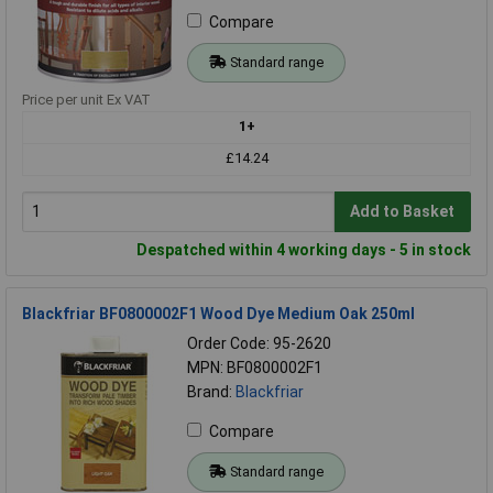
Compare
Standard range
Price per unit Ex VAT
1+
£14.24
Add to Basket
Despatched within 4 working days - 5 in stock
Blackfriar BF0800002F1 Wood Dye Medium Oak 250ml
Order Code: 95-2620
MPN: BF0800002F1
Brand:
Blackfriar
Compare
Standard range