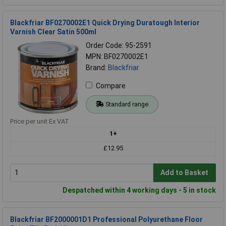
Blackfriar BF0270002E1 Quick Drying Duratough Interior
Varnish Clear Satin 500ml
Order Code: 95-2591
MPN: BF0270002E1
Brand:
Blackfriar
Compare
Standard range
Price per unit Ex VAT
1+
£12.95
Add to Basket
Despatched within 4 working days - 5 in stock
Blackfriar BF2000001D1 Professional Polyurethane Floor