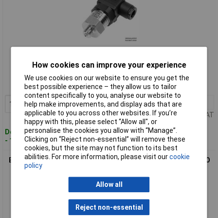
Standard range
How cookies can improve your experience
Order code: 01-3409
We use cookies on our website to ensure you get the
MPN: 0550 2191-001
best possible experience – they allow us to tailor
content specifically to you, analyse our website to
1+
£132.62
Add to Basket
help make improvements, and display ads that are
applicable to you across other websites. If you’re
Price per unit Ex VAT
happy with this, please select “Allow all", or
personalise the cookies you allow with “Manage”.
Despatched within 4 working days
Clicking on “Reject non-essential” will remove these
- 1 in stock
cookies, but the site may not function to its best
abilities. For more information, please visit our
cookie
B+B Thermo-Technik 0550 2191-002 Pressure Transducer ISO
policy
4400 Connector
Allow all
Reject non-essential