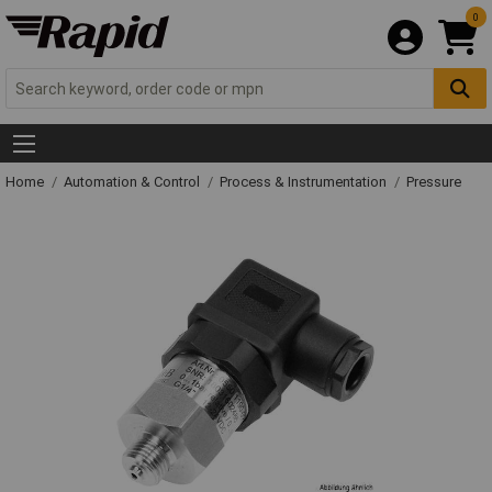
0
Home
Automation & Control
Process & Instrumentation
Pressure