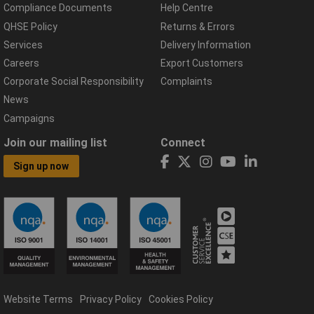
Compliance Documents
Help Centre
QHSE Policy
Returns & Errors
Services
Delivery Information
Careers
Export Customers
Corporate Social Responsibility
Complaints
News
Campaigns
Join our mailing list
Connect
Sign up now
Website Terms
Privacy Policy
Cookies Policy