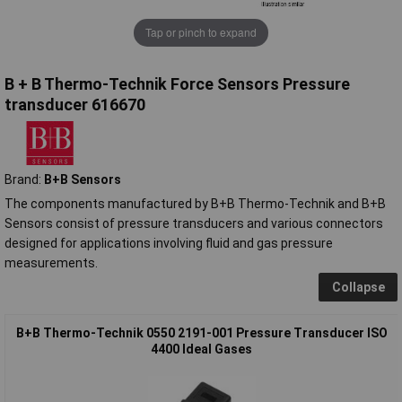
Tap or pinch to expand
B + B Thermo-Technik Force Sensors Pressure
transducer 616670
Brand:
B+B Sensors
The components manufactured by B+B Thermo-Technik and B+B
Sensors consist of pressure transducers and various connectors
designed for applications involving fluid and gas pressure
measurements.
Collapse
B+B Thermo-Technik 0550 2191-001 Pressure Transducer ISO
4400 Ideal Gases