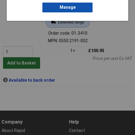
Manage
Extended range
Order code: 01-3410
MPN: 0550 2191-002
1+
£100.95
Price per unit Ex VAT
Add to Basket
Available to back order
Company
Help
About Rapid
Contact