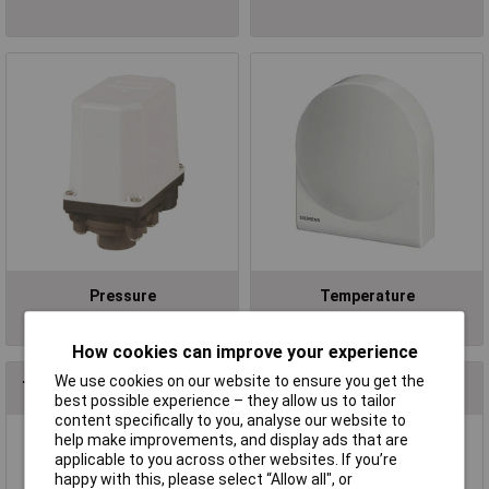
Pressure
Temperature
How cookies can improve your experience
We use cookies on our website to ensure you get the
Top Brands In Process & Instrumentation
best possible experience – they allow us to tailor
content specifically to you, analyse our website to
help make improvements, and display ads that are
applicable to you across other websites. If you’re
happy with this, please select “Allow all", or