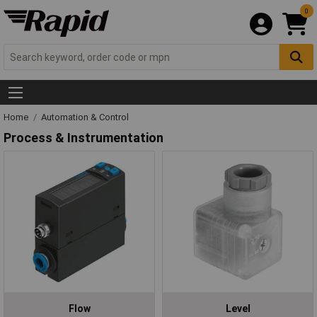
0
Home
Automation & Control
Process & Instrumentation
Flow
Level