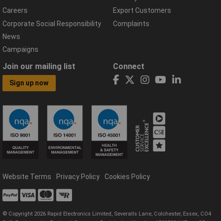
Careers
Export Customers
Corporate Social Responsibility
Complaints
News
Campaigns
Join our mailing list
Connect
Sign up now
Website Terms
Privacy Policy
Cookies Policy
© Copyright 2026 Rapid Electronics Limited, Severalls Lane, Colchester, Essex, CO4