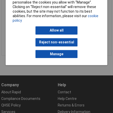
personalise the cookies you allow with “Manage”.
Clicking on “Reject non-essential” will remove these
cookies, but the site may not function to its best
abilities. For more information, please visit our
cookie
policy
Allow all
Reject non-essential
View all Process & Instrumentation brands
Manage
Company
Help
About Rapid
Contact
Compliance Documents
Help Centre
QHSE Policy
Returns & Errors
Services
Delivery Information