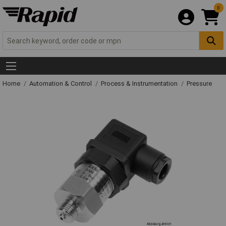
0
Home
Automation & Control
Process & Instrumentation
Pressure