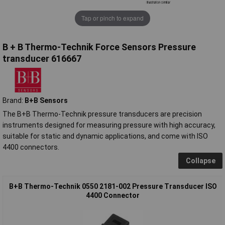
Tap or pinch to expand
B + B Thermo-Technik Force Sensors Pressure
transducer 616667
Brand:
B+B Sensors
The B+B Thermo-Technik pressure transducers are precision
instruments designed for measuring pressure with high accuracy,
suitable for static and dynamic applications, and come with ISO
4400 connectors.
Collapse
B+B Thermo-Technik 0550 2181-002 Pressure Transducer ISO
4400 Connector