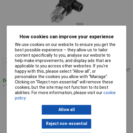
Standard range
How cookies can improve your experience
We use cookies on our website to ensure you get the
Order code: 01-3393
best possible experience – they allow us to tailor
MPN: 0550 2181-002
content specifically to you, analyse our website to
help make improvements, and display ads that are
1+
£100.95
Add to Basket
applicable to you across other websites. If you’re
Price per unit Ex VAT
happy with this, please select “Allow all", or
personalise the cookies you allow with “Manage”.
Despatched within 4 working days
Clicking on “Reject non-essential” will remove these
- 1 in stock
cookies, but the site may not function to its best
abilities. For more information, please visit our
cookie
B+B Thermo-Technik 0550 2181-003 Pressure Transducer
policy
Static/Dynamic Pressure
Allow all
Reject non-essential