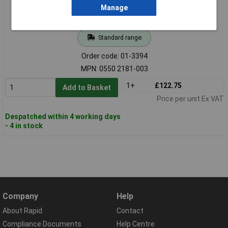
Manage
Standard range
Order code: 01-3394
MPN: 0550 2181-003
1+
£122.75
Add to Basket
Price per unit Ex VAT
Despatched within 4 working days
- 4 in stock
Company
Help
About Rapid
Contact
Compliance Documents
Help Centre