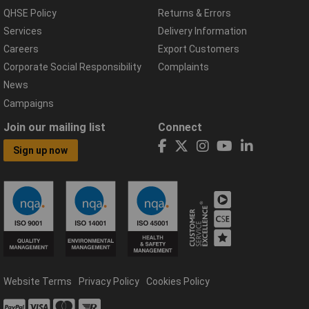
QHSE Policy
Returns & Errors
Services
Delivery Information
Careers
Export Customers
Corporate Social Responsibility
Complaints
News
Campaigns
Join our mailing list
Connect
Sign up now
Website Terms
Privacy Policy
Cookies Policy