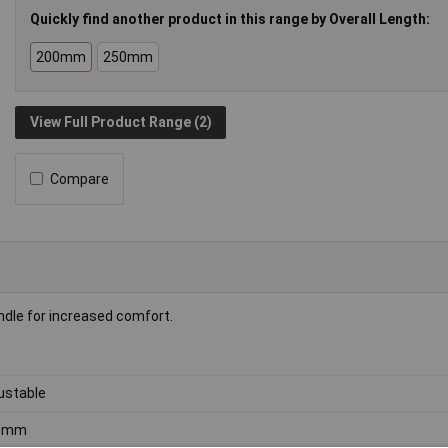
Quickly find another product in this range by Overall Length:
200mm
250mm
View Full Product Range (2)
Compare
andle for increased comfort.
ustable
0mm