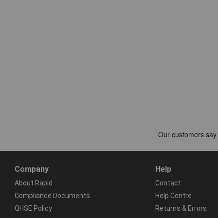
Company
Help
About Rapid
Contact
Compliance Documents
Help Centre
QHSE Policy
Returns & Errors