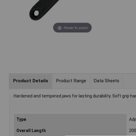
Hover to zoom
Product Details
Product Range
Data Sheets
Hardened and tempered jaws for lasting durability. Soft grip h
Type
Adj
Overall Length
20