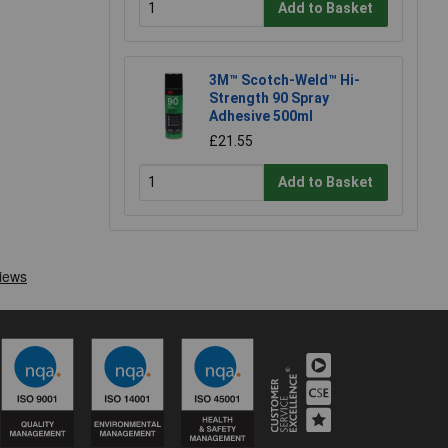
Add to Basket
3M™ Scotch-Weld™ Hi-
Strength 90 Spray
Adhesive 500ml
£21.55
Add to Basket