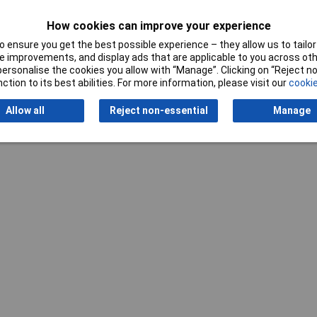
How cookies can improve your experience
 ensure you get the best possible experience – they allow us to tailor 
 improvements, and display ads that are applicable to you across othe
or personalise the cookies you allow with “Manage”. Clicking on “Reject 
ction to its best abilities. For more information, please visit our
cookie
Writ
Allow all
Reject non-essential
Manage