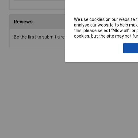
We use cookies on our website to
Reviews
analyse our website to help make
this, please select “Allow all", 
cookies, but the site may not fun
Be the first to submit a review