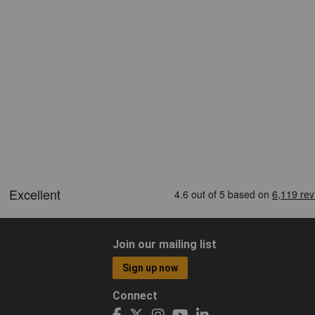
Join our mailing list
Sign up now
Connect