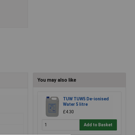
You may also like
TUW TUW5 De-ionised
Water 5 litre
£4.30
Add to Basket