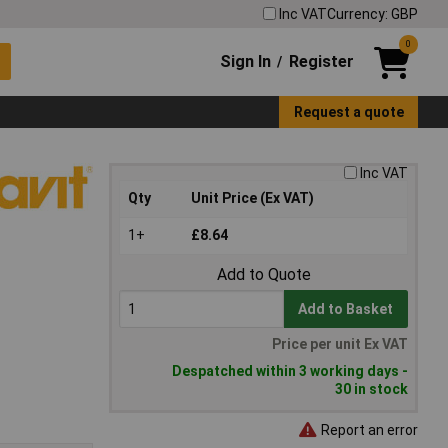
Inc VAT
Currency: GBP
0
Sign In
Register
/
Request a quote
Inc VAT
Qty
Unit Price (Ex VAT)
1+
£8.64
Add to Quote
Add to Basket
Price per unit Ex VAT
Despatched within 3 working days -
30 in stock
Report an error