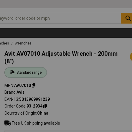
nches
Wrenches
Avit AV07010 Adjustable Wrench - 200mm
(8")
Standard range
MPN
AV07010
Brand
Avit
EAN-13
5013969991239
Order Code
93-2934
Country of Origin
China
Free UK shipping available