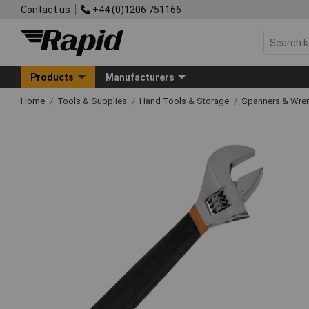
Contact us
+44 (0)1206 751166
Products
Manufacturers
Home
Tools & Supplies
Hand Tools & Storage
Spanners & Wre