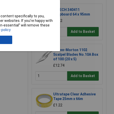
R-TECH 340411
Stripboard 64 x 95mm
content specifically to you,
£1.52
r websites. If you’re happy with
non-essential” will remove these
 policy
Add to Basket
e a Review
Swann-Morton 1102
Scalpel Blades No.10A Box
of 100 (20 x 5)
£12.74
Add to Basket
Ultratape Clear Adhesive
Tape 25mm x 66m
£1.22