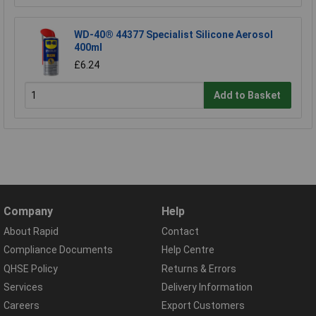
WD-40® 44377 Specialist Silicone Aerosol
400ml
£6.24
Add to Basket
Company
Help
About Rapid
Contact
Compliance Documents
Help Centre
QHSE Policy
Returns & Errors
Services
Delivery Information
Careers
Export Customers