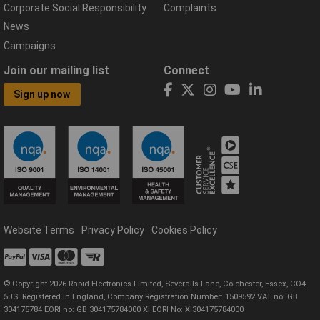
Corporate Social Responsibility
Complaints
News
Campaigns
Join our mailing list
Connect
Sign up now
Website Terms
Privacy Policy
Cookies Policy
© Copyright 2026 Rapid Electronics Limited, Severalls Lane, Colchester, Essex, CO4
5JS. Registered in England, Company Registration Number: 1509592 VAT no: GB
304175784 EORI no: GB 304175784000 XI EORI No: XI304175784000