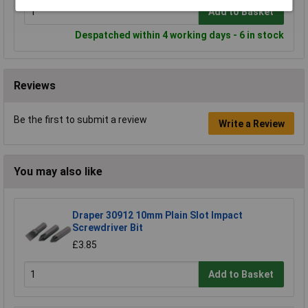
Add to Basket
Despatched within 4 working days - 6 in stock
Reviews
Be the first to submit a review
Write a Review
You may also like
Draper 30912 10mm Plain Slot Impact
Screwdriver Bit
£3.85
Add to Basket