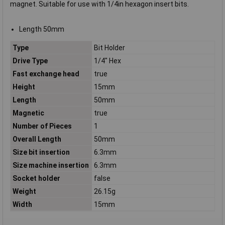
magnet. Suitable for use with 1/4in hexagon insert bits.
Length 50mm
Type
Bit Holder
Drive Type
1/4" Hex
Fast exchange head
true
Height
15mm
Length
50mm
Magnetic
true
Number of Pieces
1
Overall Length
50mm
Size bit insertion
6.3mm
Size machine insertion
6.3mm
Socket holder
false
Weight
26.15g
Width
15mm