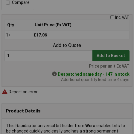
Compare
Inc VAT
Qty
Unit Price (Ex VAT)
1+
£17.06
Add to Quote
Add to Basket
Price per unit Ex VAT
Despatched same day - 147 in stock
Additional quantity lead time 4 days
Report an error
Product Details
This Rapidaptor universal bit holder from
Wera
enables bits to
be changed quickly and easily and has a strong permanent