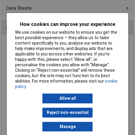
Data Sheets
How cookies can improve your experience
Alternatives (1)
We use cookies on our website to ensure you get the
best possible experience – they allow us to tailor
content specifically to you, analyse our website to
Wera 05073421001 889/4/1KSB Premium Plus Rapidaptor
help make improvements, and display ads that are
Bit Holder
applicable to you across other websites. If you’re
happy with this, please select “Allow all", or
Order Code: 54-6595
personalise the cookies you allow with “Manage”.
MPN: 05073421001
Clicking on “Reject non-essential” will remove these
Brand:
Wera
cookies, but the site may not function to its best
abilities. For more information, please visit our
cookie
Compare
policy
Standard range
Allow all
Price per unit Ex VAT
1+
Reject non-essential
£17.63
£17.50
Manage