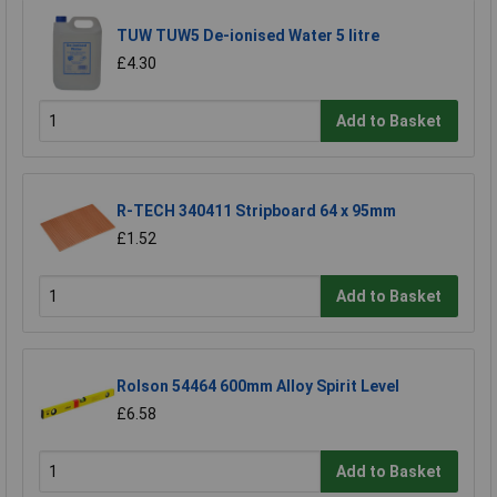
TUW TUW5 De-ionised Water 5 litre
£4.30
Add to Basket
R-TECH 340411 Stripboard 64 x 95mm
£1.52
Add to Basket
Rolson 54464 600mm Alloy Spirit Level
£6.58
Add to Basket