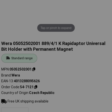
Tap or pinch to expand
Wera 05052502001 889/4/1 K Rapidaptor Universal
Bit Holder with Permanent Magnet
Standard range
MPN
05052502001
Brand
Wera
EAN-13
4013288095626
Order Code
54-7121
Country of Origin
Czech Republic
Free UK shipping available