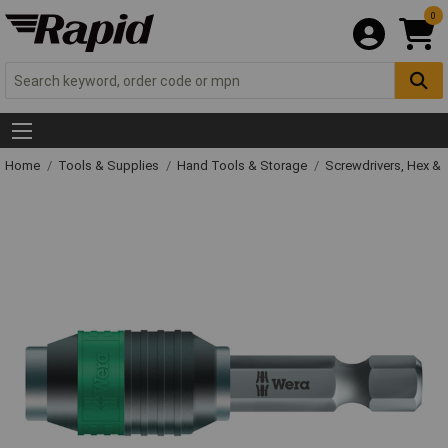
0
Home
Tools & Supplies
Hand Tools & Storage
Screwdrivers, Hex &