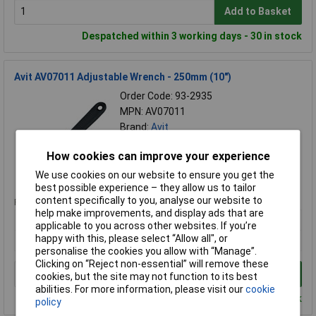
Add to Basket
Despatched within 3 working days - 30 in stock
Avit AV07011 Adjustable Wrench - 250mm (10")
Order Code: 93-2935
MPN: AV07011
Brand:
Avit
Compare
How cookies can improve your experience
We use cookies on our website to ensure you get the
Standard range
best possible experience – they allow us to tailor
content specifically to you, analyse our website to
Price per unit Ex VAT
help make improvements, and display ads that are
1+
applicable to you across other websites. If you’re
happy with this, please select “Allow all", or
£10.15
personalise the cookies you allow with “Manage”.
Clicking on “Reject non-essential” will remove these
Add to Basket
cookies, but the site may not function to its best
abilities. For more information, please visit our
cookie
Despatched within 3 working days - 30 in stock
policy