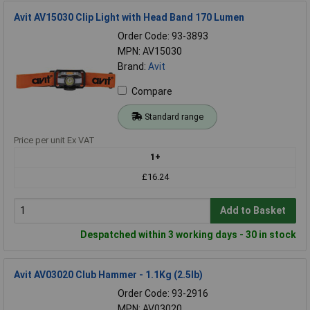
Avit AV15030 Clip Light with Head Band 170 Lumen
Order Code: 93-3893
MPN: AV15030
Brand:
Avit
Compare
Standard range
Price per unit Ex VAT
1+
£16.24
Add to Basket
Despatched within 3 working days - 30 in stock
Avit AV03020 Club Hammer - 1.1Kg (2.5lb)
Order Code: 93-2916
MPN: AV03020