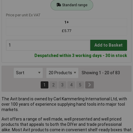
Standard range
Price per unit Ex VAT
1+
£5.77
Add to Basket
Despatched within 3 working days - 30 in stock
Showing 1 - 20 of 83
1
2
3
4
5
The Avit brand is owned by Carl Kammerling International Ltd, with
over 100 years of experience supplying hand tools into major tool
markets.
Avit offers a range of well made, well presented and well priced
products that appeals to both the DIYer and trade professional
alike. Most Avit products come in convenient shelf-ready boxes that