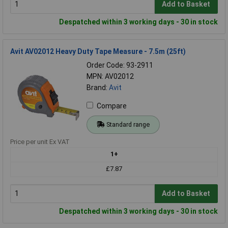
Add to Basket
Despatched within 3 working days - 30 in stock
Avit AV02012 Heavy Duty Tape Measure - 7.5m (25ft)
Order Code: 93-2911
MPN: AV02012
Brand:
Avit
Compare
Standard range
Price per unit Ex VAT
1+
£7.87
Add to Basket
Despatched within 3 working days - 30 in stock