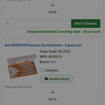
1+
£6.85
Add to Basket
Despatched within 3 working days - 30 in stock
Avit AV05010 Precision Screwdrivers - 6 piece set
Order Code: 93-2922
MPN: AV05010
Brand:
Avit
Compare
Standard range
Price per unit Ex VAT
1+
£8.35