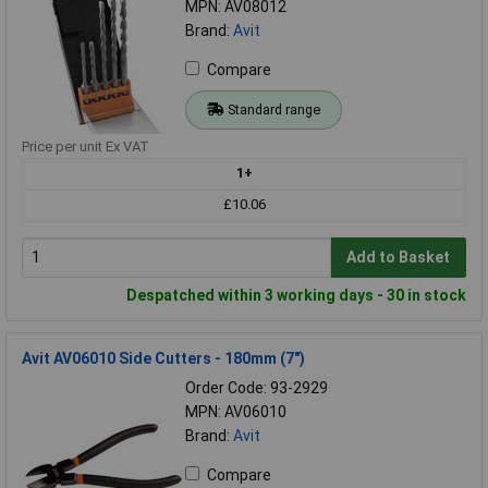
MPN: AV08012
Brand:
Avit
Compare
Standard range
Price per unit Ex VAT
1+
£10.06
Add to Basket
Despatched within 3 working days - 30 in stock
Avit AV06010 Side Cutters - 180mm (7")
Order Code: 93-2929
MPN: AV06010
Brand:
Avit
Compare