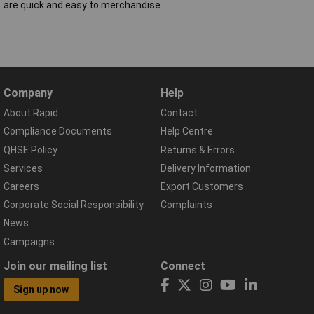
are quick and easy to merchandise.
Company
Help
About Rapid
Contact
Compliance Documents
Help Centre
QHSE Policy
Returns & Errors
Services
Delivery Information
Careers
Export Customers
Corporate Social Responsibility
Complaints
News
Campaigns
Join our mailing list
Connect
Sign up now