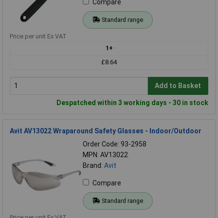
Compare
Standard range
Price per unit Ex VAT
1+
£8.64
Add to Basket
Despatched within 3 working days - 30 in stock
Avit AV13022 Wraparound Safety Glasses - Indoor/Outdoor
Order Code: 93-2958
MPN: AV13022
Brand:
Avit
Compare
Standard range
Price per unit Ex VAT