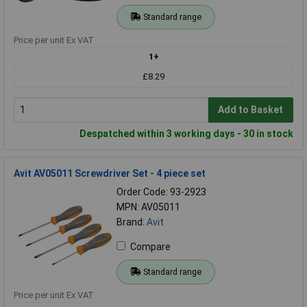
Standard range
Price per unit Ex VAT
1+
£8.29
Add to Basket
Despatched within 3 working days - 30 in stock
Avit AV05011 Screwdriver Set - 4 piece set
Order Code: 93-2923
MPN: AV05011
Brand:
Avit
Compare
Standard range
Price per unit Ex VAT