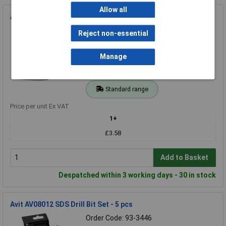
Allow all
Avit AV04020 Pointing Trowel - 150mm (6")
Order Code: 93-2919
Reject non-essential
MPN: AV04020
Brand:
Avit
Manage
Compare
Standard range
Price per unit Ex VAT
1+
£3.58
Add to Basket
Despatched within 3 working days - 30 in stock
Avit AV08012 SDS Drill Bit Set - 5 pcs
Order Code: 93-3446