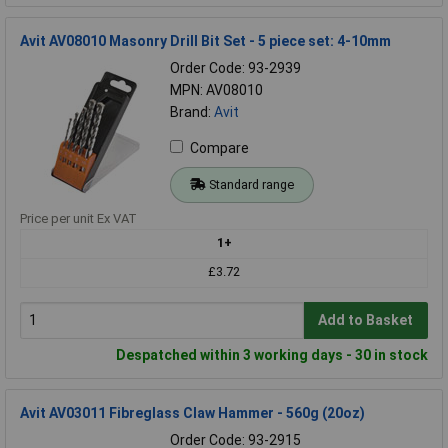
Avit AV08010 Masonry Drill Bit Set - 5 piece set: 4-10mm
Order Code: 93-2939
MPN: AV08010
Brand:
Avit
Compare
Standard range
Price per unit Ex VAT
1+
£3.72
Add to Basket
Despatched within 3 working days - 30 in stock
Avit AV03011 Fibreglass Claw Hammer - 560g (20oz)
Order Code: 93-2915