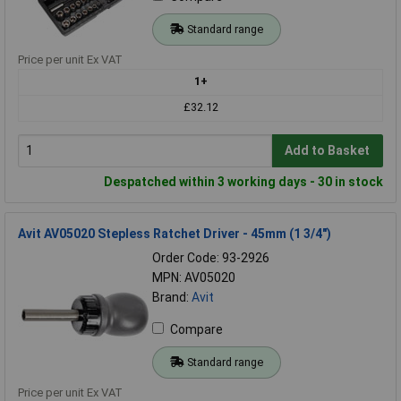
Standard range
Price per unit Ex VAT
1+
£32.12
Add to Basket
Despatched within 3 working days - 30 in stock
Avit AV05020 Stepless Ratchet Driver - 45mm (1 3/4")
Order Code: 93-2926
MPN: AV05020
Brand:
Avit
Compare
Standard range
Price per unit Ex VAT