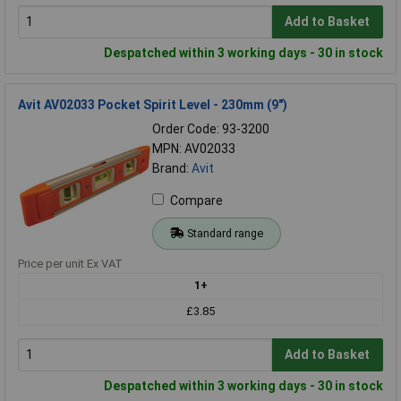
Add to Basket
Despatched within 3 working days - 30 in stock
Avit AV02033 Pocket Spirit Level - 230mm (9")
Order Code: 93-3200
MPN: AV02033
Brand:
Avit
Compare
Standard range
Price per unit Ex VAT
1+
£3.85
Add to Basket
Despatched within 3 working days - 30 in stock