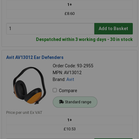
1+
£8.60
Add to Basket
Despatched within 3 working days - 30 in stock
Avit AV13012 Ear Defenders
Order Code: 93-2955
MPN: AV13012
Brand:
Avit
Compare
Standard range
Price per unit Ex VAT
1+
£10.53