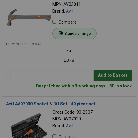
MPN: AV03011
Brand:
Avit
Compare
Standard range
Price per unit Ex VAT
1+
£8.48
Add to Basket
Despatched within 3 working days - 30 in stock
Avit AV07030 Socket & Bit Set - 40 piece set
Order Code: 93-2937
MPN: AV07030
Brand:
Avit
Compare