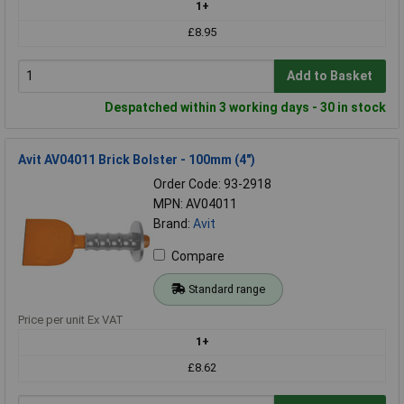
1+
£8.95
Add to Basket
Despatched within 3 working days - 30 in stock
Avit AV04011 Brick Bolster - 100mm (4")
Order Code: 93-2918
MPN: AV04011
Brand:
Avit
Compare
Standard range
Price per unit Ex VAT
1+
£8.62