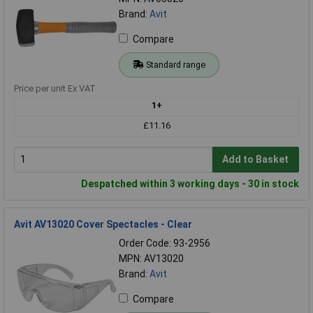
Brand:
Avit
Compare
Standard range
Price per unit Ex VAT
1+
£11.16
Add to Basket
Despatched within 3 working days - 30 in stock
Avit AV13020 Cover Spectacles - Clear
Order Code: 93-2956
MPN: AV13020
Brand:
Avit
Compare