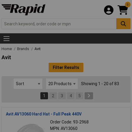
0
Home
Brands
Avit
Avit
Filter Results
Showing 1 - 20 of 83
1
2
3
4
5
Avit AV13060 Hard Hat - Full Peak 440V
Order Code: 93-2968
MPN: AV13060