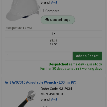
Brand:
Avit
Compare
Standard range
Price per unit Ex VAT
1+
£8.11
£7.56
Add to Basket
Despatched same day - 2 in stock
Further 30 despatched in 3 working days
Avit AV07010 Adjustable Wrench - 200mm (8")
Order Code: 93-2934
MPN: AV07010
Brand:
Avit