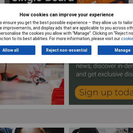
How cookies can improve your experience
 ensure you get the best possible experience – they allow us to tailor 
 improvements, and display ads that are applicable to you across othe
or personalise the cookies you allow with “Manage”. Clicking on “Reject 
ction to its best abilities. For more information, please visit our
cookie
Allow all
Reject non-essential
Manage