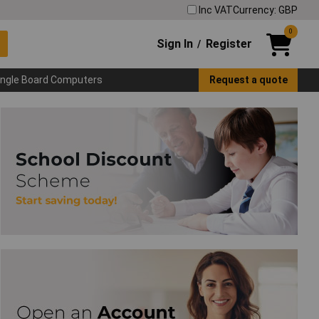
Inc VAT
Currency: GBP
0
Sign In
Register
/
ingle Board Computers
Request a quote