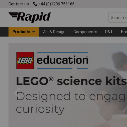
Contact us
+44 (0)1206 751166
Products
Art & Design
Components
D&T
Ha