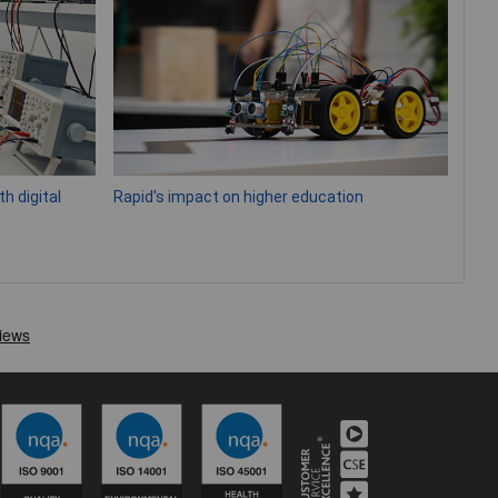
h digital
Rapid's impact on higher education