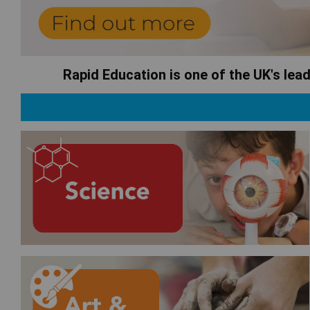
Rapid Education is one of the UK's lea