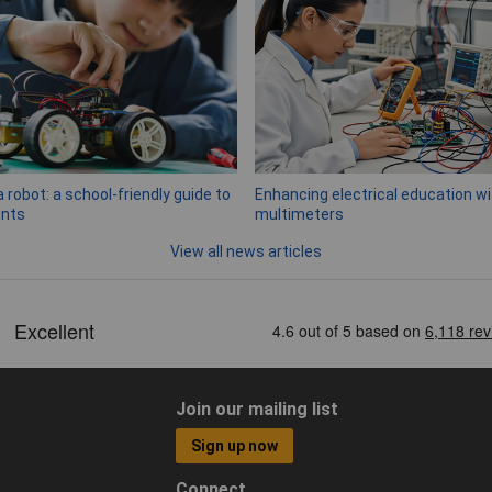
a robot: a school-friendly guide to
Enhancing electrical education wit
nts
multimeters
View all news articles
Join our mailing list
Sign up now
Connect