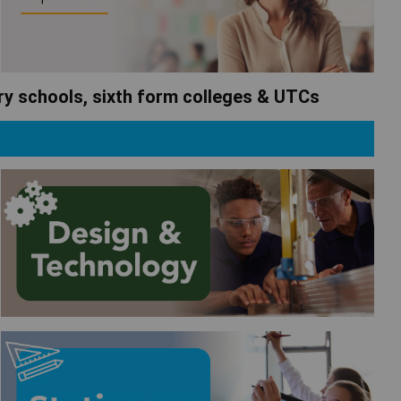
ary schools, sixth form colleges & UTCs