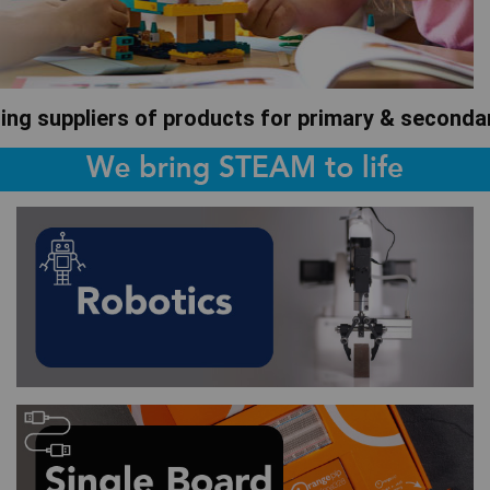
ding suppliers of products for primary & second