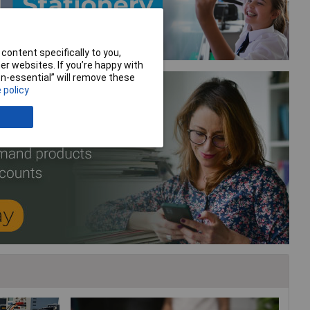
content specifically to you,
r websites. If you’re happy with
non-essential” will remove these
 policy