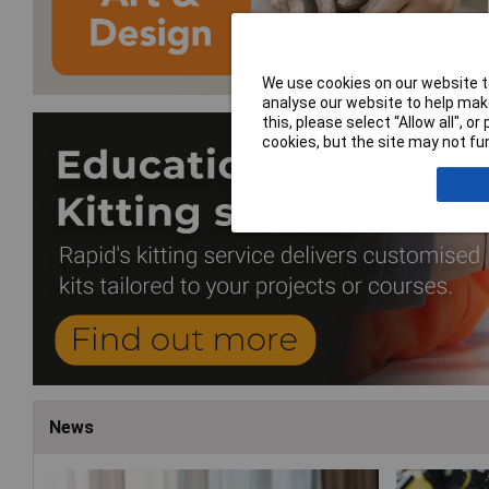
We use cookies on our website to
analyse our website to help make
this, please select “Allow all", 
cookies, but the site may not fun
News