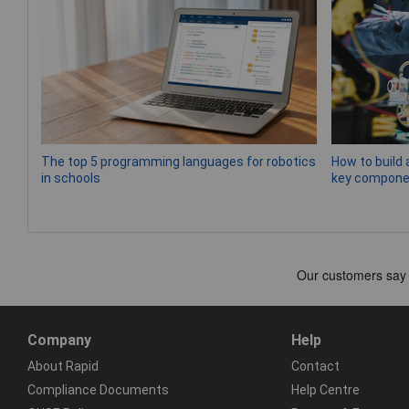
The top 5 programming languages for robotics
How to build 
in schools
key compone
Company
Help
About Rapid
Contact
Compliance Documents
Help Centre