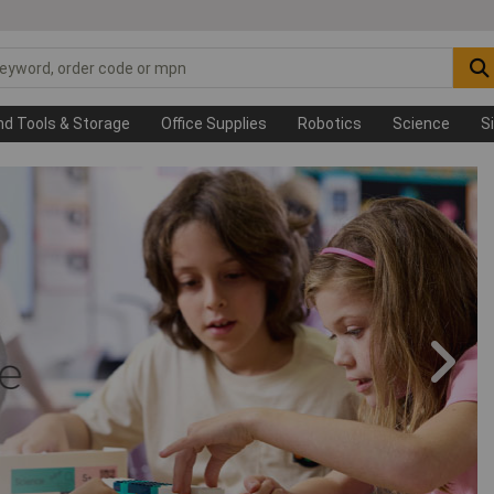
nd Tools & Storage
Office Supplies
Robotics
Science
S