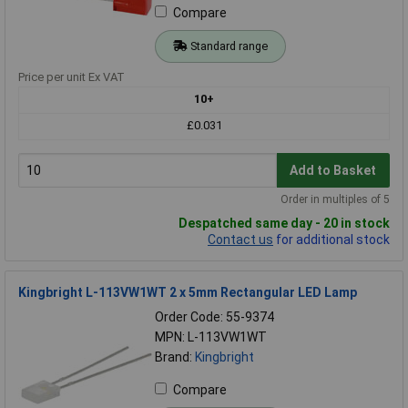
Compare
Standard range
Price per unit Ex VAT
10+
£0.031
Add to Basket
Order in multiples of 5
Despatched same day - 20 in stock
Contact us
for additional stock
Kingbright L-113VW1WT 2 x 5mm Rectangular LED Lamp
Order Code: 55-9374
MPN: L-113VW1WT
Brand:
Kingbright
Compare