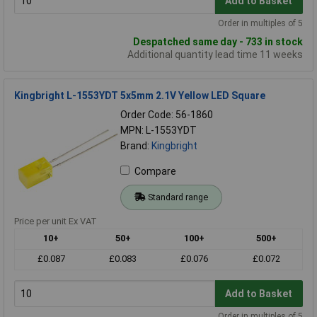
Add to Basket
Order in multiples of 5
Despatched same day - 733 in stock
Additional quantity lead time 11 weeks
Kingbright L-1553YDT 5x5mm 2.1V Yellow LED Square
Order Code: 56-1860
MPN: L-1553YDT
Brand:
Kingbright
Compare
Standard range
Price per unit Ex VAT
10+
50+
100+
500+
£0.087
£0.083
£0.076
£0.072
Add to Basket
Order in multiples of 5