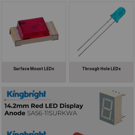
Surface Mount LEDs
Through Hole LEDs