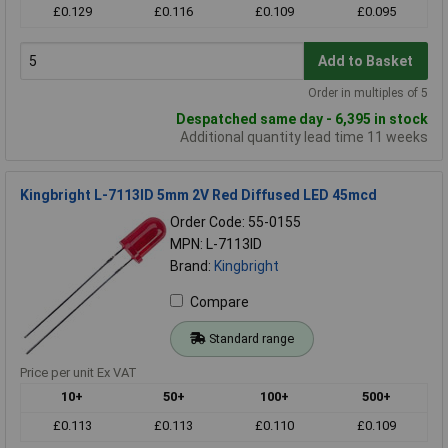
£0.129
£0.116
£0.109
£0.095
Add to Basket
Order in multiples of 5
Despatched same day - 6,395 in stock
Additional quantity lead time 11 weeks
Kingbright L-7113ID 5mm 2V Red Diffused LED 45mcd
Order Code: 55-0155
MPN: L-7113ID
Brand:
Kingbright
Compare
Standard range
Price per unit Ex VAT
10+
50+
100+
500+
£0.113
£0.113
£0.110
£0.109