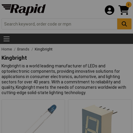
0
Home
Brands
Kingbright
Kingbright
Kingbright is a world leading manufacturer of LEDs and
optoelectronic components, providing innovative solutions for
applications in consumer electronics, automotive, and lighting
sectors for over 40 years. With a commitment to reliability and
quality, Kingbright meets the needs of consumers worldwide with
cutting-edge solid-state lighting technology.