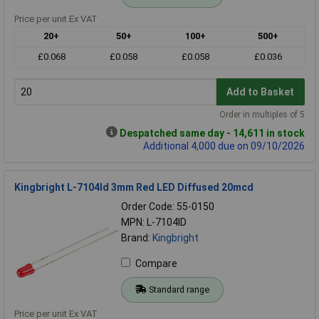
Price per unit Ex VAT
20+
50+
100+
500+
£0.068
£0.058
£0.058
£0.036
Add to Basket
Order in multiples of 5
Despatched same day - 14,611 in stock
Additional 4,000 due on 09/10/2026
Kingbright L-7104Id 3mm Red LED Diffused 20mcd
Order Code: 55-0150
MPN: L-7104ID
Brand:
Kingbright
Compare
Standard range
Price per unit Ex VAT