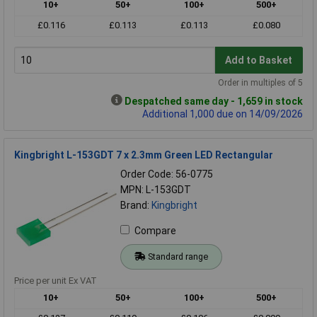
10+
50+
100+
500+
£0.116
£0.113
£0.113
£0.080
Add to Basket
Order in multiples of 5
Despatched same day - 1,659 in stock
Additional 1,000 due on 14/09/2026
Kingbright L-153GDT 7 x 2.3mm Green LED Rectangular
Order Code: 56-0775
MPN: L-153GDT
Brand:
Kingbright
Compare
Standard range
Price per unit Ex VAT
10+
50+
100+
500+