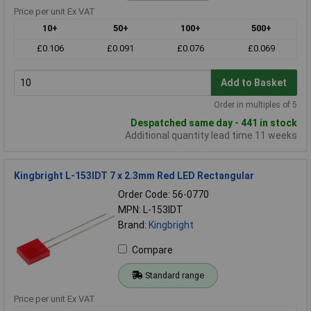
Price per unit Ex VAT
10+
50+
100+
500+
£0.106
£0.091
£0.076
£0.069
Add to Basket
Order in multiples of 5
Despatched same day - 441 in stock
Additional quantity lead time 11 weeks
Kingbright L-153IDT 7 x 2.3mm Red LED Rectangular
Order Code: 56-0770
MPN: L-153IDT
Brand:
Kingbright
Compare
Standard range
Price per unit Ex VAT