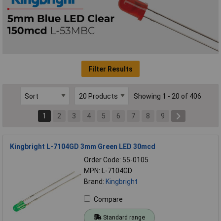
Filter Results
Showing 1 - 20 of 406
1
2
3
4
5
6
7
8
9
Kingbright L-7104GD 3mm Green LED 30mcd
Order Code: 55-0105
MPN: L-7104GD
Brand:
Kingbright
Compare
Standard range