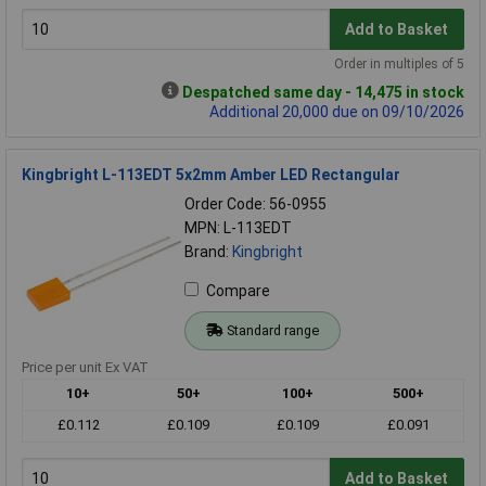
Add to Basket
Order in multiples of 5
Despatched same day - 14,475 in stock
Additional 20,000 due on 09/10/2026
Kingbright L-113EDT 5x2mm Amber LED Rectangular
Order Code: 56-0955
MPN: L-113EDT
Brand:
Kingbright
Compare
Standard range
Price per unit Ex VAT
10+
50+
100+
500+
£0.112
£0.109
£0.109
£0.091
Add to Basket