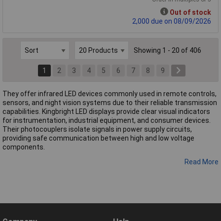
Out of stock
2,000 due on 08/09/2026
Showing 1 - 20 of 406
1
2
3
4
5
6
7
8
9
They offer infrared LED devices commonly used in remote controls,
sensors, and night vision systems due to their reliable transmission
capabilities. Kingbright LED displays provide clear visual indicators
for instrumentation, industrial equipment, and consumer devices.
Their photocouplers isolate signals in power supply circuits,
providing safe communication between high and low voltage
components.
Read More