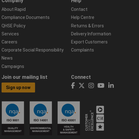
Company
Help
About Rapid
Contact
Compliance Documents
Help Centre
QHSE Policy
Returns & Errors
Services
Delivery Information
Careers
Export Customers
Corporate Social Responsibility
Complaints
News
Campaigns
Join our mailing list
Connect
Sign up now