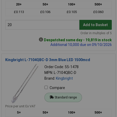
20+
50+
100+
500+
£0.113
£0.106
£0.105
£0.060
Add to Basket
Order in multiples of 5
Despatched same day - 19,819 in stock
Additional 10,000 due on 09/10/2026
Kingbright L-7104QBC-D 3mm Blue LED 1500mcd
Order Code: 55-1478
MPN: L-7104QBC-D
Brand:
Kingbright
Compare
Standard range
Price per unit Ex VAT
5+
50+
100+
500+