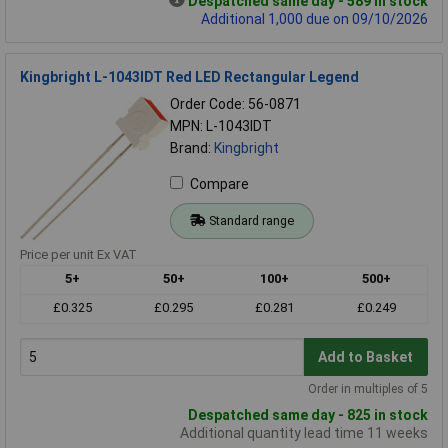
Despatched same day - 589 in stock
Additional 1,000 due on 09/10/2026
Kingbright L-1043IDT Red LED Rectangular Legend
Order Code: 56-0871
MPN: L-1043IDT
Brand:
Kingbright
Compare
Standard range
Price per unit Ex VAT
5+
50+
100+
500+
£0.325
£0.295
£0.281
£0.249
Add to Basket
Order in multiples of 5
Despatched same day - 825 in stock
Additional quantity lead time 11 weeks