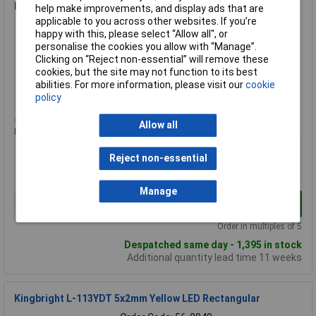
Kingbright L-1043GDT Green LED Rectangular Legend
help make improvements, and display ads that are
applicable to you across other websites. If you’re
Order Code: 56-0876
happy with this, please select “Allow all", or
MPN: L-1043GDT
personalise the cookies you allow with “Manage”.
Brand:
Kingbright
Clicking on “Reject non-essential” will remove these
cookies, but the site may not function to its best
Compare
abilities. For more information, please visit our
cookie
policy
Standard range
Allow all
Price per unit Ex VAT
5+
50+
100+
500+
Reject non-essential
£0.538
£0.403
£0.376
£0.369
Manage
Add to Basket
Order in multiples of 5
Despatched same day - 1,395 in stock
Additional quantity lead time 11 weeks
Kingbright L-113YDT 5x2mm Yellow LED Rectangular