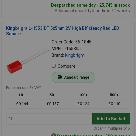
Despatched same day - 25,745 in stock
Additional quantity lead time 11 weeks
Kingbright L-1553IDT 5x5mm 2V High Efficiency Red LED
Square
Order Code: 56-1845
MPN: L-1553IDT
Brand:
Kingbright
Compare
Standard range
Price per unit Ex VAT
10+
50+
100+
500+
£0.144
£0.137
£0.124
£0.110
Add to Basket
Order in multiples of 5