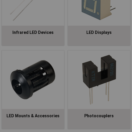
Infrared LED Devices
LED Displays
LED Mounts & Accessories
Photocouplers