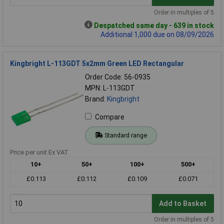
Order in multiples of 5
Despatched same day - 639 in stock
Additional 1,000 due on 08/09/2026
Kingbright L-113GDT 5x2mm Green LED Rectangular
Order Code: 56-0935
MPN: L-113GDT
Brand:
Kingbright
Compare
Standard range
Price per unit Ex VAT
10+
50+
100+
500+
£0.113
£0.112
£0.109
£0.071
Add to Basket
Order in multiples of 5