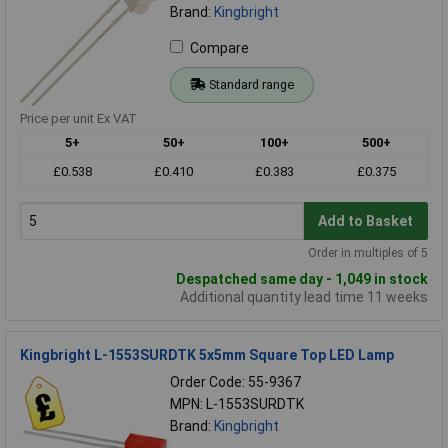
Brand:
Kingbright
Compare
Standard range
Price per unit Ex VAT
5+
50+
100+
500+
£0.538
£0.410
£0.383
£0.375
Add to Basket
Order in multiples of 5
Despatched same day - 1,049 in stock
Additional quantity lead time 11 weeks
Kingbright L-1553SURDTK 5x5mm Square Top LED Lamp
Order Code: 55-9367
MPN: L-1553SURDTK
Brand:
Kingbright