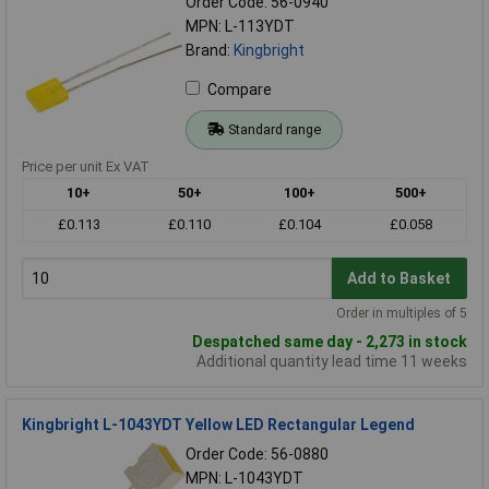
Order Code: 56-0940
MPN: L-113YDT
Brand:
Kingbright
Compare
Standard range
Price per unit Ex VAT
10+
50+
100+
500+
£0.113
£0.110
£0.104
£0.058
Add to Basket
Order in multiples of 5
Despatched same day - 2,273 in stock
Additional quantity lead time 11 weeks
Kingbright L-1043YDT Yellow LED Rectangular Legend
Order Code: 56-0880
MPN: L-1043YDT