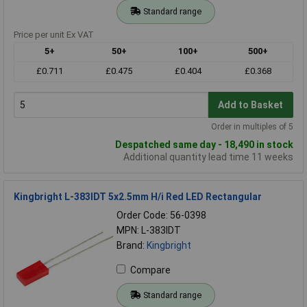
Standard range
Price per unit Ex VAT
5+
50+
100+
500+
£0.711
£0.475
£0.404
£0.368
Add to Basket
Order in multiples of 5
Despatched same day - 18,490 in stock
Additional quantity lead time 11 weeks
Kingbright L-383IDT 5x2.5mm H/i Red LED Rectangular
Order Code: 56-0398
MPN: L-383IDT
Brand:
Kingbright
Compare
Standard range