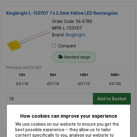
Kingbright L-153YDT 7 x 2.3mm Yellow LED Rectangular
Order Code: 56-0780
MPN: L-153YDT
Brand:
Kingbright
Compare
Standard range
Price per unit Ex VAT
10+
50+
100+
500+
£0.116
£0.116
£0.113
£0.102
Add to Basket
Order in multiples of 5
How cookies can improve your experience
Despatched same day - 1,136 in stock
Additional quantity lead time 11 weeks
We use cookies on our website to ensure you get the
best possible experience – they allow us to tailor
content specifically to you, analyse our website to