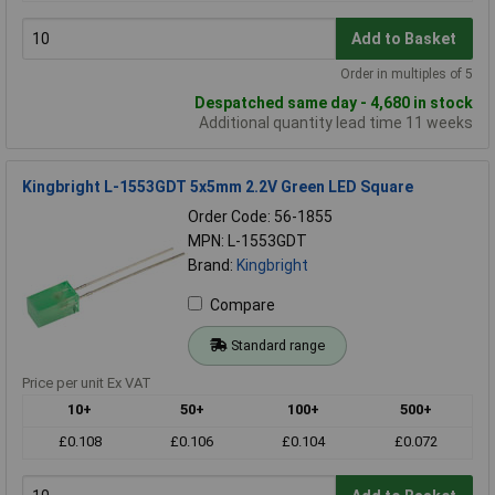
Add to Basket
Order in multiples of 5
Despatched same day - 4,680 in stock
Additional quantity lead time 11 weeks
Kingbright L-1553GDT 5x5mm 2.2V Green LED Square
Order Code: 56-1855
MPN: L-1553GDT
Brand:
Kingbright
Compare
Standard range
Price per unit Ex VAT
10+
50+
100+
500+
£0.108
£0.106
£0.104
£0.072