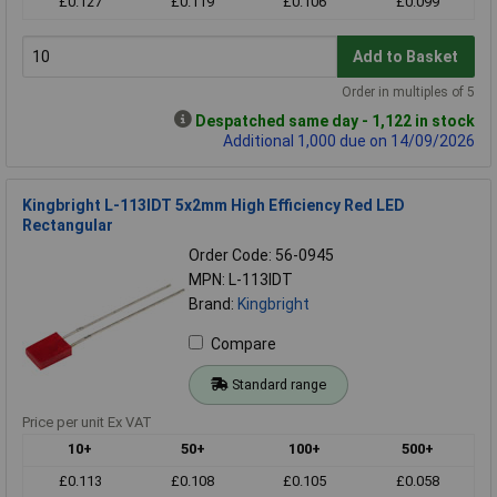
£0.127
£0.119
£0.106
£0.099
Add to Basket
Order in multiples of 5
Despatched same day - 1,122 in stock
Additional 1,000 due on 14/09/2026
Kingbright L-113IDT 5x2mm High Efficiency Red LED
Rectangular
Order Code: 56-0945
MPN: L-113IDT
Brand:
Kingbright
Compare
Standard range
Price per unit Ex VAT
10+
50+
100+
500+
£0.113
£0.108
£0.105
£0.058