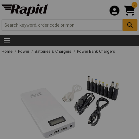
0
Home
Power
Batteries & Chargers
Power Bank Chargers