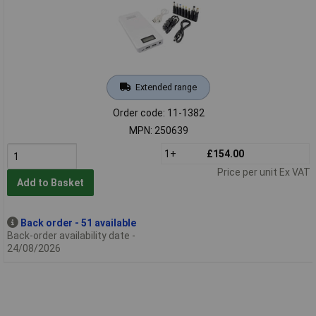
Extended range
Order code: 11-1382
MPN: 250639
1+
£154.00
Price per unit Ex VAT
Add to Basket
Back order - 51 available
Back-order availability date -
24/08/2026