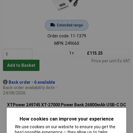
Extended range
Order code: 11-1379
MPN: 249660
1+
£115.25
Price per unit Ex VAT
Add to Basket
Back order - 6 available
Back-order availability date -
24/08/2026
XTPower 249745 XT-27000 Power Bank 26800mAh USB-C DC
Jack 3.5mm Black
How cookies can improve your experience
We use cookies on our website to ensure you get the
best possible experience – they allow us to tailor