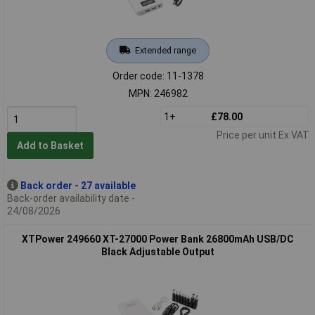
Extended range
Order code: 11-1378
MPN: 246982
1+
£78.00
Price per unit Ex VAT
Add to Basket
Back order - 27 available
Back-order availability date -
24/08/2026
XTPower 249660 XT-27000 Power Bank 26800mAh USB/DC
Black Adjustable Output