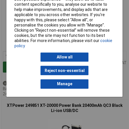
content specifically to you, analyse our website to
help make improvements, and display ads that are
applicable to you across other websites. If you’re
happy with this, please select “Allow all", or
personalise the cookies you allow with “Manage”.
Extended range
Clicking on “Reject non-essential” will remove these
cookies, but the site may not function to its best
Order code: 11-1380
abilities. For more information, please visit our
cookie
MPN: 249745
policy
1+
£148.00
Allow all
Price per unit Ex VAT
Add to Basket
Reject non-essential
Back order - 22 available
Manage
Back-order availability date -
24/08/2026
XTPower 249851 XT-20000 Power Bank 20400mAh QC3 Black
Li-ion USB/DC