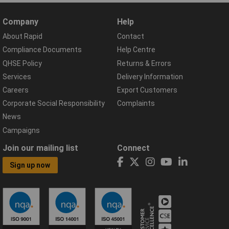
Company
Help
About Rapid
Contact
Compliance Documents
Help Centre
QHSE Policy
Returns & Errors
Services
Delivery Information
Careers
Export Customers
Corporate Social Responsibility
Complaints
News
Campaigns
Join our mailing list
Connect
Sign up now