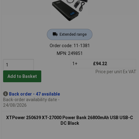
Extended range
Order code: 11-1381
MPN: 249851
1+
£94.22
Price per unit Ex VAT
Add to Basket
Back order - 47 available
Back-order availability date -
24/08/2026
XTPower 250639 XT-27000 Power Bank 26800mAh USB USB-C
DC Black