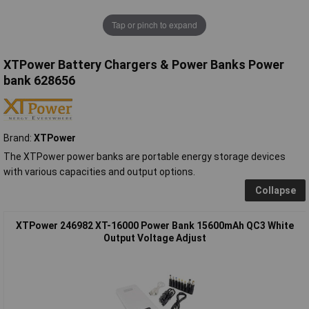
Tap or pinch to expand
XTPower Battery Chargers & Power Banks Power
bank 628656
Brand:
XTPower
The XTPower power banks are portable energy storage devices
with various capacities and output options.
Collapse
XTPower 246982 XT-16000 Power Bank 15600mAh QC3 White
Output Voltage Adjust