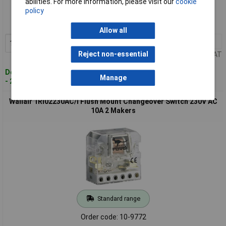
abilities. For more information, please visit our
cookie
policy
Order code: 10-9770
MPN: 1RI0212AC/I
Allow all
1+
£10.65
Add to Basket
Reject non-essential
Price per unit Ex VAT
Despatched within 4 working days
Manage
- 28 in stock
Wallair 1RI02230AC/I Flush Mount Changeover Switch 230V AC
10A 2 Makers
Standard range
Order code: 10-9772