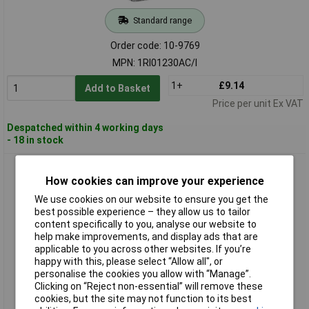
Standard range
Order code: 10-9769
MPN: 1RI01230AC/I
1+
£9.14
Add to Basket
Price per unit Ex VAT
Despatched within 4 working days
- 18 in stock
Wallair 1RI0212AC/I Changeover Switch Flush Mount 12V AC
10A 1 piece
How cookies can improve your experience
We use cookies on our website to ensure you get the
best possible experience – they allow us to tailor
content specifically to you, analyse our website to
help make improvements, and display ads that are
applicable to you across other websites. If you’re
happy with this, please select “Allow all", or
personalise the cookies you allow with “Manage”.
Clicking on “Reject non-essential” will remove these
cookies, but the site may not function to its best
Standard range