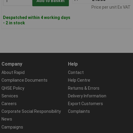
Add to Basket
Price per unit Ex VAT
Despatched within 4 working days
- 2 in stock
Company
Help
About Rapid
Contact
Compliance Documents
Help Centre
QHSE Policy
Returns & Errors
Services
Delivery Information
Careers
Export Customers
Corporate Social Responsibility
Complaints
News
Campaigns