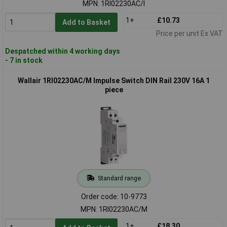
MPN: 1RI02230AC/I
1+
£10.73
Add to Basket
Price per unit Ex VAT
Despatched within 4 working days
- 7 in stock
Wallair 1RI02230AC/M Impulse Switch DIN Rail 230V 16A 1
piece
Standard range
Order code: 10-9773
MPN: 1RI02230AC/M
1+
£18.30