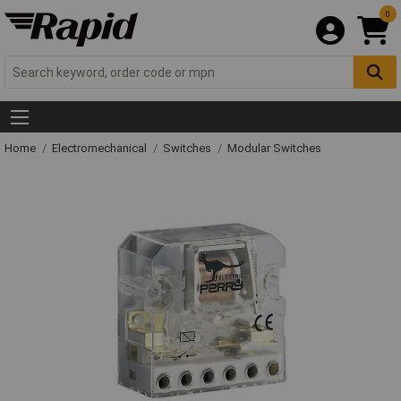
0
Home
Electromechanical
Switches
Modular Switches