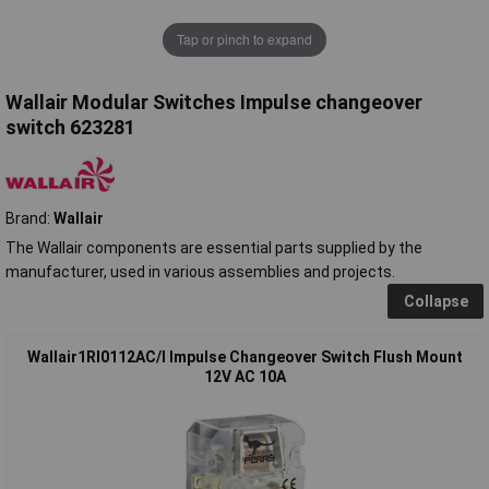
Tap or pinch to expand
Wallair Modular Switches Impulse changeover
switch 623281
Brand:
Wallair
The Wallair components are essential parts supplied by the
manufacturer, used in various assemblies and projects.
Collapse
Wallair1RI0112AC/I Impulse Changeover Switch Flush Mount
12V AC 10A