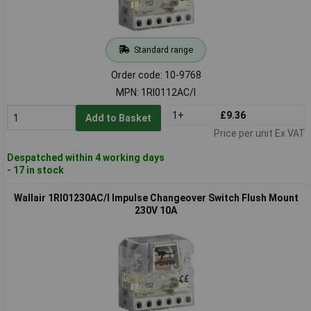
Standard range
Order code: 10-9768
MPN: 1RI0112AC/I
1+
£9.36
Add to Basket
Price per unit Ex VAT
Despatched within 4 working days
- 17 in stock
Wallair 1RI01230AC/I Impulse Changeover Switch Flush Mount
230V 10A