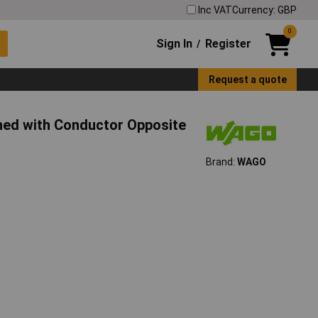
Inc VAT
Currency: GBP
0
Sign In
Register
/
Request a quote
ed with Conductor Opposite
Brand:
WAGO