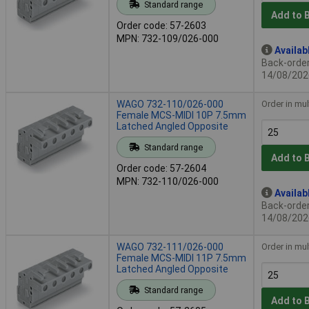
Standard range
Add to 
Order code: 57-2603
MPN: 732-109/026-000
Availab
Back-order 
14/08/202
WAGO 732-110/026-000
Order in mul
Female MCS-MIDI 10P 7.5mm
Latched Angled Opposite
Standard range
Add to 
Order code: 57-2604
MPN: 732-110/026-000
Availab
Back-order 
14/08/202
WAGO 732-111/026-000
Order in mul
Female MCS-MIDI 11P 7.5mm
Latched Angled Opposite
Standard range
Add to 