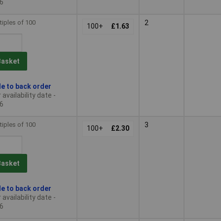
6
tiples of 100
2
100+
£1.63
Basket
le to back order
availability date -
6
tiples of 100
3
100+
£2.30
Basket
le to back order
availability date -
6