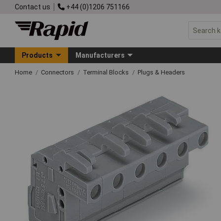
Contact us
+44 (0)1206 751166
Products
Manufacturers
Home
Connectors
Terminal Blocks
Plugs & Headers