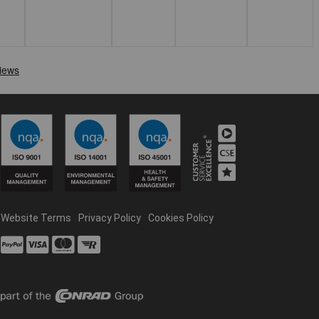
Website Terms
Privacy Policy
Cookies Policy