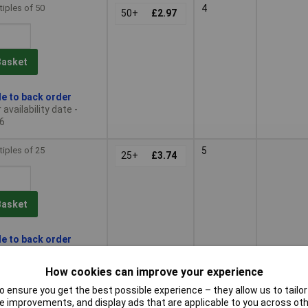
tiples of 50
4
50+
£2.97
Basket
le to back order
availability date -
6
tiples of 25
5
25+
£3.74
Basket
le to back order
availability date -
6
How cookies can improve your experience
 ensure you get the best possible experience – they allow us to tailor 
tiples of 50
6
50+
£4.49
 improvements, and display ads that are applicable to you across othe