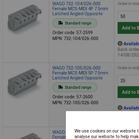
WAGO 732-104/026-000
Order in mul
Female MCS-MIDI 4P 7.5mm
Latched Angled Opposite
Standard range
Add to 
Order code: 57-2599
MPN: 732-104/026-000
Availab
Back-order 
14/08/202
WAGO 732-105/026-000
Order in mul
Female MCS-MIDI 5P 7.5mm
Latched Angled Opposite
Standard range
Add to 
Order code: 57-2600
MPN: 732-105/026-000
Availab
Back-order 
14/08/202
We use cookies on our website to
WAGO 732-106/026-000
Order in mul
analyse our website to help make
Female MCS-MIDI 6P 7.5mm