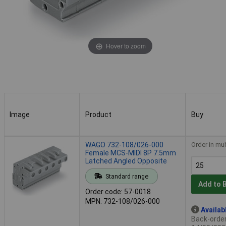
Hover to zoom
Image
Product
Buy
Image
Product
Buy
WAGO 732-108/026-000
Order in mul
Female MCS-MIDI 8P 7.5mm
Latched Angled Opposite
Standard range
Add to 
Order code: 57-0018
MPN: 732-108/026-000
Availab
Back-order 