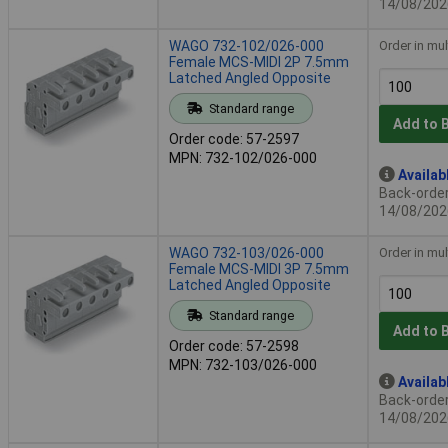
14/08/202
WAGO 732-102/026-000
Order in mul
Female MCS-MIDI 2P 7.5mm
Latched Angled Opposite
Standard range
Add to 
Order code: 57-2597
MPN: 732-102/026-000
Availab
Back-order 
14/08/202
WAGO 732-103/026-000
Order in mul
Female MCS-MIDI 3P 7.5mm
Latched Angled Opposite
Standard range
Add to 
Order code: 57-2598
MPN: 732-103/026-000
Availab
Back-order 
14/08/202