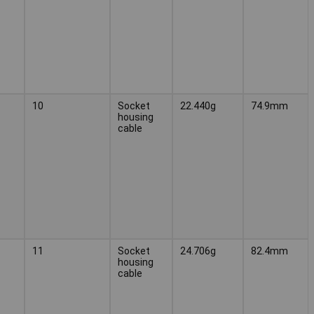
10
Socket
22.440g
74.9mm
housing
cable
11
Socket
24.706g
82.4mm
housing
cable