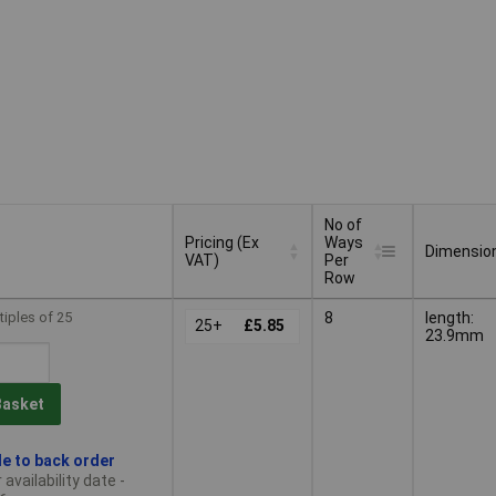
No of
Pricing (Ex
Ways
Dimensio
VAT)
Per
Row
Pricing (Ex
No of
Dimensio
tiples of 25
8
length:
VAT)
25+
£5.85
Ways
23.9mm
Per
Row
Basket
le to back order
availability date -