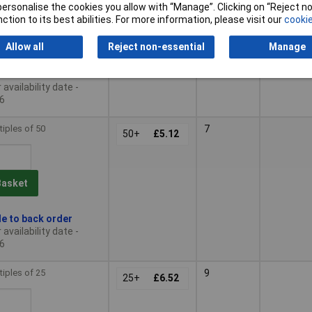
or personalise the cookies you allow with “Manage”. Clicking on “Reject 
ction to its best abilities. For more information, please visit our
cookie
Basket
Allow all
Reject non-essential
Manage
le to back order
availability date -
6
tiples of 50
7
50+
£5.12
Basket
le to back order
availability date -
6
tiples of 25
9
25+
£6.52