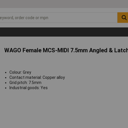
WAGO Female MCS-MIDI 7.5mm Angled & Latch
Colour: Grey
Contact material: Copper alloy
Grid pitch: 7.5mm
Industrial goods: Yes