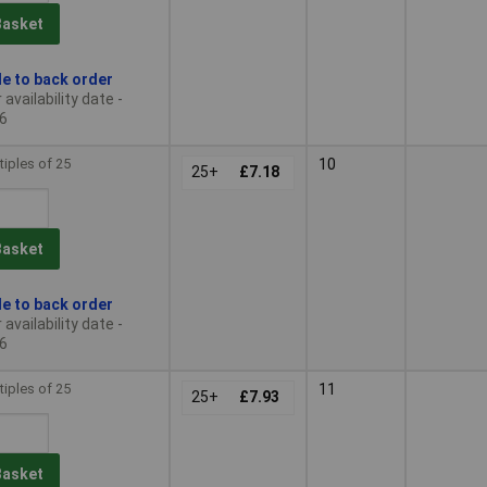
Basket
le to back order
availability date -
6
tiples of 25
10
25+
£7.18
Basket
le to back order
availability date -
6
tiples of 25
11
25+
£7.93
Basket