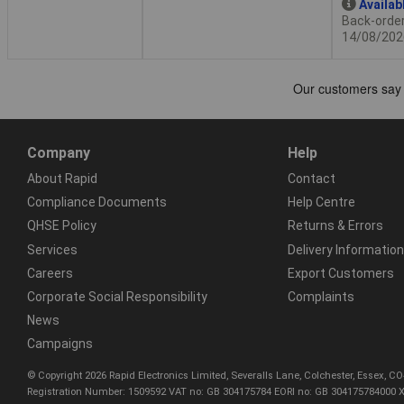
Availab
Back-order 
14/08/202
Company
Help
About Rapid
Contact
Compliance Documents
Help Centre
QHSE Policy
Returns & Errors
Services
Delivery Information
Careers
Export Customers
Corporate Social Responsibility
Complaints
News
Campaigns
© Copyright 2026 Rapid Electronics Limited, Severalls Lane, Colchester, Essex, 
Registration Number: 1509592 VAT no: GB 304175784 EORI no: GB 304175784000 X