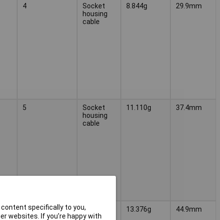
4
Socket
8.844g
29.9mm
housing
cable
5
Socket
11.110g
37.4mm
housing
cable
content specifically to you,
6
Socket
13.376g
44.9mm
r websites. If you’re happy with
housing