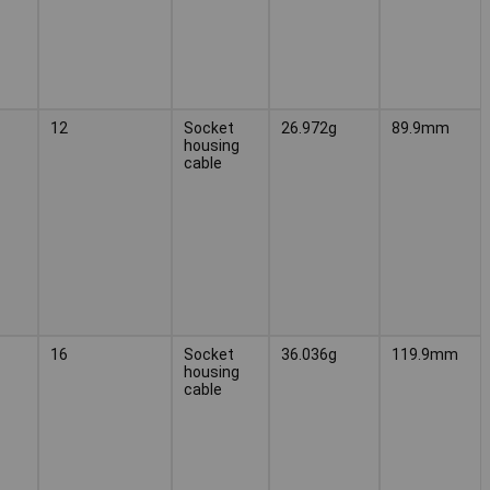
12
Socket
26.972g
89.9mm
housing
cable
16
Socket
36.036g
119.9mm
housing
cable