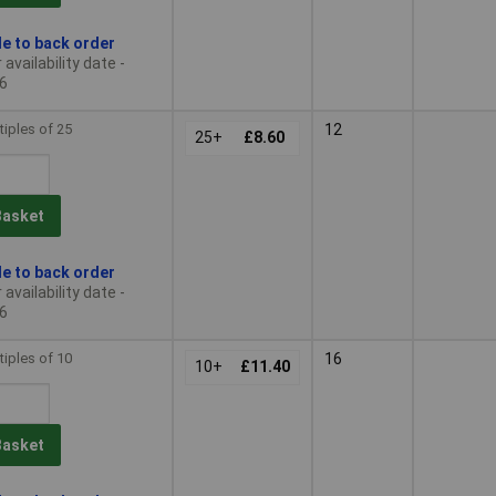
le to back order
availability date -
6
tiples of 25
12
25+
£8.60
Basket
le to back order
availability date -
6
tiples of 10
16
10+
£11.40
Basket