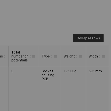
Collapse rows
Total
ns
number of
Type
Weight
Width
potentials
Total
ns
Type
Weight
Width
8
Socket
17.908g
59.9mm
number of
housing
potentials
PCB