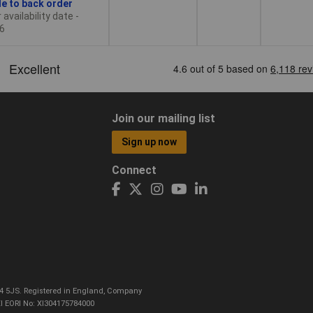
le to back order
availability date -
6
Join our mailing list
Sign up now
Connect
CO4 5JS. Registered in England, Company
I EORI No: XI304175784000