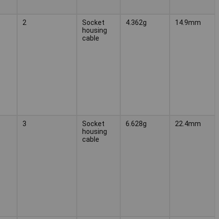
2
Socket
4.362g
14.9mm
housing
cable
3
Socket
6.628g
22.4mm
housing
cable