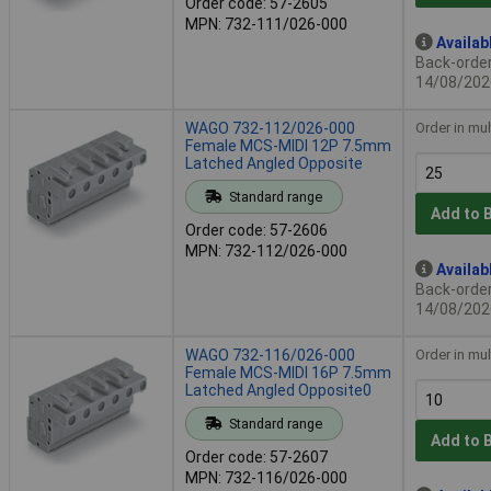
Order code: 57-2605
MPN: 732-111/026-000
Availab
Back-order 
14/08/202
WAGO 732-112/026-000
Order in mul
Female MCS-MIDI 12P 7.5mm
Latched Angled Opposite
Standard range
Add to 
Order code: 57-2606
MPN: 732-112/026-000
Availab
Back-order 
14/08/202
WAGO 732-116/026-000
Order in mul
Female MCS-MIDI 16P 7.5mm
Latched Angled Opposite0
Standard range
Add to 
Order code: 57-2607
MPN: 732-116/026-000