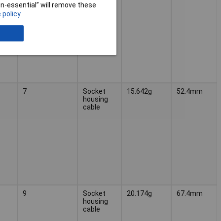
cable
non-essential” will remove these
 policy
7
Socket
15.642g
52.4mm
housing
cable
9
Socket
20.174g
67.4mm
housing
cable