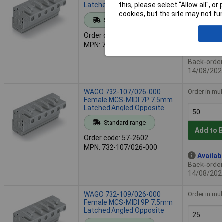
Latched Angled Opposite
this, please select “Allow all", 
cookies, but the site may not fun
Standard range
Add to 
Order code: 57-2601
MPN: 732-106/026-000
Availab
Back-order 
14/08/202
WAGO 732-107/026-000
Order in mul
Female MCS-MIDI 7P 7.5mm
Latched Angled Opposite
Standard range
Add to 
Order code: 57-2602
MPN: 732-107/026-000
Availab
Back-order 
14/08/202
WAGO 732-109/026-000
Order in mul
Female MCS-MIDI 9P 7.5mm
Latched Angled Opposite