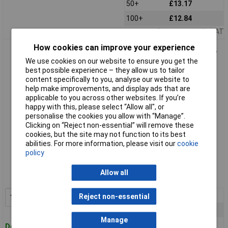
50+
£13.17
100+
£12.84
Price per unit Ex VAT
How cookies can improve your experience
TruComponents 40008 Cable tie set 100x2.5mm, 142x3.2mm,
190x4.8mm Blk 1 Set
We use cookies on our website to ensure you get the
best possible experience – they allow us to tailor
content specifically to you, analyse our website to
help make improvements, and display ads that are
applicable to you across other websites. If you’re
happy with this, please select “Allow all", or
personalise the cookies you allow with “Manage”.
Clicking on “Reject non-essential” will remove these
cookies, but the site may not function to its best
abilities. For more information, please visit our
cookie
Standard range
policy
Order code: 04-0008
Allow all
MPN: 40008
1+
£26.32
Reject non-essential
Add to Basket
5+
£24.82
Manage
10+
£23.48
Despatched within 4 working days