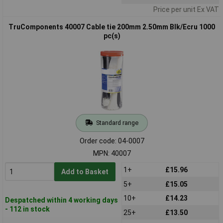
Price per unit Ex VAT
TruComponents 40007 Cable tie 200mm 2.50mm Blk/Ecru 1000
pc(s)
Standard range
Order code: 04-0007
MPN: 40007
1+
£15.96
Add to Basket
5+
£15.05
10+
£14.23
Despatched within 4 working days
- 112 in stock
25+
£13.50