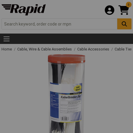
0
Home
Cable, Wire & Cable Assemblies
Cable Accessories
Cable Ties