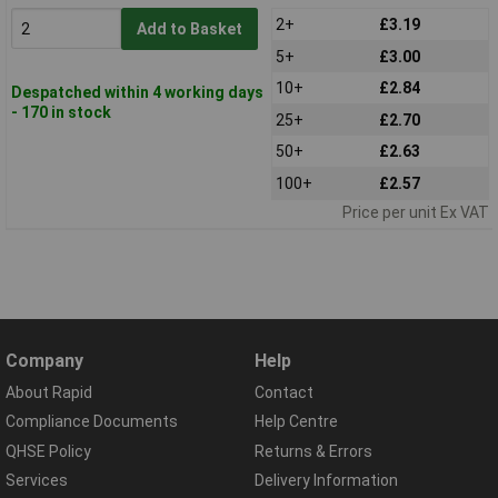
2+
£3.19
Add to Basket
5+
£3.00
10+
£2.84
Despatched within 4 working days
- 170 in stock
25+
£2.70
50+
£2.63
100+
£2.57
Price per unit Ex VAT
Company
Help
About Rapid
Contact
Compliance Documents
Help Centre
QHSE Policy
Returns & Errors
Services
Delivery Information