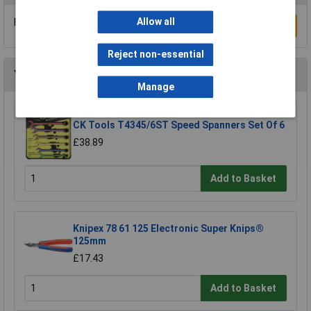
Allow all
Be the first to submit a review
Write a Review
Reject non-essential
You may also like
Manage
CK Tools T4345/6ST Speed Spanners Set Of 6
£38.89
Add to Basket
Knipex 78 61 125 Electronic Super Knips®
125mm
£17.43
Add to Basket