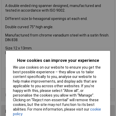
A double ended ring spanner designed, manufactured and
tested in accordance with ISO 9002.
Different size bi-hexagonal openings at each end.
Double curved 75° high angle.
Manufactured from chrome vanadium steel with a satin finish.
DIN 838.
Size.12 x 13mm.
Length. 217mm
How cookies can improve your experience
We use cookies on our website to ensure you get the
Type
Spanner
best possible experience – they allow us to tailor
content specifically to you, analyse our website to
Imperial or Metric
Metric
help make improvements, and display ads that are
applicable to you across other websites. If you’re
happy with this, please select “Allow all", or
Product Range
personalise the cookies you allow with “Manage”.
Clicking on “Reject non-essential” will remove these
cookies, but the site may not function to its best
abilities. For more information, please visit our
cookie
Reviews
policy