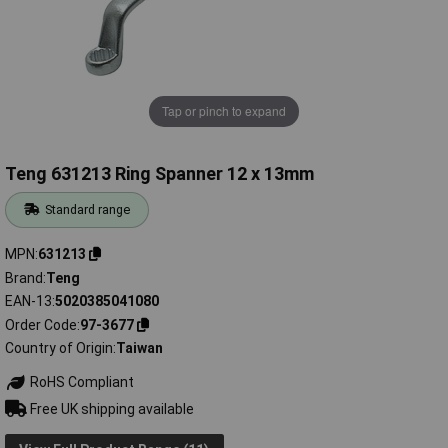
Tap or pinch to expand
Teng 631213 Ring Spanner 12 x 13mm
Standard range
MPN
631213
Brand
Teng
EAN-13
5020385041080
Order Code
97-3677
Country of Origin
Taiwan
RoHS Compliant
Free UK shipping available