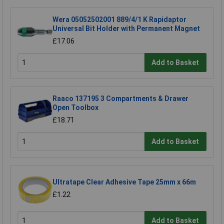
Wera 05052502001 889/4/1 K Rapidaptor
Universal Bit Holder with Permanent Magnet
£17.06
Add to Basket
Raaco 137195 3 Compartments & Drawer
Open Toolbox
£18.71
Add to Basket
Ultratape Clear Adhesive Tape 25mm x 66m
£1.22
Add to Basket