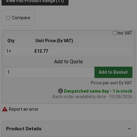
View Full Product Range (11)
Compare
Inc VAT
Qty
Unit Price (Ex VAT)
1+
£12.77
Add to Quote
Add to Basket
Price per unit Ex VAT
Despatched same day - 1 in stock
Back-order availability date - 10/08/2026
Report an error
Product Details