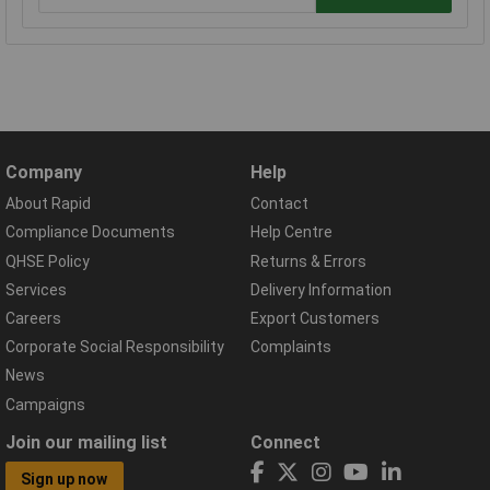
Company
Help
About Rapid
Contact
Compliance Documents
Help Centre
QHSE Policy
Returns & Errors
Services
Delivery Information
Careers
Export Customers
Corporate Social Responsibility
Complaints
News
Campaigns
Join our mailing list
Connect
Sign up now