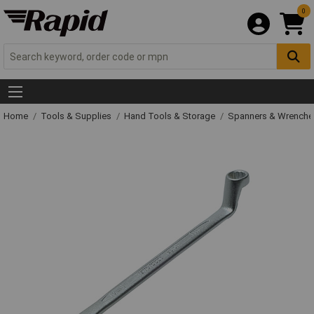
0
Home
Tools & Supplies
Hand Tools & Storage
Spanners & Wrench