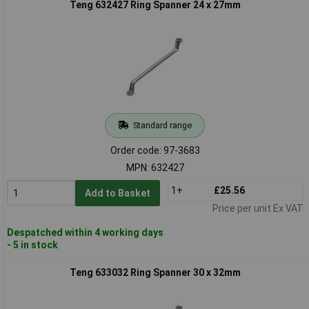
Teng 632427 Ring Spanner 24 x 27mm
Standard range
Order code: 97-3683
MPN: 632427
1+
£25.56
Add to Basket
Price per unit Ex VAT
Despatched within 4 working days
- 5 in stock
Teng 633032 Ring Spanner 30 x 32mm