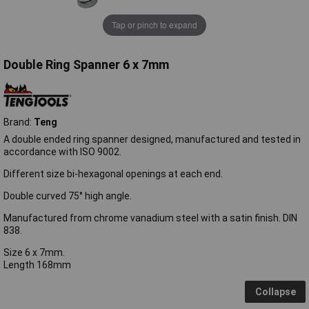
Tap or pinch to expand
Double Ring Spanner 6 x 7mm
Brand:
Teng
A double ended ring spanner designed, manufactured and tested in
accordance with ISO 9002.
Different size bi-hexagonal openings at each end.
Double curved 75° high angle.
Manufactured from chrome vanadium steel with a satin finish. DIN
838.
Size 6 x 7mm.
Length 168mm
Collapse