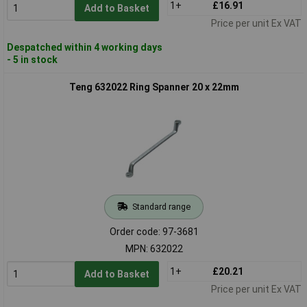
1+
£16.91
Add to Basket
Price per unit Ex VAT
Despatched within 4 working days
- 5 in stock
Teng 632022 Ring Spanner 20 x 22mm
Standard range
Order code: 97-3681
MPN: 632022
1+
£20.21
Add to Basket
Price per unit Ex VAT