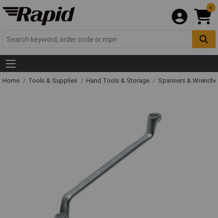
0
Home
Tools & Supplies
Hand Tools & Storage
Spanners & Wrench