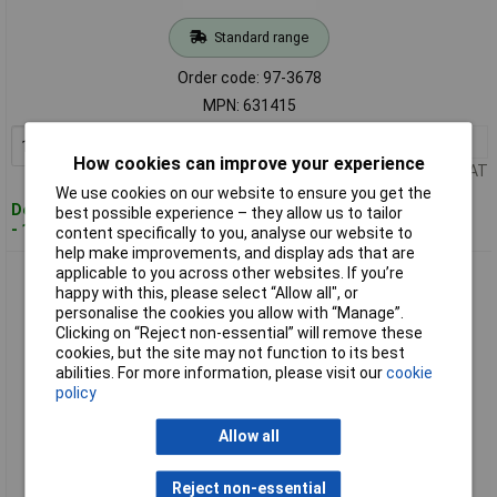
Standard range
Order code: 97-3678
MPN: 631415
1+
£14.78
Add to Basket
How cookies can improve your experience
Price per unit Ex VAT
We use cookies on our website to ensure you get the
Despatched within 4 working days
best possible experience – they allow us to tailor
- 1 in stock
content specifically to you, analyse our website to
help make improvements, and display ads that are
applicable to you across other websites. If you’re
Teng 631617 Ring Spanner 16 x 17mm
happy with this, please select “Allow all", or
personalise the cookies you allow with “Manage”.
Clicking on “Reject non-essential” will remove these
cookies, but the site may not function to its best
abilities. For more information, please visit our
cookie
policy
Allow all
Standard range
Reject non-essential