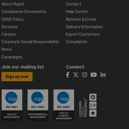
About Rapid
Contact
Compliance Documents
Help Centre
QHSE Policy
Returns & Errors
Services
Delivery Information
Careers
Export Customers
Corporate Social Responsibility
Complaints
News
Campaigns
Join our mailing list
Connect
Sign up now