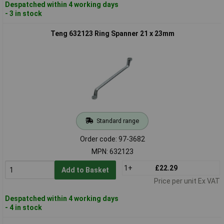
Despatched within 4 working days
- 3 in stock
Teng 632123 Ring Spanner 21 x 23mm
Standard range
Order code: 97-3682
MPN: 632123
1+
£22.29
Add to Basket
Price per unit Ex VAT
Despatched within 4 working days
- 4 in stock