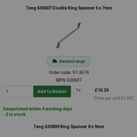
Teng 630607 Double Ring Spanner 6 x 7mm
Standard range
Order code: 97-3674
MPN: 630607
1+
£10.29
Add to Basket
Price per unit Ex VAT
Despatched within 4 working days
- 2 in stock
Teng 630809 Ring Spanner 8 x 9mm