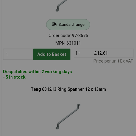
Standard range
Order code: 97-3676
MPN: 631011
1+
£12.61
Add to Basket
Price per unit Ex VAT
Despatched within 2 working days
- 5 in stock
Teng 631213 Ring Spanner 12 x 13mm