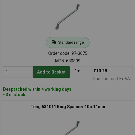
Standard range
Order code: 97-3675
MPN: 630809
1+
£10.28
Add to Basket
Price per unit Ex VAT
Despatched within 4 working days
- 3 in stock
Teng 631011 Ring Spanner 10 x 11mm