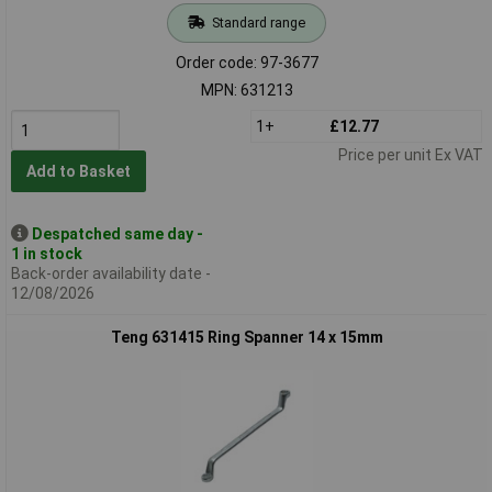
Standard range
Order code: 97-3677
MPN: 631213
1+
£12.77
Price per unit Ex VAT
Add to Basket
Despatched same day -
1 in stock
Back-order availability date -
12/08/2026
Teng 631415 Ring Spanner 14 x 15mm