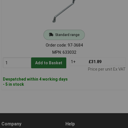
Standard range
Order code: 97-3684
MPN: 633032
1+
£31.89
Add to Basket
Price per unit Ex VAT
Despatched within 4 working days
- 5 in stock
Company
Help