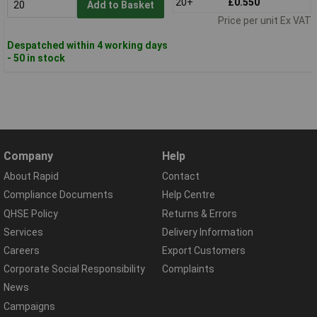
20+
£0.550
Add to Basket
Price per unit Ex VAT
Despatched within 4 working days
- 50 in stock
Company
Help
About Rapid
Contact
Compliance Documents
Help Centre
QHSE Policy
Returns & Errors
Services
Delivery Information
Careers
Export Customers
Corporate Social Responsibility
Complaints
News
Campaigns