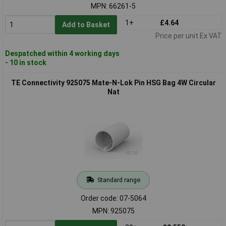
MPN: 66261-5
1+
£4.64
Add to Basket
Price per unit Ex VAT
Despatched within 4 working days
- 10 in stock
TE Connectivity 925075 Mate-N-Lok Pin HSG Bag 4W Circular
Nat
Standard range
Order code: 07-5064
MPN: 925075