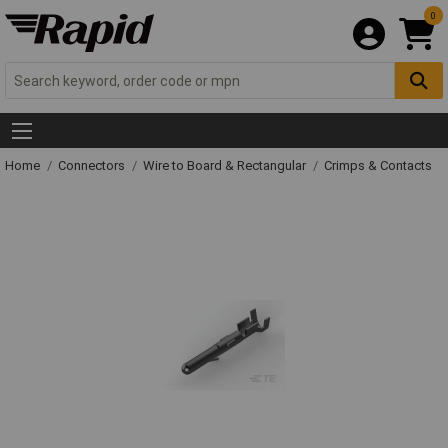
0
Home
Connectors
Wire to Board & Rectangular
Crimps & Contacts