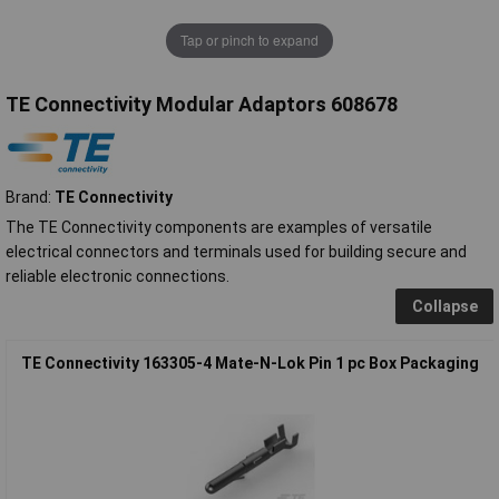
Tap or pinch to expand
TE Connectivity Modular Adaptors 608678
Brand:
TE Connectivity
The TE Connectivity components are examples of versatile
electrical connectors and terminals used for building secure and
reliable electronic connections.
Collapse
TE Connectivity 163305-4 Mate-N-Lok Pin 1 pc Box Packaging