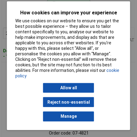
Standard range
How cookies can improve your experience
Order code: 07-4164
We use cookies on our website to ensure you get the
MPN: 2178473-3
best possible experience – they allow us to tailor
content specifically to you, analyse our website to
20+
£0.431
Add to Basket
help make improvements, and display ads that are
Price per unit Ex VAT
applicable to you across other websites. If you’re
happy with this, please select “Allow all", or
Despatched within 4 working days
personalise the cookies you allow with “Manage”.
- 1 in stock
Clicking on “Reject non-essential” will remove these
cookies, but the site may not function to its best
TE Connectivity 66261-5 Male Contact Assy. LP 1 pc Bag
abilities. For more information, please visit our
cookie
policy
Allow all
Reject non-essential
Manage
Standard range
Order code: 07-4821