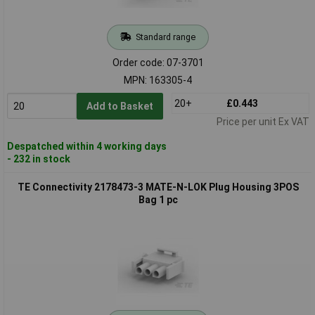
Standard range
Order code: 07-3701
MPN: 163305-4
20+
£0.443
Add to Basket
Price per unit Ex VAT
Despatched within 4 working days
- 232 in stock
TE Connectivity 2178473-3 MATE-N-LOK Plug Housing 3POS
Bag 1 pc