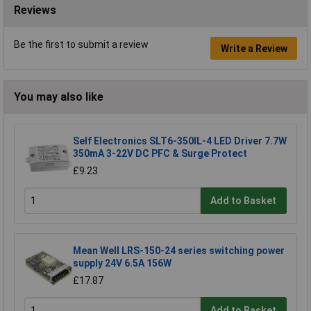
Reviews
Be the first to submit a review
Write a Review
You may also like
Self Electronics SLT6-350IL-4 LED Driver 7.7W
350mA 3-22V DC PFC & Surge Protect
£9.23
Add to Basket
Mean Well LRS-150-24 series switching power
supply 24V 6.5A 156W
£17.87
Add to Basket