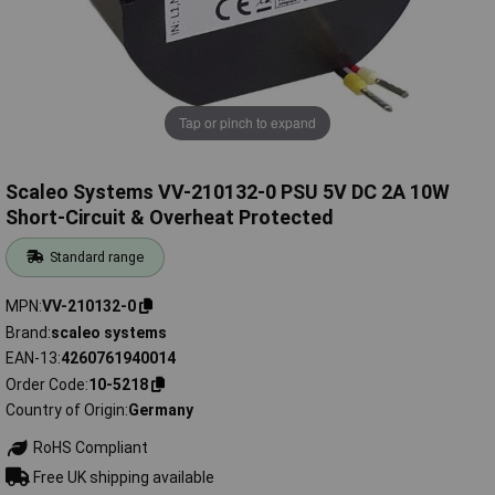
Tap or pinch to expand
Scaleo Systems VV-210132-0 PSU 5V DC 2A 10W
Short-Circuit & Overheat Protected
Standard range
MPN
VV-210132-0
Brand
scaleo systems
EAN-13
4260761940014
Order Code
10-5218
Country of Origin
Germany
RoHS Compliant
Free UK shipping available