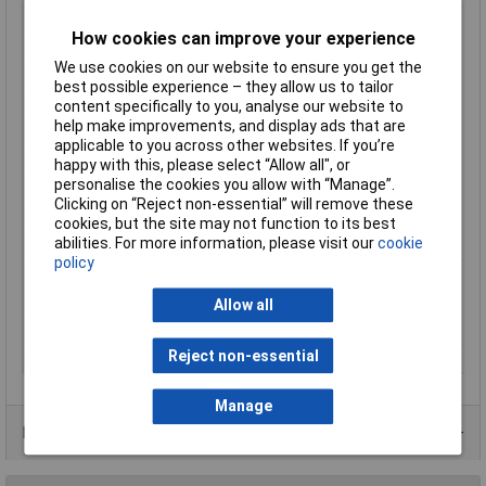
Dim
(L x W x H) 48 x 52.5 x 25 mm
How cookies can improve your experience
Factory colour
Black
We use cookies on our website to ensure you get the
Height
25mm
best possible experience – they allow us to tailor
Length
48mm
content specifically to you, analyse our website to
help make improvements, and display ads that are
Material
ABS plastic
applicable to you across other websites. If you’re
Max. output current
2A
happy with this, please select “Allow all", or
personalise the cookies you allow with “Manage”.
Maximum Input Volage
240V AC
Clicking on “Reject non-essential” will remove these
Maximum Temperature
+70°C
cookies, but the site may not function to its best
abilities. For more information, please visit our
cookie
Min. temperature
-40°C
policy
Minimum Input Volage
100V AC
Misc Attribute 2
closed
Allow all
Weight
50g
Reject non-essential
Width
52.5mm
Manage
Product Range