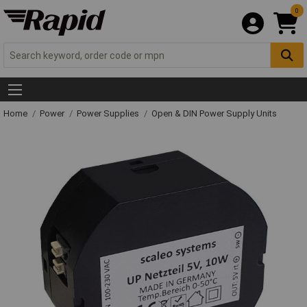
0
Home
Power
Power Supplies
Open & DIN Power Supply Units