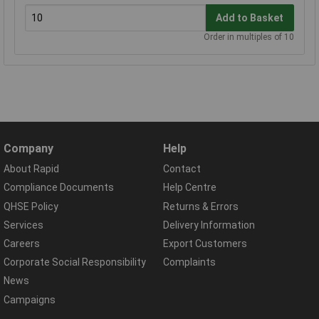
Add to Basket
Order in multiples of 10
Company
Help
About Rapid
Contact
Compliance Documents
Help Centre
QHSE Policy
Returns & Errors
Services
Delivery Information
Careers
Export Customers
Corporate Social Responsibility
Complaints
News
Campaigns