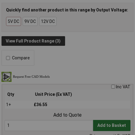
Quickly find another product in this range by Output Voltage:
5V DC
9V DC
12V DC
View Full Product Range (3)
Compare
Inc VAT
Qty
Unit Price (Ex VAT)
1+
£36.55
Add to Quote
Add to Basket