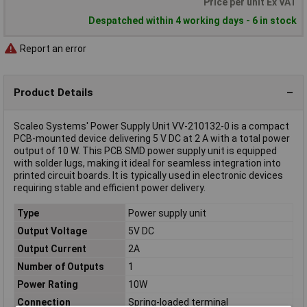
Price per unit Ex VAT
Despatched within 4 working days - 6 in stock
Report an error
Product Details
Scaleo Systems' Power Supply Unit VV-210132-0 is a compact
PCB-mounted device delivering 5 V DC at 2 A with a total power
output of 10 W. This PCB SMD power supply unit is equipped
with solder lugs, making it ideal for seamless integration into
printed circuit boards. It is typically used in electronic devices
requiring stable and efficient power delivery.
Type
Power supply unit
Output Voltage
5V DC
Output Current
2A
Number of Outputs
1
Power Rating
10W
Connection
Spring-loaded terminal