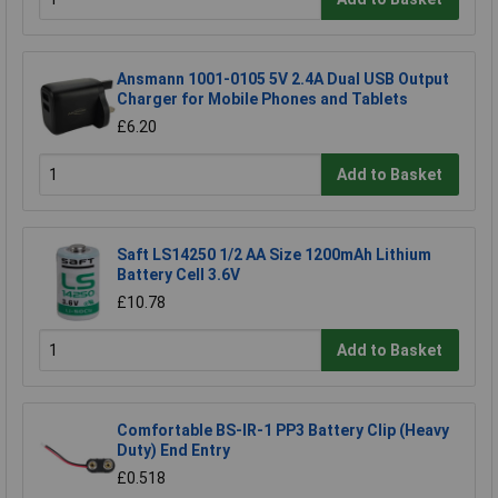
Ansmann 1001-0105 5V 2.4A Dual USB Output
Charger for Mobile Phones and Tablets
£6.20
Add to Basket
Saft LS14250 1/2 AA Size 1200mAh Lithium
Battery Cell 3.6V
£10.78
Add to Basket
Comfortable BS-IR-1 PP3 Battery Clip (Heavy
Duty) End Entry
£0.518