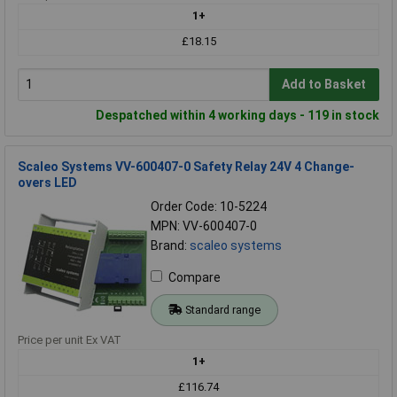
1+
£18.15
Add to Basket
Despatched within 4 working days - 119 in stock
Scaleo Systems VV-600407-0 Safety Relay 24V 4 Change-
overs LED
Order Code: 10-5224
MPN: VV-600407-0
Brand:
scaleo systems
Compare
Standard range
Price per unit Ex VAT
1+
£116.74