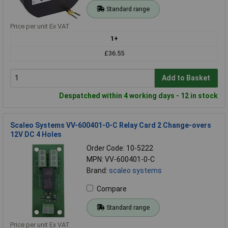
Standard range
Price per unit Ex VAT
1+
£36.55
Add to Basket
Despatched within 4 working days - 12 in stock
Scaleo Systems VV-600401-0-C Relay Card 2 Change-overs
12V DC 4 Holes
Order Code: 10-5222
MPN: VV-600401-0-C
Brand:
scaleo systems
Compare
Standard range
Price per unit Ex VAT