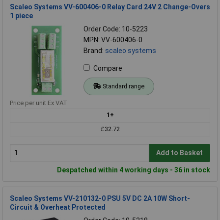
Scaleo Systems VV-600406-0 Relay Card 24V 2 Change-Overs
1 piece
Order Code: 10-5223
MPN: VV-600406-0
Brand:
scaleo systems
Compare
Standard range
Price per unit Ex VAT
1+
£32.72
Add to Basket
Despatched within 4 working days - 36 in stock
Scaleo Systems VV-210132-0 PSU 5V DC 2A 10W Short-
Circuit & Overheat Protected