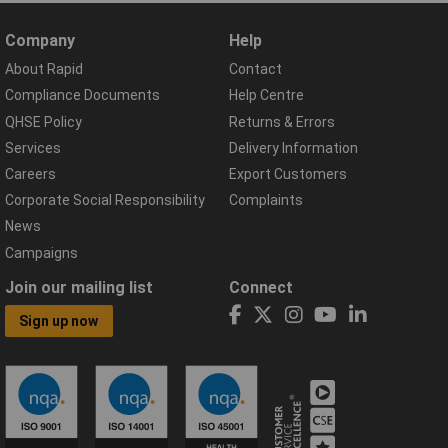
Company
Help
About Rapid
Contact
Compliance Documents
Help Centre
QHSE Policy
Returns & Errors
Services
Delivery Information
Careers
Export Customers
Corporate Social Responsibility
Complaints
News
Campaigns
Join our mailing list
Connect
Sign up now