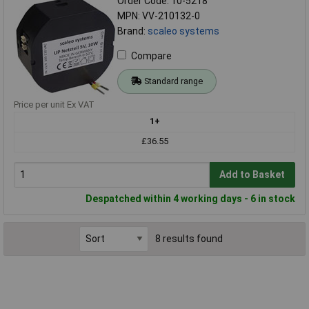
Order Code: 10-5218
MPN: VV-210132-0
Brand:
scaleo systems
Compare
Standard range
Price per unit Ex VAT
1+
£36.55
Add to Basket
Despatched within 4 working days - 6 in stock
8 results found