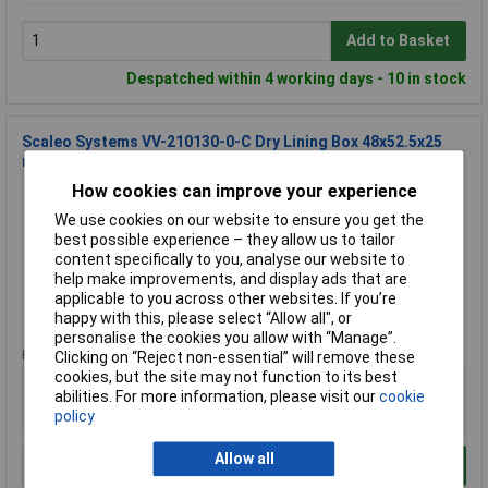
Add to Basket
Despatched within 4 working days - 10 in stock
Scaleo Systems VV-210130-0-C Dry Lining Box 48x52.5x25
mm 1 piece
How cookies can improve your experience
Order Code: 10-5217
MPN: VV-210130-0-C
We use cookies on our website to ensure you get the
Brand:
scaleo systems
best possible experience – they allow us to tailor
content specifically to you, analyse our website to
Compare
help make improvements, and display ads that are
applicable to you across other websites. If you’re
Standard range
happy with this, please select “Allow all", or
personalise the cookies you allow with “Manage”.
Price per unit Ex VAT
Clicking on “Reject non-essential” will remove these
cookies, but the site may not function to its best
1+
abilities. For more information, please visit our
cookie
£4.29
policy
Allow all
Add to Basket