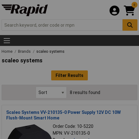
0
Home
Brands
scaleo systems
scaleo systems
Filter Results
8 results found
Scaleo Systems VV-210135-0 Power Supply 12V DC 10W
Flush-Mount Smart Home
Order Code: 10-5220
MPN: VV-210135-0