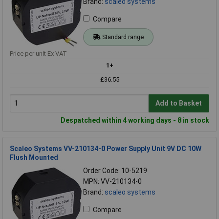
Brand:
scaleo systems
Compare
Standard range
Price per unit Ex VAT
1+
£36.55
Add to Basket
Despatched within 4 working days - 8 in stock
Scaleo Systems VV-210134-0 Power Supply Unit 9V DC 10W
Flush Mounted
Order Code: 10-5219
MPN: VV-210134-0
Brand:
scaleo systems
Compare