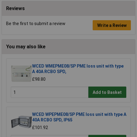
Reviews
Be the first to submit a review
Write a Review
You may also like
WCED WMEPME08/SP PME loss unit with type
A 40A RCBO SPD,
£98.80
Add to Basket
WCED WPEPME08/SP PME loss unit with type A
40A RCBO SPD, IP65
£101.92