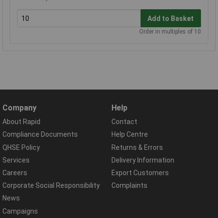
Add to Basket
Order in multiples of 10
Company
Help
About Rapid
Contact
Compliance Documents
Help Centre
QHSE Policy
Returns & Errors
Services
Delivery Information
Careers
Export Customers
Corporate Social Responsibility
Complaints
News
Campaigns