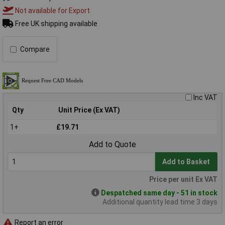
Not available for Export
Free UK shipping available
Compare
Inc VAT
Qty
Unit Price (Ex VAT)
1+
£19.71
Add to Quote
Add to Basket
Price per unit Ex VAT
Despatched same day - 51 in stock
Additional quantity lead time 3 days
Report an error