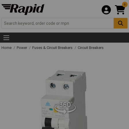
0
Home
Power
Fuses & Circuit Breakers
Circuit Breakers