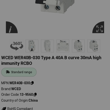
WCED WER40B-030 Type A 40A B curve 30mA high
immunity RCBO
Standard range
MPN
WER40B-030
Brand
WCED
Order Code
13-9560
Country of Origin
China
RoHS Compliant