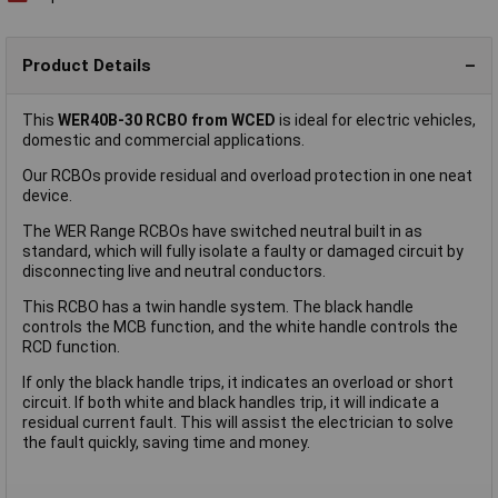
Product Details
This
WER40B-30 RCBO from WCED
is ideal for electric vehicles,
domestic and commercial applications.
Our RCBOs provide residual and overload protection in one neat
device.
The WER Range RCBOs have switched neutral built in as
standard, which will fully isolate a faulty or damaged circuit by
disconnecting live and neutral conductors.
This RCBO has a twin handle system. The black handle
controls the MCB function, and the white handle controls the
RCD function.
If only the black handle trips, it indicates an overload or short
circuit. If both white and black handles trip, it will indicate a
residual current fault. This will assist the electrician to solve
the fault quickly, saving time and money.