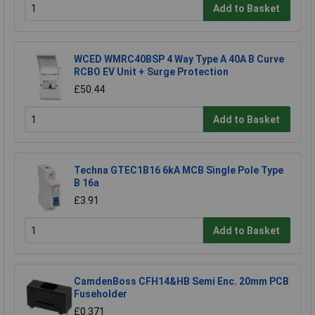
Add to Basket
WCED WMRC40BSP 4 Way Type A 40A B Curve
RCBO EV Unit + Surge Protection
£50.44
Add to Basket
Techna GTEC1B16 6kA MCB Single Pole Type
B 16a
£3.91
Add to Basket
CamdenBoss CFH14&HB Semi Enc. 20mm PCB
Fuseholder
£0.371