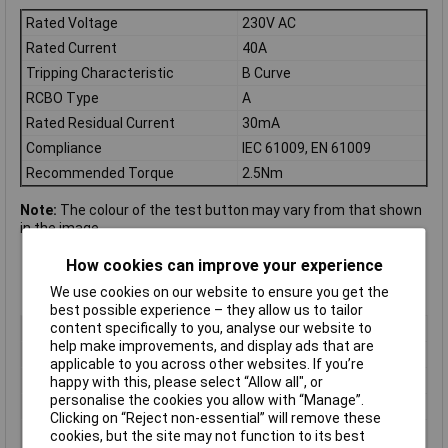
Rated Voltage
230V AC
Rated Current
40A
Tripping Characteristic
B Curve
RCBO Type
A
Rated Residual Current
30mA
Compliance
IEC 61009, EN 61009
Recommended Torque
2.5Nm
Note:
The colour of the test button may vary from that shown
in the image.
How cookies can improve your experience
We use cookies on our website to ensure you get the
best possible experience – they allow us to tailor
content specifically to you, analyse our website to
Type
RCBO
help make improvements, and display ads that are
Current Rating
40A
applicable to you across other websites. If you’re
Voltage Rating - AC
230V AC
happy with this, please select “Allow all", or
personalise the cookies you allow with “Manage”.
Actuator Type
Toggle
Clicking on “Reject non-essential” will remove these
Tripping
B Curve
cookies, but the site may not function to its best