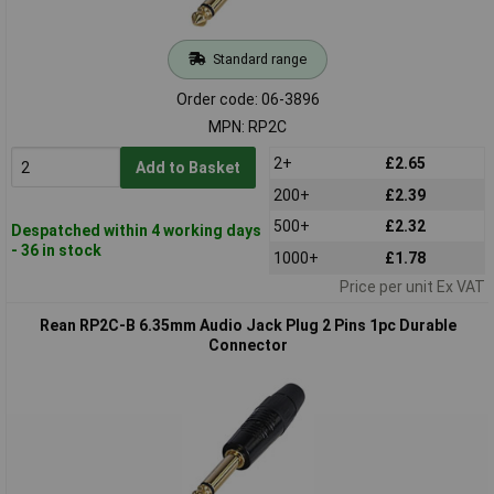
Standard range
Order code: 06-3896
MPN: RP2C
2+
£2.65
Add to Basket
200+
£2.39
500+
£2.32
Despatched within 4 working days
- 36 in stock
1000+
£1.78
Price per unit Ex VAT
Rean RP2C-B 6.35mm Audio Jack Plug 2 Pins 1pc Durable
Connector