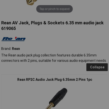
Tap or pinch to expand
Rean AV Jack, Plugs & Sockets 6.35 mm audio jack
619065
Brand:
Rean
The Rean audio jack plug collection features durable 6.35mm
connectors with 2 pins, suitable for various audio equipment needs.
Collapse
Rean RP2C Audio Jack Plug 6.35mm 2 Pins 1pc