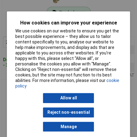
Standard range
How cookies can improve your experience
Order code: 06-3897
MPN: RP2C-B
We use cookies on our website to ensure you get the
best possible experience – they allow us to tailor
2+
£3.21
content specifically to you, analyse our website to
Add to Basket
help make improvements, and display ads that are
10+
£2.97
applicable to you across other websites. If you’re
25+
£2.80
happy with this, please select “Allow all", or
Despatched within 4 working days
personalise the cookies you allow with “Manage”.
- 38 in stock
50+
£2.76
Clicking on “Reject non-essential” will remove these
cookies, but the site may not function to its best
Price per unit Ex VAT
abilities. For more information, please visit our
cookie
Rean RP2C-BAG Audio Jack 6.35mm 2 Pins 1pc
policy
Allow all
Reject non-essential
Manage