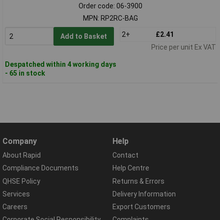
Order code: 06-3900
MPN: RP2RC-BAG
2+
£2.41
Add to Basket
Price per unit Ex VAT
Despatched within 4 working days
- 65 in stock
Company
Help
About Rapid
Contact
Compliance Documents
Help Centre
QHSE Policy
Returns & Errors
Services
Delivery Information
Careers
Export Customers
Corporate Social Responsibility
Complaints