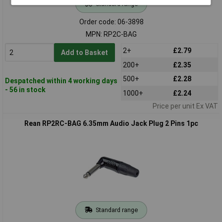
Standard range
Order code: 06-3898
MPN: RP2C-BAG
2+
£2.79
Add to Basket
200+
£2.35
500+
£2.28
Despatched within 4 working days
- 56 in stock
1000+
£2.24
Price per unit Ex VAT
Rean RP2RC-BAG 6.35mm Audio Jack Plug 2 Pins 1pc
Standard range