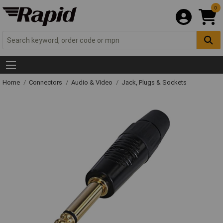
0
Home
Connectors
Audio & Video
Jack, Plugs & Sockets