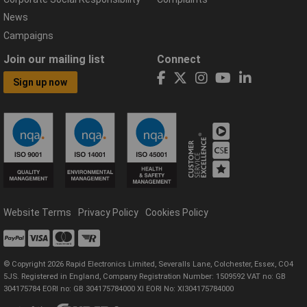
News
Campaigns
Join our mailing list
Connect
Sign up now
Website Terms
Privacy Policy
Cookies Policy
© Copyright 2026 Rapid Electronics Limited, Severalls Lane, Colchester, Essex, CO4
5JS. Registered in England, Company Registration Number: 1509592 VAT no: GB
304175784 EORI no: GB 304175784000 XI EORI No: XI304175784000