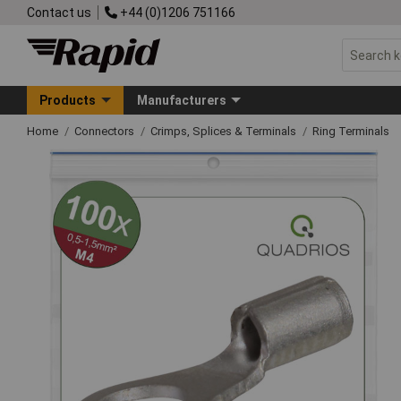
Contact us
+44 (0)1206 751166
Products
Manufacturers
Home
Connectors
Crimps, Splices & Terminals
Ring Terminals