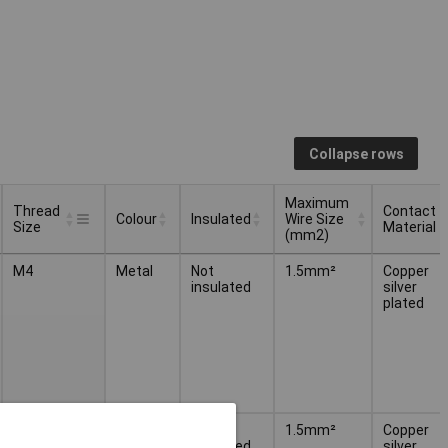
Collapse rows
Maximum
Thread
Contact
Colour
Insulated
Wire Size
Size
Material
(mm2)
Thread
Maximum
Contact
Colour
Insulated
M4
Metal
Not
1.5mm²
Copper
Size
Wire Size
Material
insulated
silver
(mm2)
plated
M5
Metal
Not
1.5mm²
Copper
insulated
silver