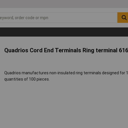
Quadrios Cord End Terminals Ring terminal 61
Quadrios manufactures non-insulated ring terminals designed for 1.
quantities of 100 pieces.