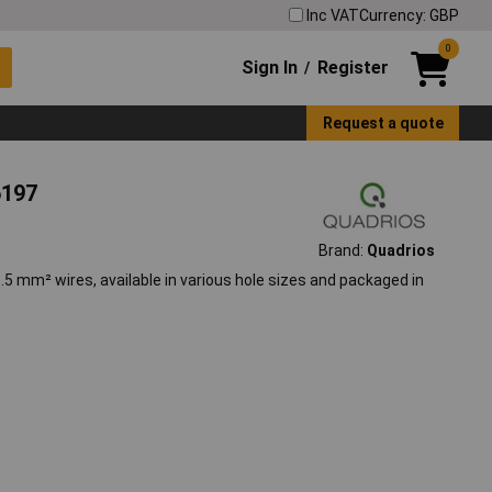
Inc VAT
Currency: GBP
0
Sign In
Register
/
Request a quote
6197
Brand:
Quadrios
5 mm² wires, available in various hole sizes and packaged in