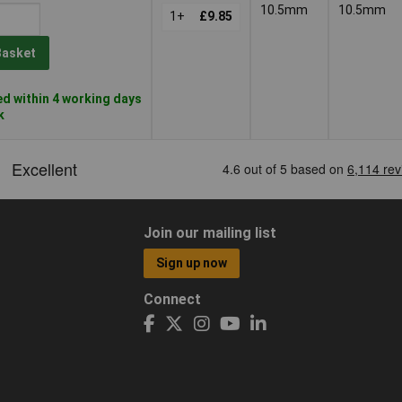
10.5mm
10.5mm
1+
£9.85
Basket
d within 4 working days
k
Join our mailing list
Sign up now
Connect