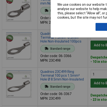
mm Non-Insulated 100 Pcs
We use cookies on our website to
Add to 
analyse our website to help make
Standard range
this, please select “Allow all", 
cookies, but the site may not fun
Order code: 06-3365
Despatche
MPN: 23C497
- 7 in stoc
Quadrios 23C498 Ring
Terminal 1.5mm² 6.5mm
Hole Non-Insulated 100pcs
Add to 
Standard range
Order code: 06-3366
Despatche
MPN: 23C498
- 10 in st
Quadrios 23C499 Ring
Terminal 100 pcs 1.5mm²
Hole Ø 8.5mm Non-Insulated
Add to 
Standard range
Order code: 06-3367
Despatche
MPN: 23C499
- 23 in st