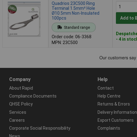
Quadrios 23C500 Ring
Terminal 1.5mm² Hole
Ø10.5mm Non-Insulated
100pcs
Add to 
Standard range
Despatche
Order code: 06-3368
- 4 in stoc
MPN: 23C500
Company
Help
About Rapid
Contact
Compliance Documents
Help Centre
QHSE Policy
Returns & Errors
Services
Delivery Information
Careers
Export Customers
Corporate Social Responsibility
Complaints
News