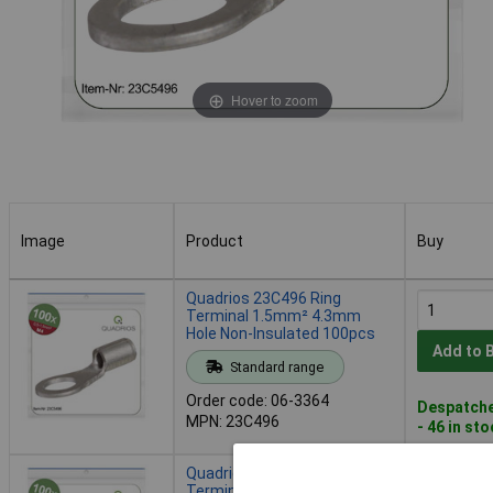
Hover to zoom
Image
Product
Buy
Image
Product
Buy
Quadrios 23C496 Ring
Terminal 1.5mm² 4.3mm
Hole Non-Insulated 100pcs
Add to 
Standard range
Order code: 06-3364
Despatche
MPN: 23C496
- 46 in st
Quadrios 23C497 Ring
Terminal 1.5 mm² Hole Ø5.3