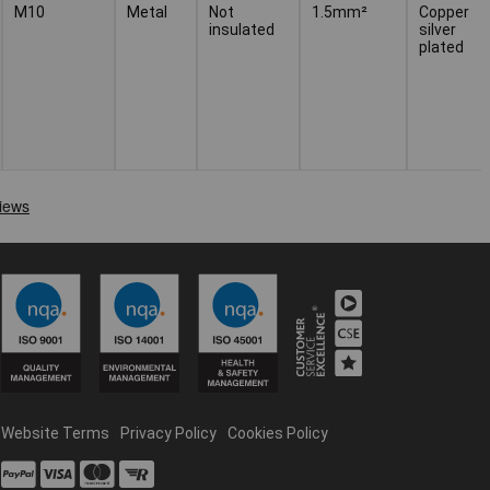
M10
Metal
Not
1.5mm²
Copper
insulated
silver
plated
Website Terms
Privacy Policy
Cookies Policy