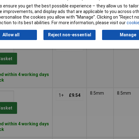
 ensure you get the best possible experience – they allow us to tailor 
Basket
 improvements, and display ads that are applicable to you across othe
or personalise the cookies you allow with “Manage”. Clicking on “Reject 
ction to its best abilities. For more information, please visit our
cookie
d within 4 working days
k
Allow all
Reject non-essential
Manage
6.5mm
6.5mm
1+
£9.28
Basket
d within 4 working days
ock
8.5mm
8.5mm
1+
£9.54
Basket
d within 4 working days
ock