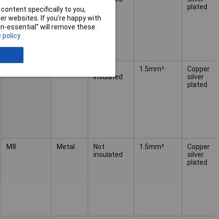
plated
content specifically to you,
r websites. If you’re happy with
non-essential” will remove these
 policy
M6
Metal
Not
1.5mm²
Copper
insulated
silver
plated
M8
Metal
Not
1.5mm²
Copper
insulated
silver
plated