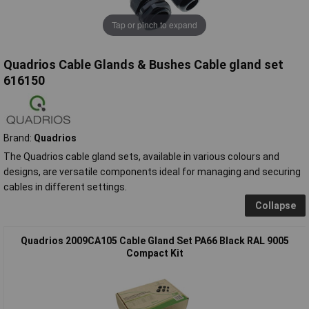
Tap or pinch to expand
Quadrios Cable Glands & Bushes Cable gland set
616150
Brand:
Quadrios
The Quadrios cable gland sets, available in various colours and
designs, are versatile components ideal for managing and securing
cables in different settings.
Collapse
Quadrios 2009CA105 Cable Gland Set PA66 Black RAL 9005
Compact Kit