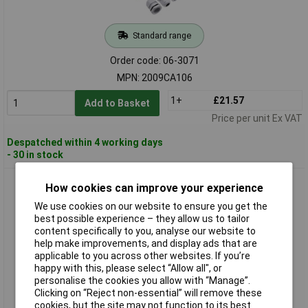
Standard range
Order code: 06-3071
MPN: 2009CA106
1+
£21.57
Add to Basket
Price per unit Ex VAT
Despatched within 4 working days
- 30 in stock
Quadrios 2009CA107 Cable Gland Set PA66 Black RAL 9005
How cookies can improve your experience
Compact Storage
We use cookies on our website to ensure you get the
best possible experience – they allow us to tailor
content specifically to you, analyse our website to
help make improvements, and display ads that are
applicable to you across other websites. If you’re
happy with this, please select “Allow all", or
personalise the cookies you allow with “Manage”.
Clicking on “Reject non-essential” will remove these
cookies, but the site may not function to its best