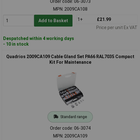
Order code: 06-3073
MPN: 2009CA108
1+
£21.99
Add to Basket
Price per unit Ex VAT
Despatched within 4 working days
- 10 in stock
Quadrios 2009CA109 Cable Gland Set PA66 RAL7035 Compact
Kit For Maintenance
Standard range
Order code: 06-3074
MPN: 2009CA109