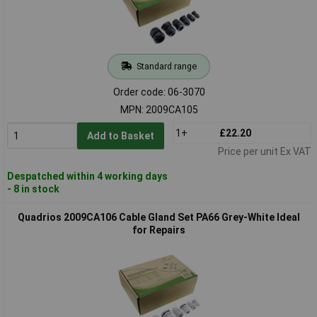
Standard range
Order code: 06-3070
MPN: 2009CA105
1+
£22.20
Add to Basket
Price per unit Ex VAT
Despatched within 4 working days
- 8 in stock
Quadrios 2009CA106 Cable Gland Set PA66 Grey-White Ideal
for Repairs