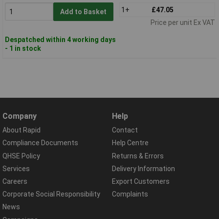
1+
£47.05
Add to Basket
Price per unit Ex VAT
Despatched within 4 working days
- 1 in stock
Company
Help
About Rapid
Contact
Compliance Documents
Help Centre
QHSE Policy
Returns & Errors
Services
Delivery Information
Careers
Export Customers
Corporate Social Responsibility
Complaints
News