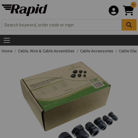
0
Home
Cable, Wire & Cable Assemblies
Cable Accessories
Cable Gla