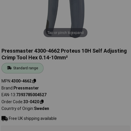
Tap or pinch to expand
Pressmaster 4300-4662 Proteus 10H Self Adjusting
Crimp Tool Hex 0.14-10mm²
Standard range
MPN
4300-4662
Brand
Pressmaster
EAN-13
7393785004527
Order Code
33-0420
Country of Origin
Sweden
Free UK shipping available