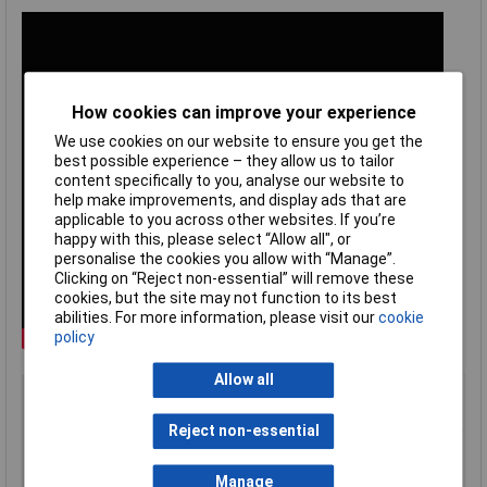
How cookies can improve your experience
We use cookies on our website to ensure you get the
best possible experience – they allow us to tailor
content specifically to you, analyse our website to
help make improvements, and display ads that are
applicable to you across other websites. If you’re
happy with this, please select “Allow all", or
personalise the cookies you allow with “Manage”.
Clicking on “Reject non-essential” will remove these
cookies, but the site may not function to its best
abilities. For more information, please visit our
cookie
policy
Allow all
Type
Crimp tool
Capacity
0.14 to 10mm²
Reject non-essential
Weight
371g
Wire Gauge
26 to 8AWG
Manage