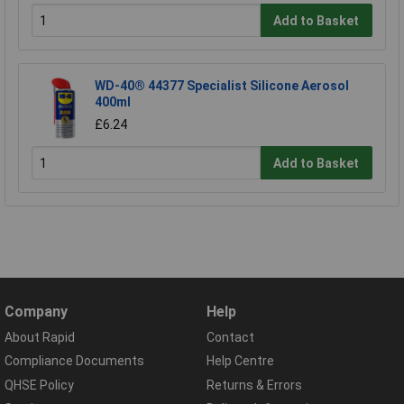
Add to Basket
WD-40® 44377 Specialist Silicone Aerosol
400ml
£6.24
Add to Basket
Company
Help
About Rapid
Contact
Compliance Documents
Help Centre
QHSE Policy
Returns & Errors