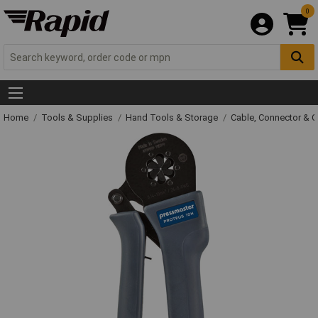
0
Home
Tools & Supplies
Hand Tools & Storage
Cable, Connector & 