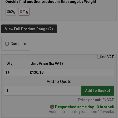
Quickly find another product in this range by Weight:
362g
371g
View Full Product Range (2)
Compare
Inc VAT
Qty
Unit Price (Ex VAT)
1+
£130.18
Add to Quote
Add to Basket
Price per unit Ex VAT
Despatched same day - 3 in stock
Additional quantity lead time 11 weeks