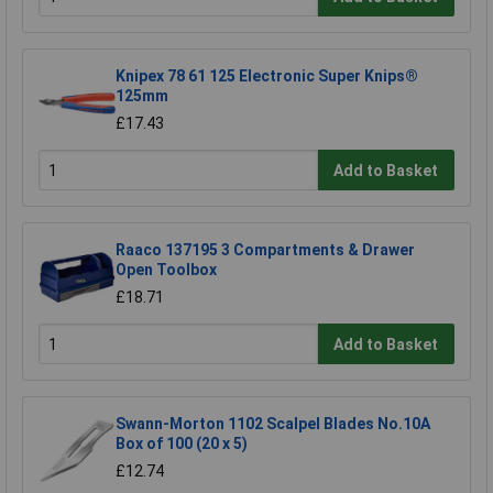
Knipex 78 61 125 Electronic Super Knips®
125mm
£17.43
Add to Basket
Raaco 137195 3 Compartments & Drawer
Open Toolbox
£18.71
Add to Basket
Swann-Morton 1102 Scalpel Blades No.10A
Box of 100 (20 x 5)
£12.74