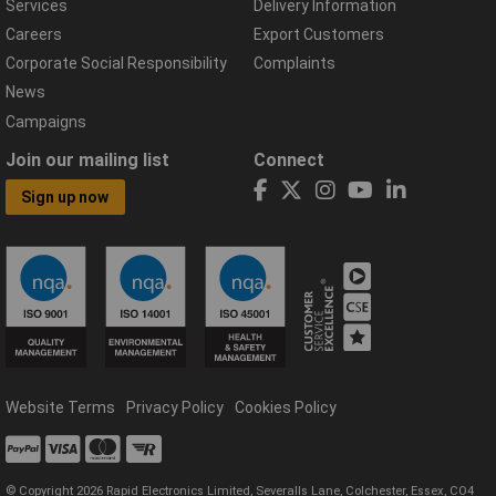
Services
Delivery Information
Careers
Export Customers
Corporate Social Responsibility
Complaints
News
Campaigns
Join our mailing list
Connect
Sign up now
Website Terms
Privacy Policy
Cookies Policy
© Copyright 2026 Rapid Electronics Limited, Severalls Lane, Colchester, Essex, CO4