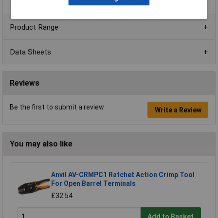
Product Range
Data Sheets
Reviews
Be the first to submit a review
Write a Review
You may also like
Anvil AV-CRMPC1 Ratchet Action Crimp Tool
For Open Barrel Terminals
£32.54
Add to Basket