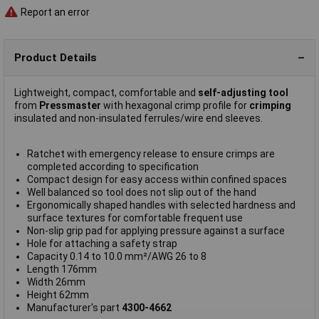
Report an error
Product Details
Lightweight, compact, comfortable and
self-adjusting tool
from
Pressmaster
with hexagonal crimp profile for
crimping
insulated and non-insulated ferrules/wire end sleeves.
Ratchet with emergency release to ensure crimps are
completed according to specification
Compact design for easy access within confined spaces
Well balanced so tool does not slip out of the hand
Ergonomically shaped handles with selected hardness and
surface textures for comfortable frequent use
Non-slip grip pad for applying pressure against a surface
Hole for attaching a safety strap
Capacity 0.14 to 10.0 mm²/AWG 26 to 8
Length 176mm
Width 26mm
Height 62mm
Manufacturer's part
4300-4662