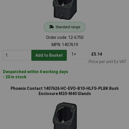
Standard range
Order code: 12-6750
MPN: 1407619
1+
£5.14
Add to Basket
Price per unit Ex VAT
Despatched within 4 working days
- 20 in stock
Phoenix Contact 1407626 HC-EVO-B10-HLFS-PLBK Bush
Enclosure M20-M40 Glands