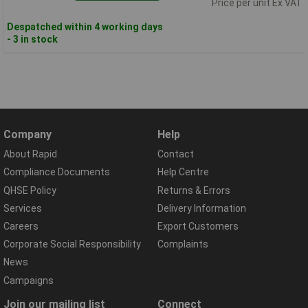
Price per unit Ex VAT
Despatched within 4 working days
- 3 in stock
Company
Help
About Rapid
Contact
Compliance Documents
Help Centre
QHSE Policy
Returns & Errors
Services
Delivery Information
Careers
Export Customers
Corporate Social Responsibility
Complaints
News
Campaigns
Join our mailing list
Connect