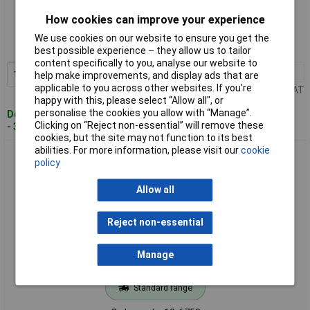
Standard range
How cookies can improve your experience
Order code: 12-6752
We use cookies on our website to ensure you get the
MPN: 1407642
best possible experience – they allow us to tailor
content specifically to you, analyse our website to
1+
£14.18
Add to Basket
help make improvements, and display ads that are
applicable to you across other websites. If you’re
Price per unit Ex VAT
happy with this, please select “Allow all", or
personalise the cookies you allow with “Manage”.
Despatched within 4 working days
Clicking on “Reject non-essential” will remove these
- 3 in stock
cookies, but the site may not function to its best
abilities. For more information, please visit our
cookie
Phoenix Contact 1407656 HC-EVO Bush Enclosure Swivel
policy
Glands Side Outlet
Allow all
Reject non-essential
Manage
Standard range