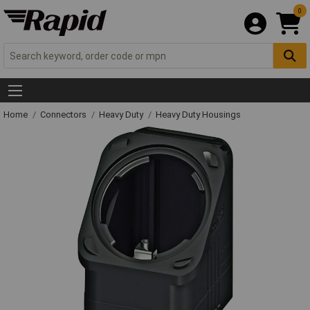
0
Home
Connectors
Heavy Duty
Heavy Duty Housings