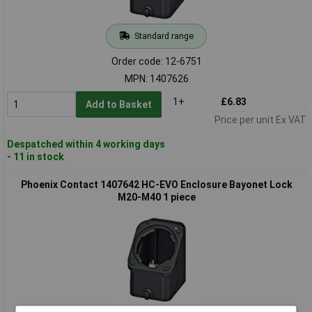
Standard range
Order code: 12-6751
MPN: 1407626
1+
£6.83
Add to Basket
Price per unit Ex VAT
Despatched within 4 working days
- 11 in stock
Phoenix Contact 1407642 HC-EVO Enclosure Bayonet Lock
M20-M40 1 piece