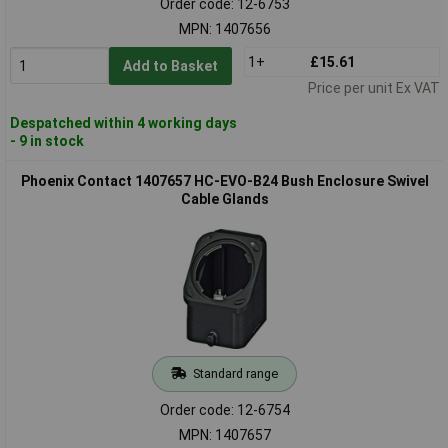
Order code: 12-6753
MPN: 1407656
1+
£15.61
Add to Basket
Price per unit Ex VAT
Despatched within 4 working days
- 9 in stock
Phoenix Contact 1407657 HC-EVO-B24 Bush Enclosure Swivel
Cable Glands
Standard range
Order code: 12-6754
MPN: 1407657