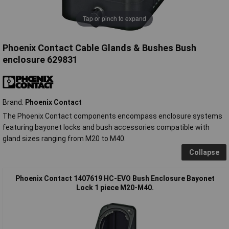
Tap or pinch to expand
Phoenix Contact Cable Glands & Bushes Bush
enclosure 629831
Brand:
Phoenix Contact
The Phoenix Contact components encompass enclosure systems
featuring bayonet locks and bush accessories compatible with
gland sizes ranging from M20 to M40.
Collapse
Phoenix Contact 1407619 HC-EVO Bush Enclosure Bayonet
Lock 1 piece M20-M40.