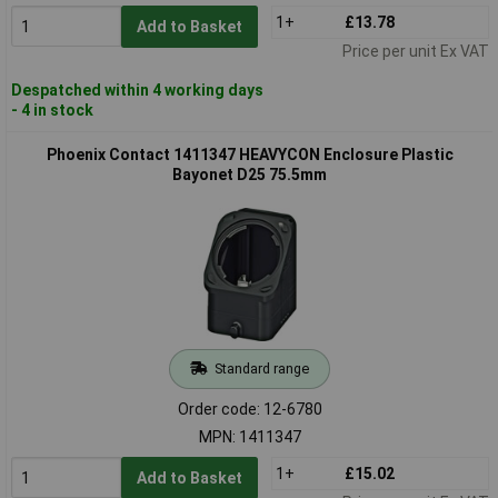
1+
£13.78
Add to Basket
Price per unit Ex VAT
Despatched within 4 working days
- 4 in stock
Phoenix Contact 1411347 HEAVYCON Enclosure Plastic
Bayonet D25 75.5mm
Standard range
Order code: 12-6780
MPN: 1411347
1+
£15.02
Add to Basket