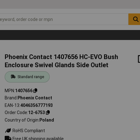
Phoenix Contact 1407656 HC-EVO Bush
Enclosure Swivel Glands Side Outlet
Standard range
MPN
1407656
Brand
Phoenix Contact
EAN-13
4046356777193
Order Code
12-6753
Country of Origin
Poland
RoHS Compliant
Free UK shipping available