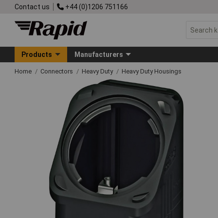
Contact us
+44 (0)1206 751166
Products
Manufacturers
Home
Connectors
Heavy Duty
Heavy Duty Housings