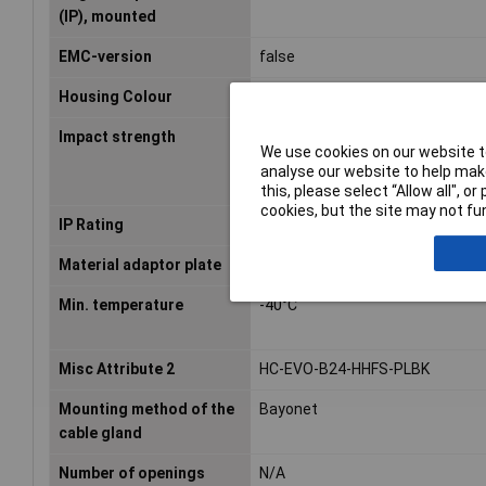
(IP), mounted
EMC-version
false
Housing Colour
Black
Impact strength
IK08
We use cookies on our website to
analyse our website to help make
this, please select “Allow all", 
cookies, but the site may not fun
IP Rating
IP66
Material adaptor plate
N/A
Min. temperature
-40°C
Misc Attribute 2
HC-EVO-B24-HHFS-PLBK
Mounting method of the
Bayonet
cable gland
Number of openings
N/A