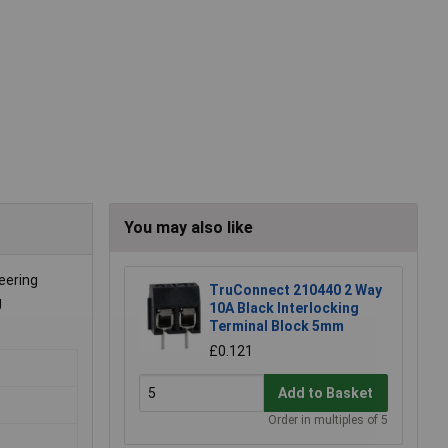
You may also like
eering
TruConnect 210440 2 Way
g
10A Black Interlocking
Terminal Block 5mm
£0.121
Add to Basket
Order in multiples of 5