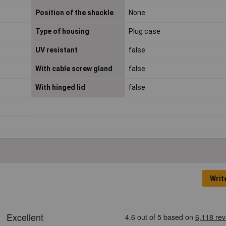
Position of the shackle
None
Type of housing
Plug case
UV resistant
false
With cable screw gland
false
With hinged lid
false
Writ