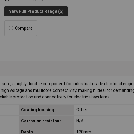
View Full Product Range (6)
Compare
re, a highly durable component for industrial-grade electrical engin
 high voltage and multicore connectivity, making it ideal for demandin
reliable protection and connectivity for electrical systems.
Coating housing
Other
Corrosion resistant
N/A
Depth
120mm