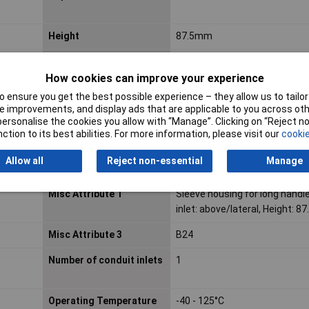
Height
87.5mm
Housing Material
Other
How cookies can improve your experience
Inflammability class of
Other
 ensure you get the best possible experience – they allow us to tailor 
insulation material
 improvements, and display ads that are applicable to you across othe
according to UL94
or personalise the cookies you allow with “Manage”. Clicking on “Reject 
ction to its best abilities. For more information, please visit our
cookie
Material
Polyamide
Allow all
Reject non-essential
Manage
Maximum Temperature
+125°C
Misc Attribute 1
Sleeve housing for long handle
inlet: above/lateral, Height: 8
Misc Attribute 3
B24
Number of conduit inlets
1
Operating Temperature
-40 - 125°C