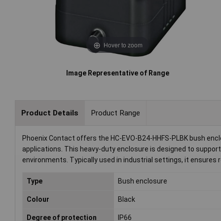
Hover to zoom
Image Representative of Range
Product Details
Product Range
Phoenix Contact offers the HC-EVO-B24-HHFS-PLBK bush enclosu
applications. This heavy-duty enclosure is designed to support
environments. Typically used in industrial settings, it ensures 
Type
Bush enclosure
Colour
Black
Degree of protection
IP66