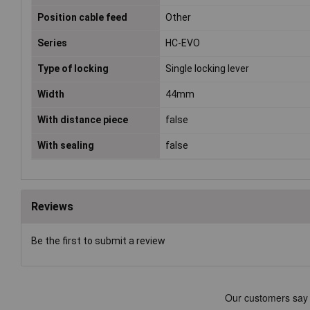
Position cable feed
Other
Series
HC-EVO
Type of locking
Single locking lever
Width
44mm
With distance piece
false
With sealing
false
Reviews
Be the first to submit a review