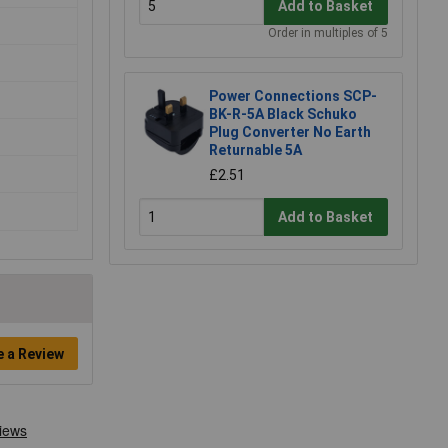
Add to Basket
Order in multiples of 5
Power Connections SCP-
BK-R-5A Black Schuko
Plug Converter No Earth
Returnable 5A
£2.51
Add to Basket
e a Review