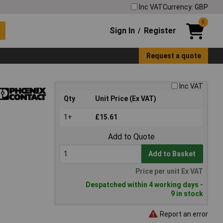
Inc VAT
Currency: GBP
0
Sign In
Register
/
Request a quote
Inc VAT
Qty
Unit Price (Ex VAT)
1+
£15.61
Add to Quote
Add to Basket
Price per unit Ex VAT
Despatched within 4 working days -
9 in stock
Report an error