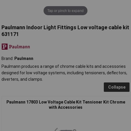
Tap or pinch to expand
Paulmann Indoor Light Fittings Low voltage cable kit
631171
Brand:
Paulmann
Paulmann produces a range of chrome cable kits and accessories
designed for low voltage systems, including tensioners, deflectors,
diverters, and clamps.
Collapse
Paulmann 17803 Low Voltage Cable Kit Tensioner Kit Chrome
with Accessories