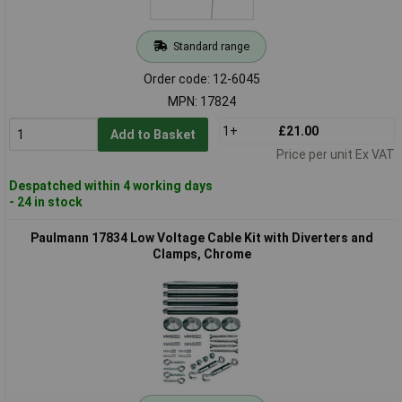
Standard range
Order code: 12-6045
MPN: 17824
1+
£21.00
Add to Basket
Price per unit Ex VAT
Despatched within 4 working days
- 24 in stock
Paulmann 17834 Low Voltage Cable Kit with Diverters and
Clamps, Chrome