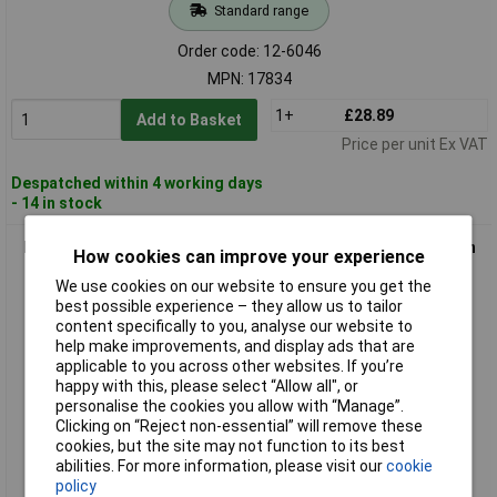
Standard range
Order code: 12-6046
MPN: 17834
1+
£28.89
Add to Basket
Price per unit Ex VAT
Despatched within 4 working days
- 14 in stock
Paulmann 978019 Cable Kit Low Voltage Chrome Wire Feed-in
How cookies can improve your experience
2-Piece Set
We use cookies on our website to ensure you get the
best possible experience – they allow us to tailor
content specifically to you, analyse our website to
help make improvements, and display ads that are
applicable to you across other websites. If you’re
happy with this, please select “Allow all", or
personalise the cookies you allow with “Manage”.
Clicking on “Reject non-essential” will remove these
cookies, but the site may not function to its best
Standard range
abilities. For more information, please visit our
cookie
policy