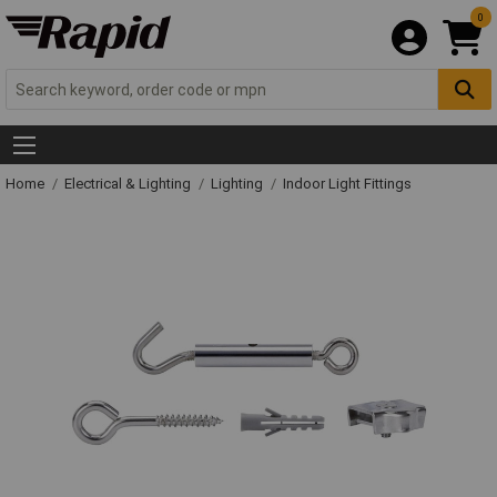
0
Home
Electrical & Lighting
Lighting
Indoor Light Fittings