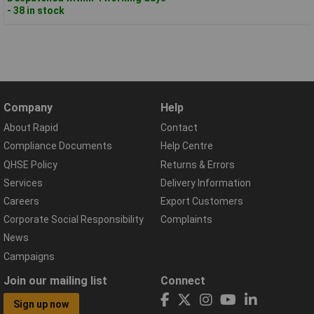
- 38 in stock
Company
Help
About Rapid
Contact
Compliance Documents
Help Centre
QHSE Policy
Returns & Errors
Services
Delivery Information
Careers
Export Customers
Corporate Social Responsibility
Complaints
News
Campaigns
Join our mailing list
Connect
Sign up now