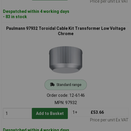
Price per unit Ex VAT
Despatched within 4 working days
- 83 in stock
Paulmann 97932 Toroidal Cable Kit Transformer Low Voltage
Chrome
Standard range
Order code: 12-6146
MPN: 97932
1+
£53.66
Add to Basket
Price per unit Ex VAT
Despatched within 4 working days