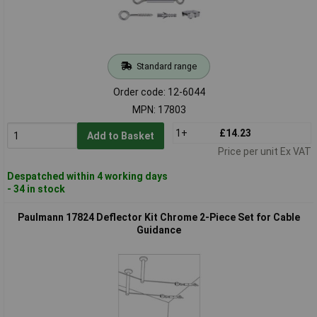
Standard range
Order code: 12-6044
MPN: 17803
1+
£14.23
Add to Basket
Price per unit Ex VAT
Despatched within 4 working days
- 34 in stock
Paulmann 17824 Deflector Kit Chrome 2-Piece Set for Cable
Guidance