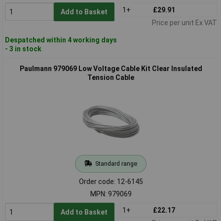
1+
£29.91
Add to Basket
Price per unit Ex VAT
Despatched within 4 working days
- 3 in stock
Paulmann 979069 Low Voltage Cable Kit Clear Insulated
Tension Cable
Standard range
Order code: 12-6145
MPN: 979069
1+
£22.17
Add to Basket