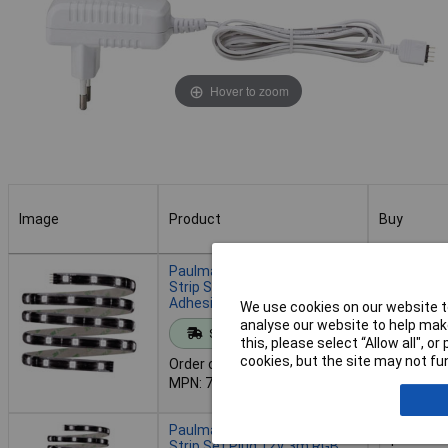
Hover to zoom
Image
Product
Buy
Image
Product
Buy
Paulmann 70319 YourLED
Strip Set RGB 1.5m 12V
Adhesive & Expandable
We use cookies on our website to
Add to 
analyse our website to help make
Standard range
this, please select “Allow all", 
cookies, but the site may not fun
Order code: 12-6078
Despatche
MPN: 70319
- 4 in stoc
Paulmann 70322 YourLED
Strip Set Plug 12V 3m RGB