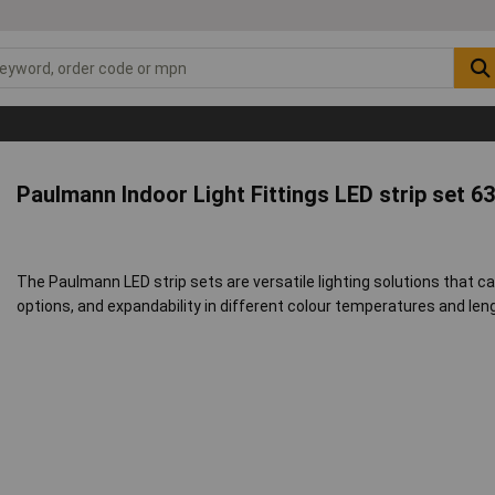
Paulmann Indoor Light Fittings LED strip set 6
The Paulmann LED strip sets are versatile lighting solutions that ca
options, and expandability in different colour temperatures and len