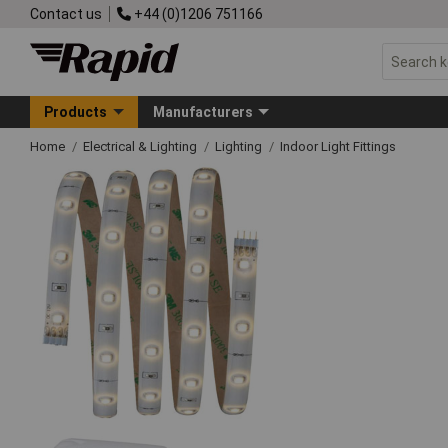
Contact us
+44 (0)1206 751166
Products
Manufacturers
Home
Electrical & Lighting
Lighting
Indoor Light Fittings