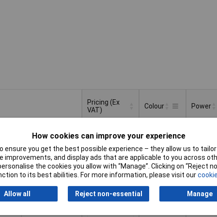
Pricing (Ex
Colour
Power
VAT)
Pricing (Ex
Colour
Power
Black
14.4W
VAT)
1+
£31.37
How cookies can improve your experience
 ensure you get the best possible experience – they allow us to tailor 
Basket
 improvements, and display ads that are applicable to you across othe
or personalise the cookies you allow with “Manage”. Clicking on “Reject 
ction to its best abilities. For more information, please visit our
cookie
d within 4 working days
k
Allow all
Reject non-essential
Manage
Black
28.8W
1+
£37.00