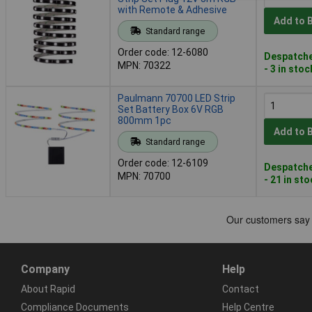
with Remote & Adhesive
Add to 
Standard range
Order code: 12-6080
Despatche
MPN: 70322
- 3 in stoc
Paulmann 70700 LED Strip
Set Battery Box 6V RGB
800mm 1pc
Add to 
Standard range
Order code: 12-6109
Despatche
MPN: 70700
- 21 in st
Company
Help
About Rapid
Contact
Compliance Documents
Help Centre