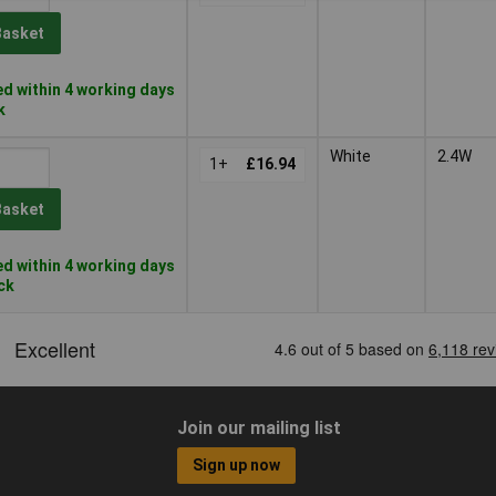
Basket
d within 4 working days
k
White
2.4W
1+
£16.94
Basket
d within 4 working days
ock
Join our mailing list
Sign up now