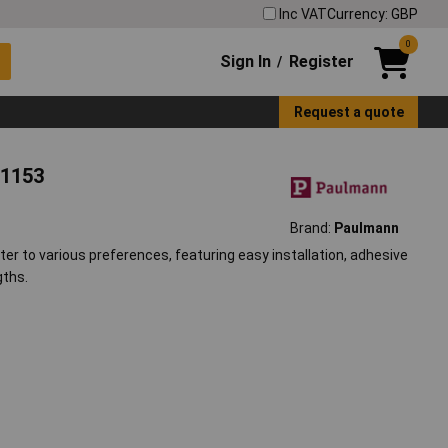
Inc VAT
Currency: GBP
0
Sign In
Register
/
Request a quote
31153
Brand:
Paulmann
ter to various preferences, featuring easy installation, adhesive
gths.