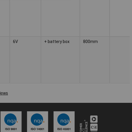
6V
+ battery box
800mm