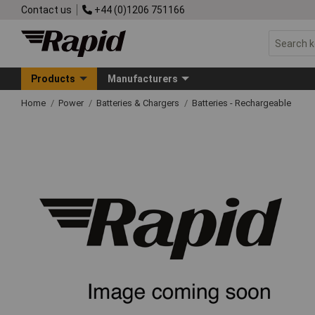
Contact us
+44 (0)1206 751166
Products
Manufacturers
Home
Power
Batteries & Chargers
Batteries - Rechargeable