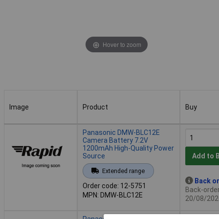
Hover to zoom
Image
Product
Buy
Image
Product
Buy
Panasonic DMW-BLC12E
Camera Battery 7.2V
1200mAh High-Quality Power
Source
Add to 
Extended range
Back or
Order code: 12-5751
Back-order 
MPN: DMW-BLC12E
20/08/202
Panasonic DMW-BLG10E