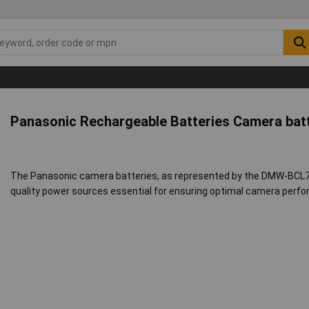
Panasonic Rechargeable Batteries Camera bat
The Panasonic camera batteries, as represented by the DMW-BCL7
quality power sources essential for ensuring optimal camera perf