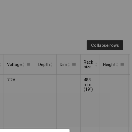
Collapse rows
Rack
Voltage
Depth
Dim
Height
size
Rack
Depth
Voltage
Dim
Height
7.2V
483
size
mm
(19")
7.2V