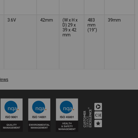
3.6V
42mm
(W x H x
483
39mm
D) 29 x
mm
39 x 42
(19")
mm