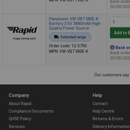
Back-order 
20/08/202
Panasonic VW-VBT380E-K
Battery 3.6V 3880mAh High-
Quality Power Source
Add to 
Extended range
Order code: 12-5790
Back or
MPN: VW-VBT380E-K
Back-order 
20/08/202
Company
Help
About Rapid
Contact
Compliance Documents
Help Centre
QHSE Policy
Returns & Errors
Services
Delivery Information