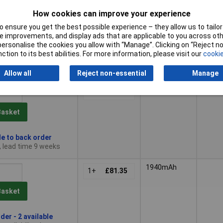
1+
£72.62
How cookies can improve your experience
Basket
 ensure you get the best possible experience – they allow us to tailor 
 improvements, and display ads that are applicable to you across othe
or personalise the cookies you allow with “Manage”. Clicking on “Reject 
der - 12 available
ction to its best abilities. For more information, please visit our
cookie
availability date -
6
Allow all
Reject non-essential
Manage
680mAh
1
1+
£71.23
Basket
le to back order
, lead time 9 weeks
1940mAh
1+
£81.35
Basket
der - 2 available