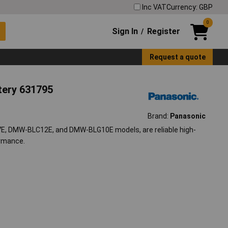
Inc VAT
Currency: GBP
0
Sign In
Register
/
Request a quote
tery 631795
Brand:
Panasonic
E, DMW-BLC12E, and DMW-BLG10E models, are reliable high-
ormance.