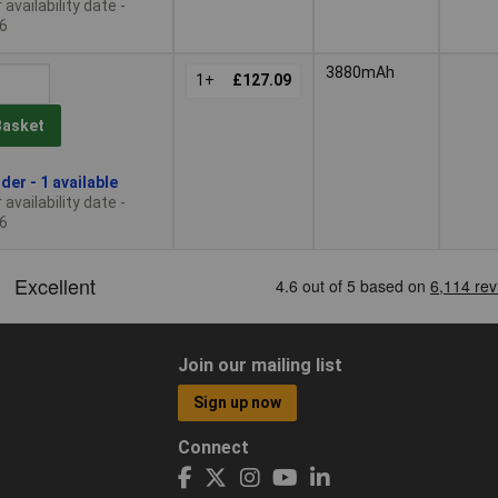
availability date -
6
3880mAh
1+
£127.09
Basket
der - 1 available
availability date -
6
Join our mailing list
Sign up now
Connect