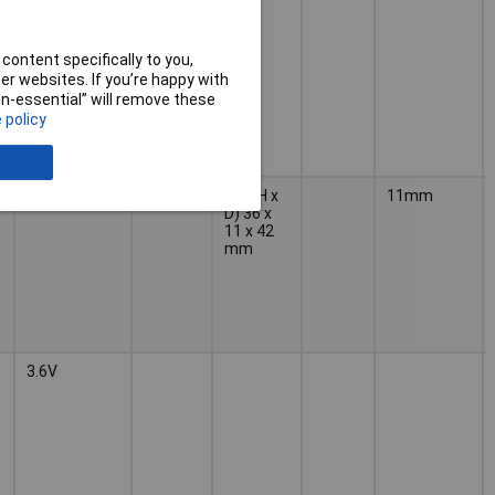
content specifically to you,
r websites. If you’re happy with
non-essential” will remove these
 policy
7.2V
42mm
(W x H x
11mm
D) 36 x
11 x 42
mm
3.6V