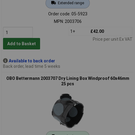
Extended range
Order code: 05-5923
MPN: 2003706
1+
£42.00
Price per unit Ex VAT
Add to Basket
Available to back order
Back order, lead time 5 weeks
OBO Bettermann 2003707 Dry Lining Box Windproof 60x46mm
25 pcs