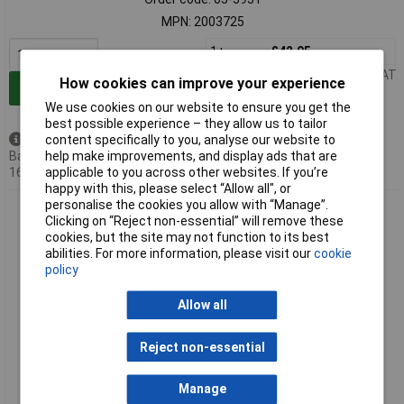
MPN: 2003725
1+
£42.95
Price per unit Ex VAT
How cookies can improve your experience
Add to Basket
We use cookies on our website to ensure you get the
best possible experience – they allow us to tailor
content specifically to you, analyse our website to
Back order - 4 available
help make improvements, and display ads that are
Back-order availability date -
applicable to you across other websites. If you’re
16/08/2026
happy with this, please select “Allow all", or
personalise the cookies you allow with “Manage”.
OBO Bettermann 2003726 Dry Lining Box Ø60x67mm 10pcs
Clicking on “Reject non-essential” will remove these
Bayonet Lock
cookies, but the site may not function to its best
abilities. For more information, please visit our
cookie
policy
Allow all
Reject non-essential
Extended range
Manage