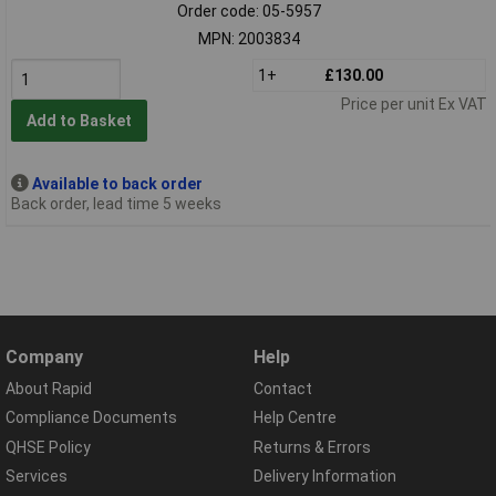
Order code: 05-5957
MPN: 2003834
1+
£130.00
Price per unit Ex VAT
Add to Basket
Available to back order
Back order, lead time 5 weeks
Company
Help
About Rapid
Contact
Compliance Documents
Help Centre
QHSE Policy
Returns & Errors
Services
Delivery Information