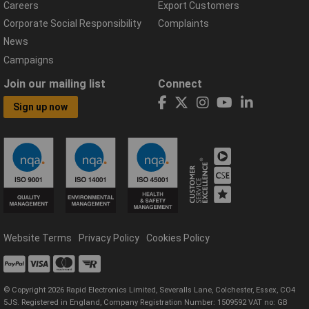
Careers
Export Customers
Corporate Social Responsibility
Complaints
News
Campaigns
Join our mailing list
Connect
Sign up now
Website Terms
Privacy Policy
Cookies Policy
© Copyright 2026 Rapid Electronics Limited, Severalls Lane, Colchester, Essex, CO4
5JS. Registered in England, Company Registration Number: 1509592 VAT no: GB