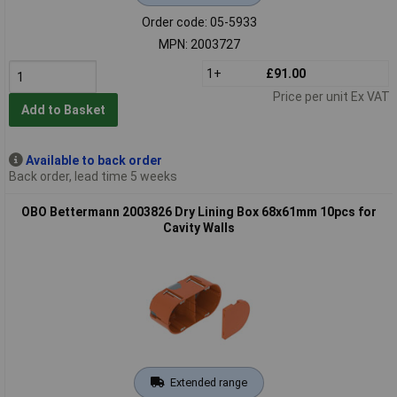
Order code: 05-5933
MPN: 2003727
1+
£91.00
Price per unit Ex VAT
Add to Basket
Available to back order
Back order, lead time 5 weeks
OBO Bettermann 2003826 Dry Lining Box 68x61mm 10pcs for
Cavity Walls
Extended range