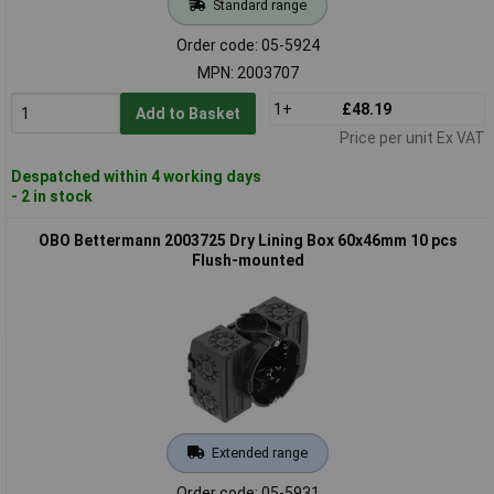
Standard range
Order code: 05-5924
MPN: 2003707
1+
£48.19
Add to Basket
Price per unit Ex VAT
Despatched within 4 working days
- 2 in stock
OBO Bettermann 2003725 Dry Lining Box 60x46mm 10 pcs
Flush-mounted
Extended range
Order code: 05-5931