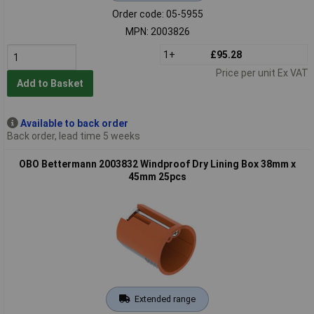
Order code: 05-5955
MPN: 2003826
1+
£95.28
Price per unit Ex VAT
Add to Basket
Available to back order
Back order, lead time 5 weeks
OBO Bettermann 2003832 Windproof Dry Lining Box 38mm x
45mm 25pcs
Extended range