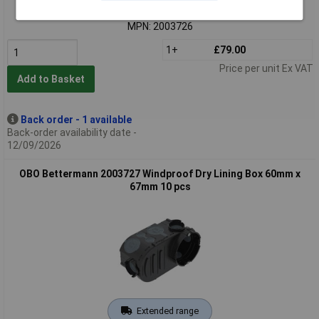
Order code: 05-5932
MPN: 2003726
1+
£79.00
Price per unit Ex VAT
Add to Basket
Back order - 1 available
Back-order availability date -
12/09/2026
OBO Bettermann 2003727 Windproof Dry Lining Box 60mm x
67mm 10 pcs
Extended range