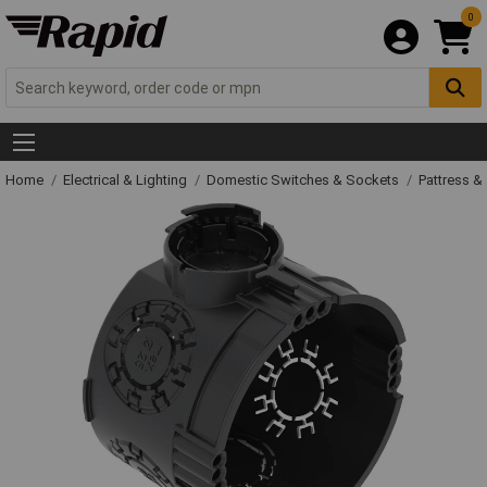
0
Home
Electrical & Lighting
Domestic Switches & Sockets
Pattress &