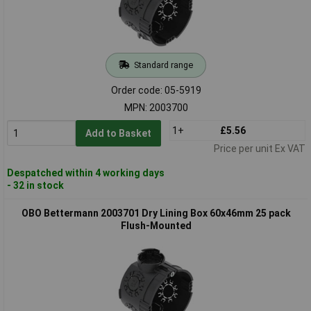
Standard range
Order code: 05-5919
MPN: 2003700
1+
£5.56
Add to Basket
Price per unit Ex VAT
Despatched within 4 working days
- 32 in stock
OBO Bettermann 2003701 Dry Lining Box 60x46mm 25 pack
Flush-Mounted