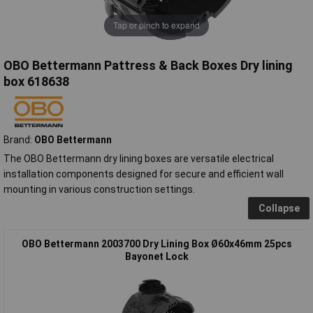
Tap or pinch to expand
OBO Bettermann Pattress & Back Boxes Dry lining
box 618638
Brand:
OBO Bettermann
The OBO Bettermann dry lining boxes are versatile electrical
installation components designed for secure and efficient wall
mounting in various construction settings.
Collapse
OBO Bettermann 2003700 Dry Lining Box Ø60x46mm 25pcs
Bayonet Lock