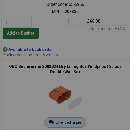
Order code: 05-5956
MPN: 2003832
1+
£66.00
Price per unit Ex VAT
Add to Basket
Available to back order
Back order, lead time 5 weeks
OBO Bettermann 2003834 Dry Lining Box Windproof 25 pcs
Double Wall Box
Extended range