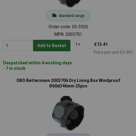
Standard range
Order code: 05-5920
MPN: 2003701
1+
£13.41
Add to Basket
Price per unit Ex VAT
Despatched within 4 working days
- 7 in stock
OBO Bettermann 2003706 Dry Lining Box Windproof
Ø60xD46mm 25pcs