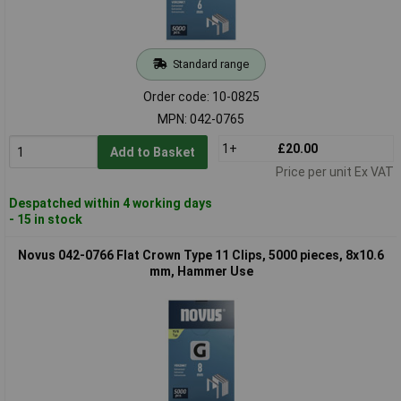
Standard range
Order code: 10-0825
MPN: 042-0765
1+
£20.00
Add to Basket
Price per unit Ex VAT
Despatched within 4 working days
- 15 in stock
Novus 042-0766 Flat Crown Type 11 Clips, 5000 pieces, 8x10.6
mm, Hammer Use