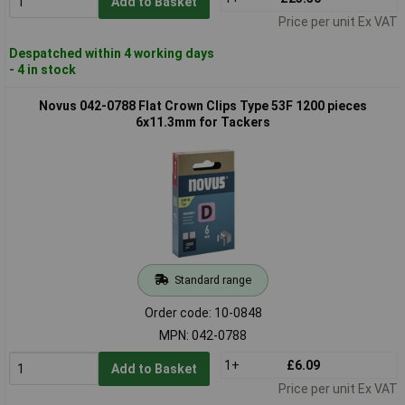
Add to Basket
Price per unit Ex VAT
Despatched within 4 working days
- 4 in stock
Novus 042-0788 Flat Crown Clips Type 53F 1200 pieces
6x11.3mm for Tackers
Standard range
Order code: 10-0848
MPN: 042-0788
1+
£6.09
Add to Basket
Price per unit Ex VAT