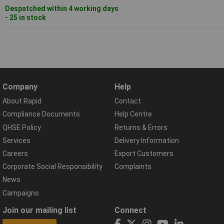
Despatched within 4 working days
- 25 in stock
Company
Help
About Rapid
Contact
Compliance Documents
Help Centre
QHSE Policy
Returns & Errors
Services
Delivery Information
Careers
Export Customers
Corporate Social Responsibility
Complaints
News
Campaigns
Join our mailing list
Connect