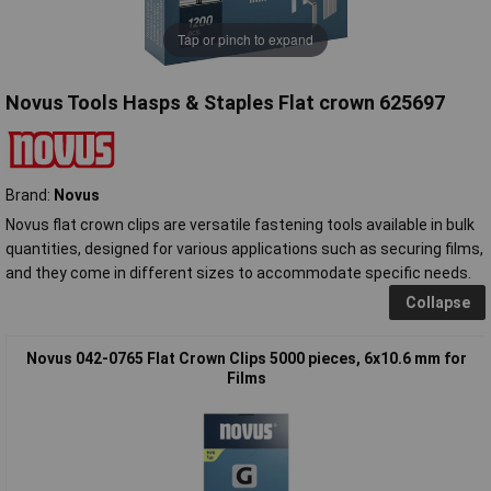
Tap or pinch to expand
Novus Tools Hasps & Staples Flat crown 625697
Brand:
Novus
Novus flat crown clips are versatile fastening tools available in bulk
quantities, designed for various applications such as securing films,
and they come in different sizes to accommodate specific needs.
Collapse
Novus 042-0765 Flat Crown Clips 5000 pieces, 6x10.6 mm for
Films