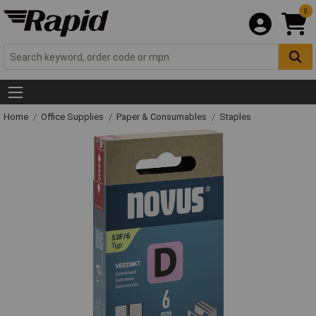
0
Home
Office Supplies
Paper & Consumables
Staples