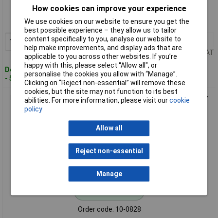
How cookies can improve your experience
Order code: 10-0827
We use cookies on our website to ensure you get the
MPN: 042-0767
best possible experience – they allow us to tailor
content specifically to you, analyse our website to
1+
£26.57
Add to Basket
help make improvements, and display ads that are
Price per unit Ex VAT
applicable to you across other websites. If you’re
happy with this, please select “Allow all", or
Despatched within 4 working days
personalise the cookies you allow with “Manage”.
- 59 in stock
Clicking on “Reject non-essential” will remove these
cookies, but the site may not function to its best
Novus 042-0768 Flat Crown Clips 5000 pieces, 12x10.6mm for
abilities. For more information, please visit our
cookie
Hammer Tacker
policy
Allow all
Reject non-essential
Manage
Standard range
Order code: 10-0828