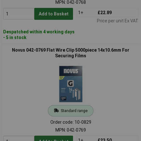
MPN: 042-0768
1+
£22.89
Add to Basket
Price per unit Ex VAT
Despatched within 4 working days
- 5 in stock
Novus 042-0769 Flat Wire Clip 5000piece 14x10.6mm For
Securing Films
Standard range
Order code: 10-0829
MPN: 042-0769
1+
£23.50