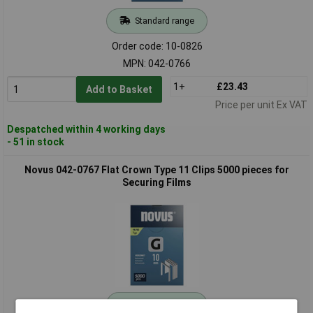
Standard range
Order code: 10-0826
MPN: 042-0766
1+
£23.43
Add to Basket
Price per unit Ex VAT
Despatched within 4 working days
- 51 in stock
Novus 042-0767 Flat Crown Type 11 Clips 5000 pieces for
Securing Films
Standard range