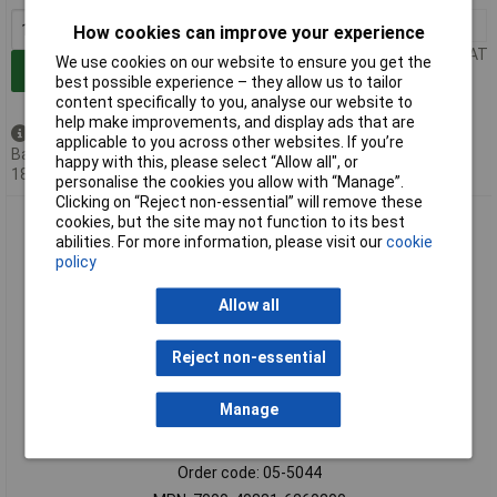
1+
£22.87
How cookies can improve your experience
Price per unit Ex VAT
We use cookies on our website to ensure you get the
Add to Basket
best possible experience – they allow us to tailor
content specifically to you, analyse our website to
help make improvements, and display ads that are
Back order - 21 available
applicable to you across other websites. If you’re
Back-order availability date -
happy with this, please select “Allow all", or
18/08/2026
personalise the cookies you allow with “Manage”.
Clicking on “Reject non-essential” will remove these
Murrelektronik 7000-40881-6260200 Solenoid Connector
cookies, but the site may not function to its best
Black 1pc
abilities. For more information, please visit our
cookie
policy
Allow all
Reject non-essential
Manage
Standard range
Order code: 05-5044