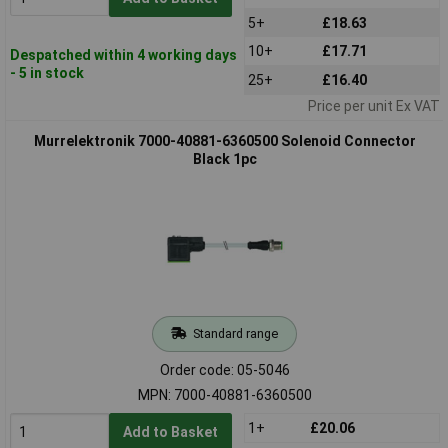
5+
£18.63
10+
£17.71
Despatched within 4 working days
- 5 in stock
25+
£16.40
Price per unit Ex VAT
Murrelektronik 7000-40881-6360500 Solenoid Connector
Black 1pc
Standard range
Order code: 05-5046
MPN: 7000-40881-6360500
1+
£20.06
Add to Basket