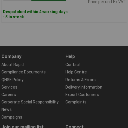
Price per unit Ex VAT
Despatched within 4 working days
- 5 in stock
Company
Help
About Rapid
Contact
Compliance Documents
Help Centre
QHSE Policy
Returns & Errors
Services
Delivery Information
Careers
Export Customers
Corporate Social Responsibility
Complaints
News
Campaigns
Join our mailing list
Connect