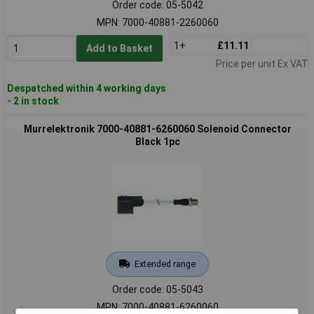
Order code: 05-5042
MPN: 7000-40881-2260060
1+
£11.11
Add to Basket
Price per unit Ex VAT
Despatched within 4 working days
- 2 in stock
Murrelektronik 7000-40881-6260060 Solenoid Connector
Black 1pc
Extended range
Order code: 05-5043
MPN: 7000-40881-6260060