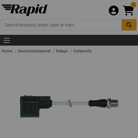
0
Home
Electromechanical
Relays
Solenoids