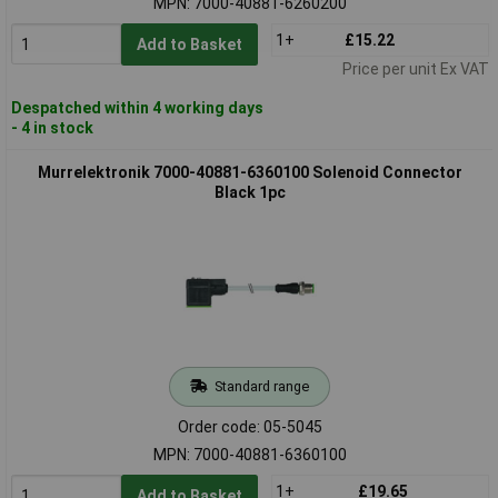
MPN: 7000-40881-6260200
1+
£15.22
Add to Basket
Price per unit Ex VAT
Despatched within 4 working days
- 4 in stock
Murrelektronik 7000-40881-6360100 Solenoid Connector
Black 1pc
Standard range
Order code: 05-5045
MPN: 7000-40881-6360100
1+
£19.65
Add to Basket