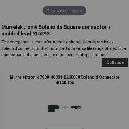
Tap or pinch to expand
Murrelektronik Solenoids Square connector +
molded lead 615393
The components, manufactured by Murrelektronik, are black
solenoid connectors that form part of a versatile range of electrical
connection solutions designed for industrial applications.
Collapse
Murrelektronik 7000-40881-2260030 Solenoid Connector
Black 1pc