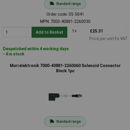
Standard range
Order code: 05-5041
MPN: 7000-40881-2260030
1+
£25.31
Add to Basket
Price per unit Ex VAT
Despatched within 4 working days
- 4 in stock
Murrelektronik 7000-40881-2260060 Solenoid Connector
Black 1pc
Standard range