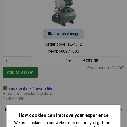
Extended range
Order code: 12-4712
MPN: 600971000
1+
£237.08
Price per unit Ex VAT
Add to Basket
Back order - 1 available
Back-order availability date -
17/08/2026
Metabo 600974000 Water Pump 4500 l/h Inox, Integrated Filter
How cookies can improve your experience
& Valve
We use cookies on our website to ensure you get the