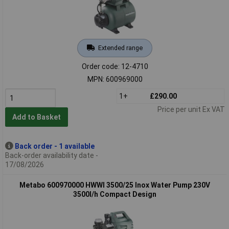
Extended range
Order code: 12-4710
MPN: 600969000
1+
£290.00
Price per unit Ex VAT
Add to Basket
Back order - 1 available
Back-order availability date -
17/08/2026
Metabo 600970000 HWWI 3500/25 Inox Water Pump 230V
3500l/h Compact Design