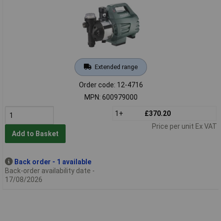
Extended range
Order code: 12-4716
MPN: 600979000
1+
£370.20
Price per unit Ex VAT
Add to Basket
Back order - 1 available
Back-order availability date -
17/08/2026