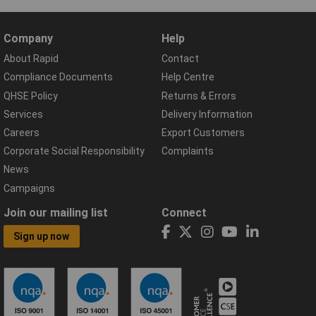
Company
Help
About Rapid
Contact
Compliance Documents
Help Centre
QHSE Policy
Returns & Errors
Services
Delivery Information
Careers
Export Customers
Corporate Social Responsibility
Complaints
News
Campaigns
Join our mailing list
Connect
Sign up now