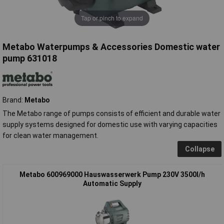
Tap or pinch to expand
Metabo Waterpumps & Accessories Domestic water
pump 631018
Brand:
Metabo
The Metabo range of pumps consists of efficient and durable water
supply systems designed for domestic use with varying capacities
for clean water management.
Collapse
Metabo 600969000 Hauswasserwerk Pump 230V 3500l/h
Automatic Supply