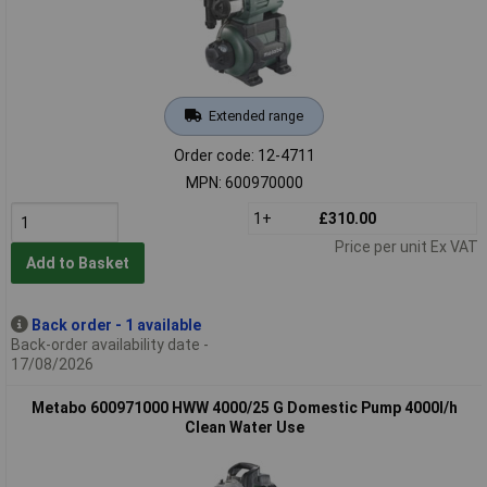
Extended range
Order code: 12-4711
MPN: 600970000
1+
£310.00
Price per unit Ex VAT
Add to Basket
Back order - 1 available
Back-order availability date -
17/08/2026
Metabo 600971000 HWW 4000/25 G Domestic Pump 4000l/h
Clean Water Use