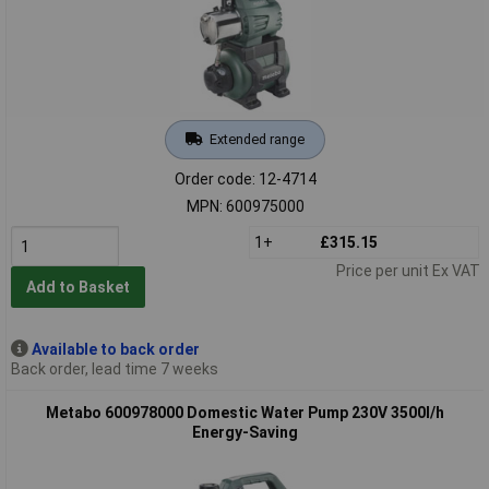
Extended range
Order code: 12-4714
MPN: 600975000
1+
£315.15
Price per unit Ex VAT
Add to Basket
Available to back order
Back order, lead time 7 weeks
Metabo 600978000 Domestic Water Pump 230V 3500l/h
Energy-Saving