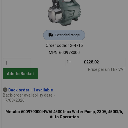
Extended range
Order code: 12-4715
MPN: 600978000
1+
£228.02
Price per unit Ex VAT
Add to Basket
Back order - 1 available
Back-order availability date -
17/08/2026
Metabo 600979000 HWAI 4500 Inox Water Pump, 230V, 4500l/h,
Auto Operation