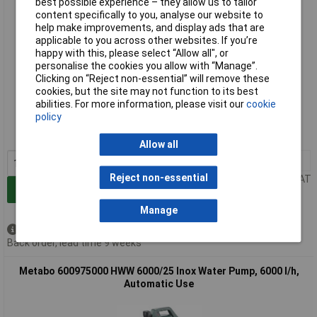
best possible experience – they allow us to tailor
content specifically to you, analyse our website to
help make improvements, and display ads that are
applicable to you across other websites. If you’re
happy with this, please select “Allow all", or
personalise the cookies you allow with “Manage”.
Clicking on “Reject non-essential” will remove these
cookies, but the site may not function to its best
Extended range
abilities. For more information, please visit our
cookie
policy
Order code: 12-4713
MPN: 600974000
Allow all
1+
£285.11
Reject non-essential
Price per unit Ex VAT
Add to Basket
Manage
Available to back order
Back order, lead time 9 weeks
Metabo 600975000 HWW 6000/25 Inox Water Pump, 6000 l/h,
Automatic Use