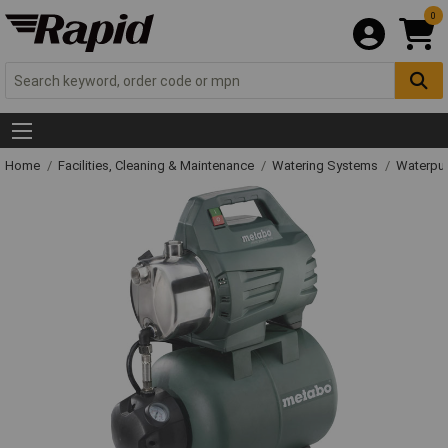
0
Home
Facilities, Cleaning & Maintenance
Watering Systems
Waterpu