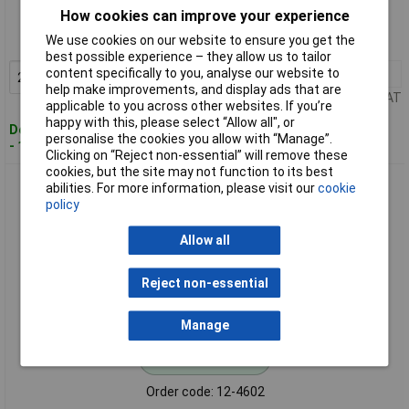
How cookies can improve your experience
Order code: 12-4601
We use cookies on our website to ensure you get the
MPN: 1S09-19.0
best possible experience – they allow us to tailor
content specifically to you, analyse our website to
20+
£0.473
Add to Basket
help make improvements, and display ads that are
Price per unit Ex VAT
applicable to you across other websites. If you’re
happy with this, please select “Allow all", or
Despatched within 4 working days
personalise the cookies you allow with “Manage”.
- 149 in stock
Clicking on “Reject non-essential” will remove these
cookies, but the site may not function to its best
MEC 1S09-22.5 Switch Cap Black Button Cap for Membrane
abilities. For more information, please visit our
cookie
Keypads
policy
Allow all
Reject non-essential
Manage
Standard range
Order code: 12-4602