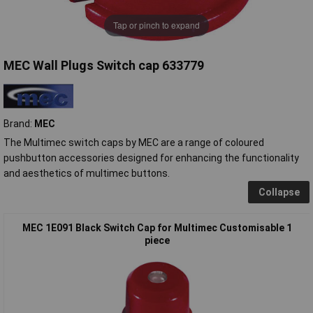
Tap or pinch to expand
MEC Wall Plugs Switch cap 633779
Brand:
MEC
The Multimec switch caps by MEC are a range of coloured
pushbutton accessories designed for enhancing the functionality
and aesthetics of multimec buttons.
Collapse
MEC 1E091 Black Switch Cap for Multimec Customisable 1
piece