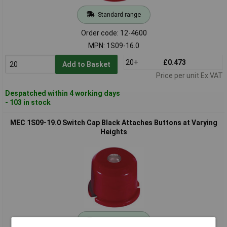
Standard range
Order code: 12-4600
MPN: 1S09-16.0
20+
£0.473
Add to Basket
Price per unit Ex VAT
Despatched within 4 working days
- 103 in stock
MEC 1S09-19.0 Switch Cap Black Attaches Buttons at Varying
Heights
Standard range