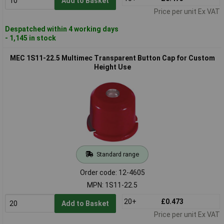
Add to Basket
Price per unit Ex VAT
Despatched within 4 working days
- 1,145 in stock
MEC 1S11-22.5 Multimec Transparent Button Cap for Custom
Height Use
Standard range
Order code: 12-4605
MPN: 1S11-22.5
20+
£0.473
Add to Basket
Price per unit Ex VAT