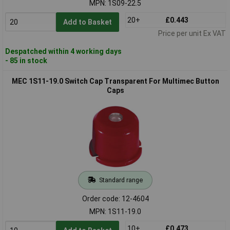
MPN: 1S09-22.5
20+
£0.443
Add to Basket
Price per unit Ex VAT
Despatched within 4 working days
- 85 in stock
MEC 1S11-19.0 Switch Cap Transparent For Multimec Button
Caps
Standard range
Order code: 12-4604
MPN: 1S11-19.0
10+
£0.473