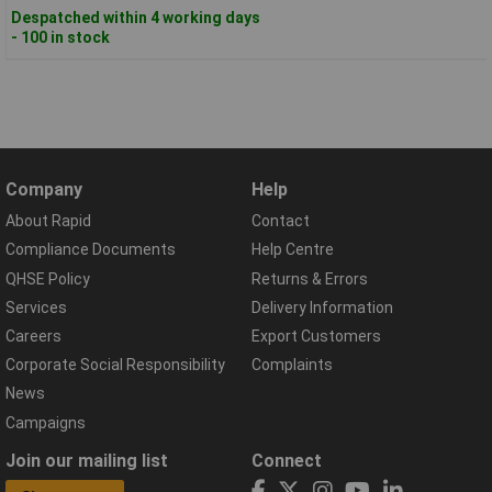
Despatched within 4 working days
- 100 in stock
Company
Help
About Rapid
Contact
Compliance Documents
Help Centre
QHSE Policy
Returns & Errors
Services
Delivery Information
Careers
Export Customers
Corporate Social Responsibility
Complaints
News
Campaigns
Join our mailing list
Connect