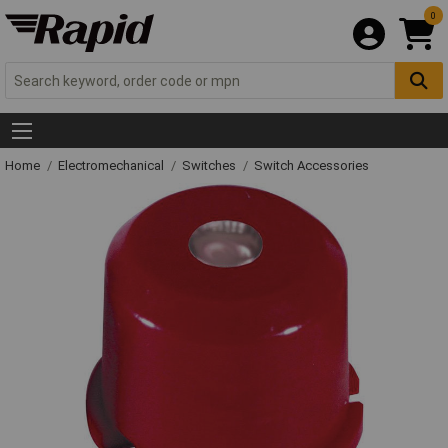
0
Home
Electromechanical
Switches
Switch Accessories