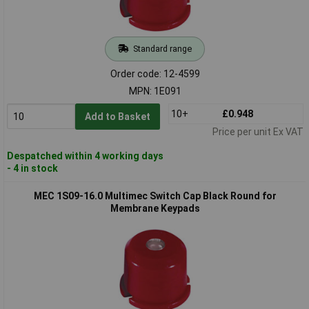
Standard range
Order code: 12-4599
MPN: 1E091
10+
£0.948
Add to Basket
Price per unit Ex VAT
Despatched within 4 working days
- 4 in stock
MEC 1S09-16.0 Multimec Switch Cap Black Round for
Membrane Keypads