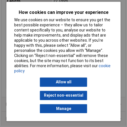
Length
22.1mm
Max. output current
250mA
How cookies can improve your experience
Maximum Operating
+85°C
We use cookies on our website to ensure you get the
Temperature
best possible experience – they allow us to tailor
Minimum Input Volage
18V DC
content specifically to you, analyse our website to
help make improvements, and display ads that are
Number of Outputs
1
applicable to you across other websites. If you’re
Operating temperature
-40°C
happy with this, please select “Allow all", or
(min.)
personalise the cookies you allow with “Manage”.
Power
3W
Clicking on “Reject non-essential” will remove these
cookies, but the site may not function to its best
PSU features
DC-to-DC converter
abilities. For more information, please visit our
cookie
Type
DC/DC converter (module)
policy
Weight
4.5g
Allow all
Width
13.8mm
Reject non-essential
Product Range
Manage
Data Sheets