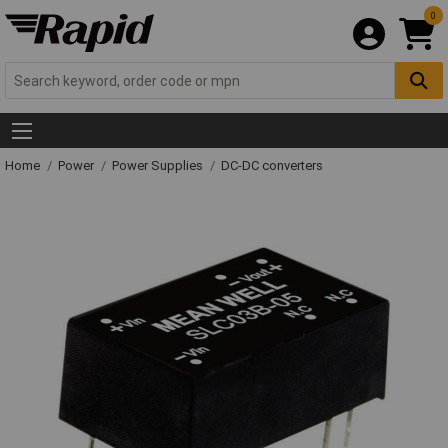
0
Home
Power
Power Supplies
DC-DC converters