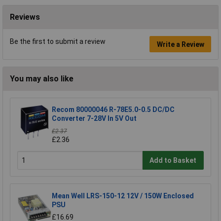
Reviews
Be the first to submit a review
Write a Review
You may also like
Recom 80000046 R-78E5.0-0.5 DC/DC
Converter 7-28V In 5V Out
£2.37
£2.36
Add to Basket
Mean Well LRS-150-12 12V / 150W Enclosed
PSU
£16.69