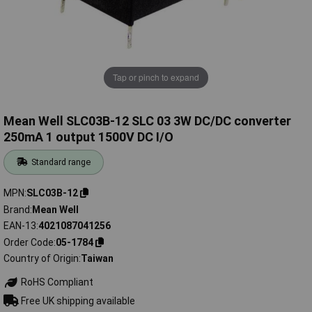
Tap or pinch to expand
Mean Well SLC03B-12 SLC 03 3W DC/DC converter
250mA 1 output 1500V DC I/O
Standard range
MPN
SLC03B-12
Brand
Mean Well
EAN-13
4021087041256
Order Code
05-1784
Country of Origin
Taiwan
RoHS Compliant
Free UK shipping available