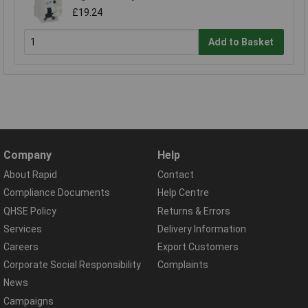
£19.24
Add to Basket
Company
Help
About Rapid
Contact
Compliance Documents
Help Centre
QHSE Policy
Returns & Errors
Services
Delivery Information
Careers
Export Customers
Corporate Social Responsibility
Complaints
News
Campaigns