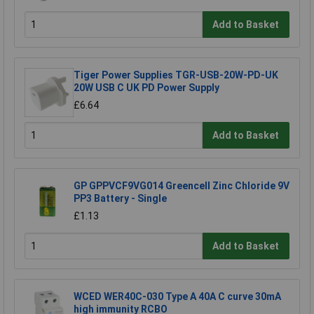
Add to Basket
Tiger Power Supplies TGR-USB-20W-PD-UK
20W USB C UK PD Power Supply
£6.64
Add to Basket
GP GPPVCF9VG014 Greencell Zinc Chloride 9V
PP3 Battery - Single
£1.13
Add to Basket
WCED WER40C-030 Type A 40A C curve 30mA
high immunity RCBO