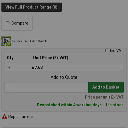
View Full Product Range (8)
Compare
Inc VAT
Qty
Unit Price (Ex VAT)
1+
£7.68
Add to Quote
Add to Basket
Price per unit Ex VAT
Despatched within 4 working days - 1 in stock
Report an error