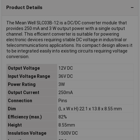
Product Details
The Mean Well SLC03B-12 is a DC/DC converter module that
provides 250 mA and 3 W output power with a single output
channel. This efficient converter is suitable for powering
electronic devices requiring stable DC voltage in industrial or
telecommunications applications. Its compact design allows it
to be integrated easily into existing circuits requiring voltage
conversion.
Output Voltage
12V DC
Input Voltage Range
36V DC
Power Rating
3W
Output Current
250mA
Connection
Pins
Dim
(L x W x H) 22.1 x 13.8 x 8.55 mm
Efficiency (max.)
82%
Height
8.55mm
Insulation Voltage
1500V DC