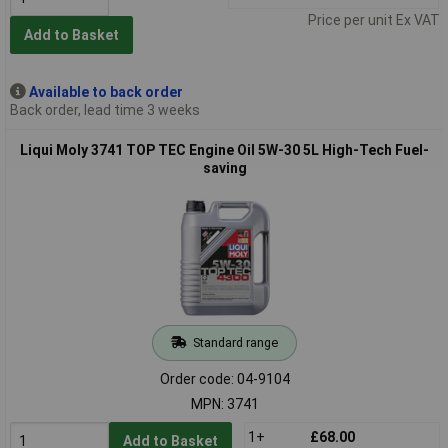
Price per unit Ex VAT
Add to Basket
Available to back order
Back order, lead time 3 weeks
Liqui Moly 3741 TOP TEC Engine Oil 5W-30 5L High-Tech Fuel-
saving
Standard range
Order code: 04-9104
MPN: 3741
1+
£68.00
Add to Basket