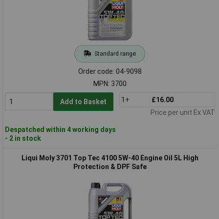
Standard range
Order code: 04-9098
MPN: 3700
1+
£16.00
Add to Basket
Price per unit Ex VAT
Despatched within 4 working days
- 2 in stock
Liqui Moly 3701 Top Tec 4100 5W-40 Engine Oil 5L High
Protection & DPF Safe