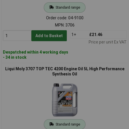
Standard range
Order code: 04-9100
MPN: 3706
1+
£21.46
Add to Basket
Price per unit Ex VAT
Despatched within 4 working days
- 34 in stock
Liqui Moly 3707 TOP TEC 4200 Engine Oil 5L High Performance
Synthesis Oil
Standard range