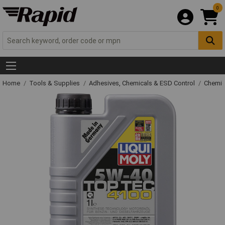
0
Home
Tools & Supplies
Adhesives, Chemicals & ESD Control
Chemic