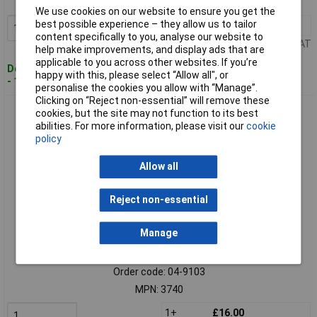
MPN: 3729
We use cookies on our website to ensure you get the
best possible experience – they allow us to tailor
1+
£57.00
Add to Basket
content specifically to you, analyse our website to
Price per unit Ex VAT
help make improvements, and display ads that are
applicable to you across other websites. If you’re
Despatched within 4 working days
happy with this, please select “Allow all", or
- 1 in stock
personalise the cookies you allow with “Manage”.
Clicking on “Reject non-essential” will remove these
Liqui Moly 3740 Top Tec 4300 Engine Oil 1L 5W-30 Ash-Free
cookies, but the site may not function to its best
DPF Safe
abilities. For more information, please visit our
cookie
policy
Allow all
Reject non-essential
Manage
Extended range
Order code: 04-9103
MPN: 3740
1+
£16.00