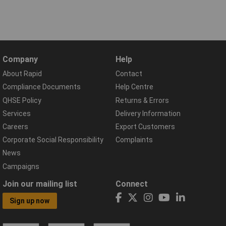
Company
Help
About Rapid
Contact
Compliance Documents
Help Centre
QHSE Policy
Returns & Errors
Services
Delivery Information
Careers
Export Customers
Corporate Social Responsibility
Complaints
News
Campaigns
Join our mailing list
Connect
Sign up now