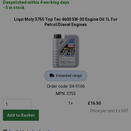
Despatched within 4 working days
- 5 in stock
Liqui Moly 3755 Top Tec 4600 5W-30 Engine Oil 1L For
Petrol/Diesel Engines
Extended range
Order code: 04-9106
MPN: 3755
1+
£16.50
Price per unit Ex VAT
Add to Basket