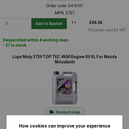
Order code: 04-9101
MPN: 3707
1+
£66.26
Add to Basket
Price per unit Ex VAT
Despatched within 4 working days
- 27 in stock
Liqui Moly 3729 TOP TEC 4500 Engine Oil 5L For Mazda
Mitsubishi
Standard range
Order code: 04-9102
How cookies can improve your experience