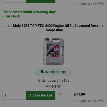
Price per unit Ex VAT
Despatched within 4 working days
- 8 in stock
Liqui Moly 3751 TOP TEC 4400 Engine Oil 5L Advanced Renault
Compatible
Standard range
Order code: 04-9105
MPN: 3751
1+
£71.00
Add to Basket
Price per unit Ex VAT