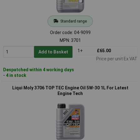
Standard range
Order code: 04-9099
MPN: 3701
1+
£65.00
Add to Basket
Price per unit Ex VAT
Despatched within 4 working days
- 4 in stock
Liqui Moly 3706 TOP TEC Engine Oil 5W-30 1L For Latest
Engine Tech