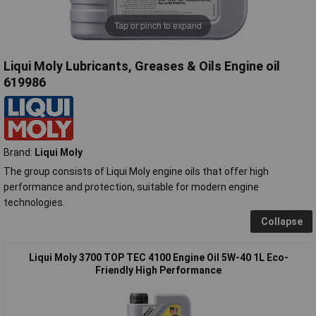
Tap or pinch to expand
Liqui Moly Lubricants, Greases & Oils Engine oil
619986
Brand:
Liqui Moly
The group consists of Liqui Moly engine oils that offer high
performance and protection, suitable for modern engine
technologies.
Collapse
Liqui Moly 3700 TOP TEC 4100 Engine Oil 5W-40 1L Eco-
Friendly High Performance