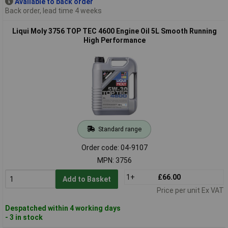
Available to back order
Back order, lead time 4 weeks
Liqui Moly 3756 TOP TEC 4600 Engine Oil 5L Smooth Running
High Performance
Standard range
Order code: 04-9107
MPN: 3756
1+
£66.00
Add to Basket
Price per unit Ex VAT
Despatched within 4 working days
- 3 in stock