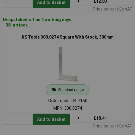
1+
£12.83
Add to Basket
Price per unit Ex VAT
Despatched within 4 working days
- 38 in stock
KS Tools 300.0274 Square With Stock, 300mm
Standard range
Order code: 04-7150
MPN: 300.0274
1+
£18.41
Add to Basket
Price per unit Ex VAT