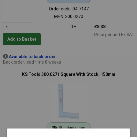
Order code: 04-7147
MPN: 300.0270
1+
£8.38
Price per unit Ex VAT
Add to Basket
Available to back order
Back order, lead time 8 weeks
KS Tools 300.0271 Square With Stock, 150mm
Standard range