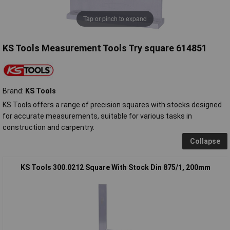
Tap or pinch to expand
KS Tools Measurement Tools Try square 614851
Brand:
KS Tools
KS Tools offers a range of precision squares with stocks designed
for accurate measurements, suitable for various tasks in
construction and carpentry.
Collapse
KS Tools 300.0212 Square With Stock Din 875/1, 200mm