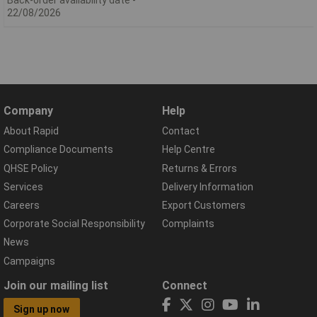
22/08/2026
Company
Help
About Rapid
Contact
Compliance Documents
Help Centre
QHSE Policy
Returns & Errors
Services
Delivery Information
Careers
Export Customers
Corporate Social Responsibility
Complaints
News
Campaigns
Join our mailing list
Connect
Sign up now