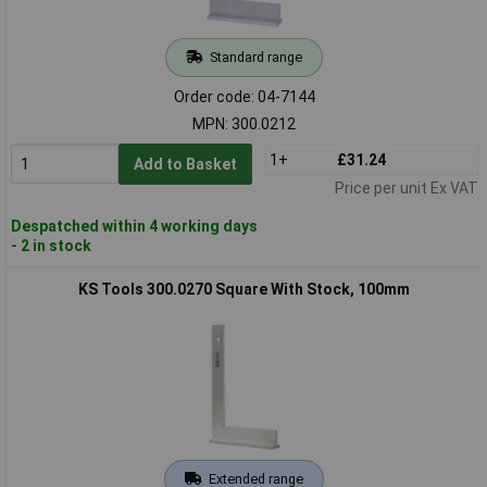
Standard range
Order code: 04-7144
MPN: 300.0212
1+
£31.24
Add to Basket
Price per unit Ex VAT
Despatched within 4 working days
- 2 in stock
KS Tools 300.0270 Square With Stock, 100mm
Extended range