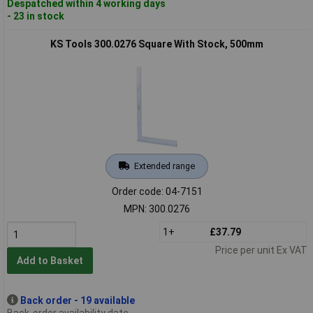
Despatched within 4 working days
- 23 in stock
KS Tools 300.0276 Square With Stock, 500mm
Extended range
Order code: 04-7151
MPN: 300.0276
1+
£37.79
Price per unit Ex VAT
Add to Basket
Back order - 19 available
Back-order availability date -