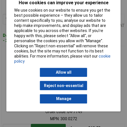
Order code: 04-7148
How cookies can improve your experience
MPN: 300.0271
We use cookies on our website to ensure you get the
best possible experience – they allow us to tailor
1+
£9.52
Add to Basket
content specifically to you, analyse our website to
help make improvements, and display ads that are
Price per unit Ex VAT
applicable to you across other websites. If you’re
Despatched within 4 working days
happy with this, please select “Allow all", or
- 28 in stock
personalise the cookies you allow with “Manage”.
Clicking on “Reject non-essential” will remove these
cookies, but the site may not function to its best
KS Tools 300.0272 Square With Stock, 200mm
abilities. For more information, please visit our
cookie
policy
Allow all
Reject non-essential
Manage
Standard range
Order code: 04-7149
MPN: 300.0272