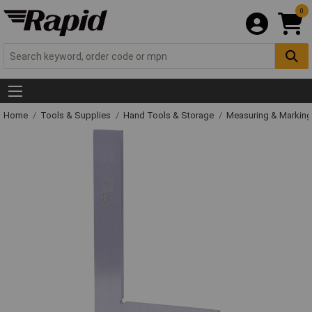
0
Home
Tools & Supplies
Hand Tools & Storage
Measuring & Markin