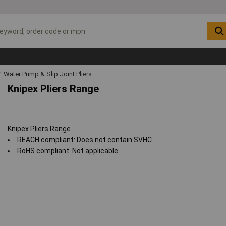
Water Pump & Slip Joint Pliers
Knipex Pliers Range
Knipex Pliers Range
REACH compliant: Does not contain SVHC
RoHS compliant: Not applicable