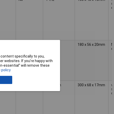
s
c
1 1/2 in
180 x 56 x 20mm
M
c
content specifically to you,
r websites. If you’re happy with
non-essential” will remove these
 policy
2 1/2inch
300 x 68 x 17mm
w
s
c