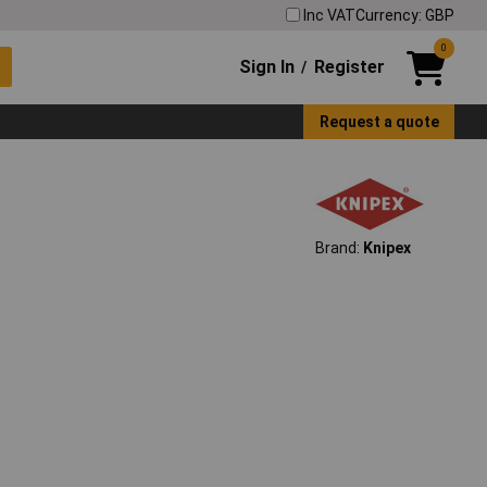
Inc VAT
Currency: GBP
0
Sign In
Register
/
Request a quote
Brand:
Knipex