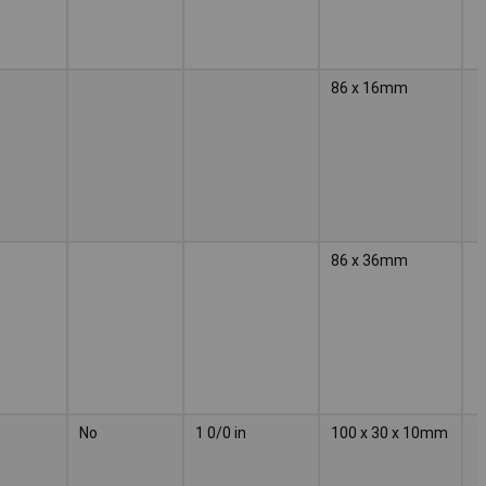
86 x 16mm
86 x 36mm
No
1 0/0 in
100 x 30 x 10mm