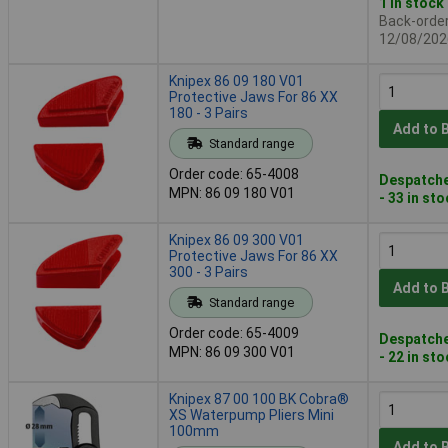
1 in stock
Back-order 
12/08/202
Knipex 86 09 180 V01
Protective Jaws For 86 XX
180 - 3 Pairs
Add to 
Standard range
Order code: 65-4008
Despatche
MPN: 86 09 180 V01
- 33 in st
Knipex 86 09 300 V01
Protective Jaws For 86 XX
300 - 3 Pairs
Add to 
Standard range
Order code: 65-4009
Despatche
MPN: 86 09 300 V01
- 22 in st
Knipex 87 00 100 BK Cobra®
XS Waterpump Pliers Mini
100mm
Add to 