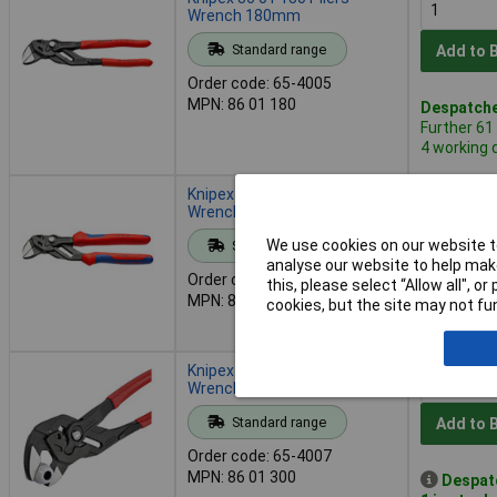
Wrench 180mm
Standard range
Add to 
Order code: 65-4005
MPN: 86 01 180
Despatche
Further 61
4 working 
Knipex 86 02 180 Pliers
Wrench 180mm
We use cookies on our website to
Standard range
Add to 
analyse our website to help make
Order code: 65-4006
this, please select “Allow all", 
MPN: 86 02 180
Despatche
cookies, but the site may not fun
- 45 in st
Knipex 86 01 300 Pliers
Wrench 300mm
Standard range
Add to 
Order code: 65-4007
MPN: 86 01 300
Despat