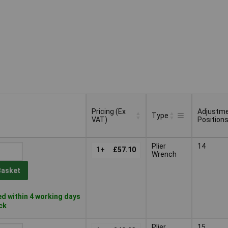
Pricing (Ex
Adjustm
Type
VAT)
Position
Pricing (Ex
Adjustm
Type
Plier
14
VAT)
1+
£57.10
Position
Wrench
Basket
d within 4 working days
ock
Plier
15