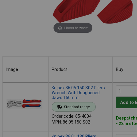
Hover to zoom
Image
Product
Buy
Image
Product
Buy
Knipex 86 05 150 S02 Pliers
Wrench With Roughened
Jaws 150mm
Add to 
Standard range
Order code: 65-4004
Despatche
MPN: 86 05 150 S02
- 22 in st
Knipex 86 01 180 Pliers