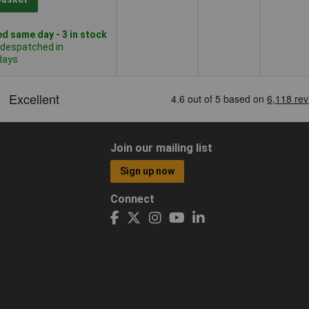
d same day - 3 in stock
 despatched in
days
Join our mailing list
Sign up now
Connect