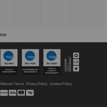
Website Terms
Privacy Policy
Cookies Policy