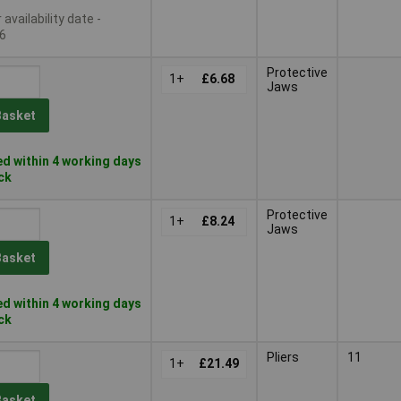
availability date -
6
Protective
1+
£6.68
Jaws
Basket
d within 4 working days
ock
Protective
1+
£8.24
Jaws
Basket
d within 4 working days
ock
Pliers
11
1+
£21.49
Basket