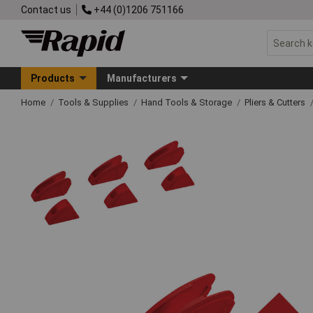
Contact us
+44 (0)1206 751166
Products
Manufacturers
Home
Tools & Supplies
Hand Tools & Storage
Pliers & Cutters