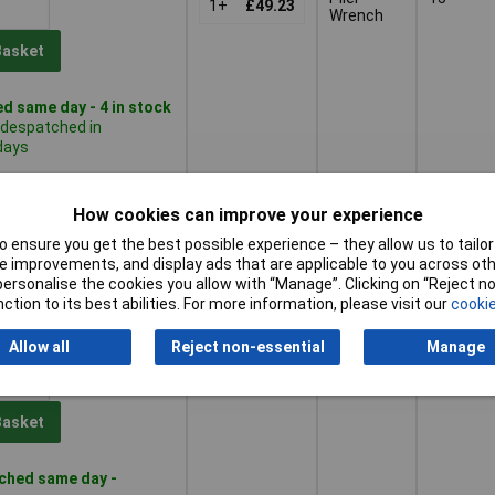
1+
£49.23
Wrench
Basket
d same day - 4 in stock
 despatched in
days
Plier
15
1+
£40.14
Wrench
How cookies can improve your experience
 ensure you get the best possible experience – they allow us to tailor 
Basket
 improvements, and display ads that are applicable to you across othe
or personalise the cookies you allow with “Manage”. Clicking on “Reject 
d within 4 working days
ction to its best abilities. For more information, please visit our
cookie
ock
Allow all
Reject non-essential
Manage
Plier
24
1+
£53.39
Wrench
Basket
ched same day -