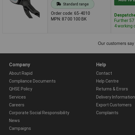
Standard range
Order code: 65-4010
Despatche
MPN: 87 00 100 BK
Further 57
4 working 
Company
Help
About Rapid
Contact
Compliance Documents
Help Centre
QHSE Policy
Returns & Errors
Services
Delivery Information
Careers
Export Customers
Corporate Social Responsibility
Complaints
News
Campaigns