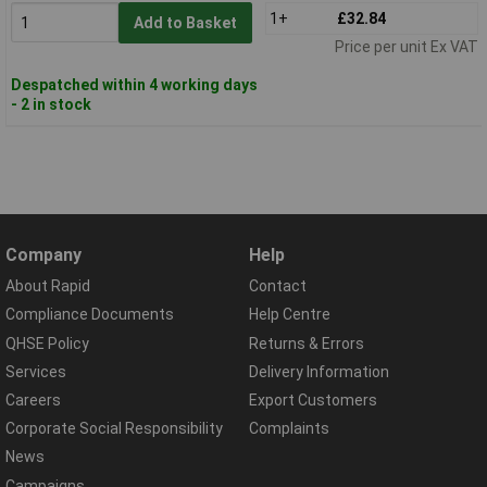
1+
£32.84
Add to Basket
Price per unit Ex VAT
Despatched within 4 working days
- 2 in stock
Company
Help
About Rapid
Contact
Compliance Documents
Help Centre
QHSE Policy
Returns & Errors
Services
Delivery Information
Careers
Export Customers
Corporate Social Responsibility
Complaints
News
Campaigns