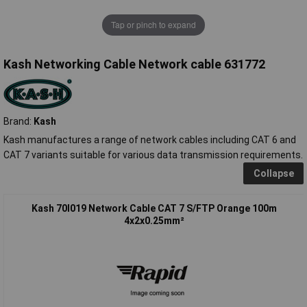
Tap or pinch to expand
Kash Networking Cable Network cable 631772
Brand:
Kash
Kash manufactures a range of network cables including CAT 6 and
CAT 7 variants suitable for various data transmission requirements.
Collapse
Kash 70I019 Network Cable CAT 7 S/FTP Orange 100m
4x2x0.25mm²