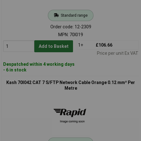
Standard range
Order code: 12-2309
MPN: 70I019
1+
£106.66
Add to Basket
Price per unit Ex VAT
Despatched within 4 working days
- 6 in stock
Kash 70I042 CAT 7 S/FTP Network Cable Orange 0.12 mm² Per
Metre