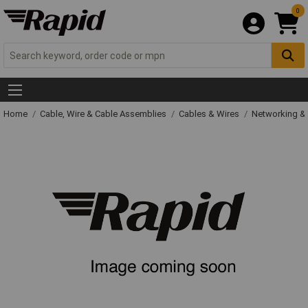
0
Home
Cable, Wire & Cable Assemblies
Cables & Wires
Networking & 