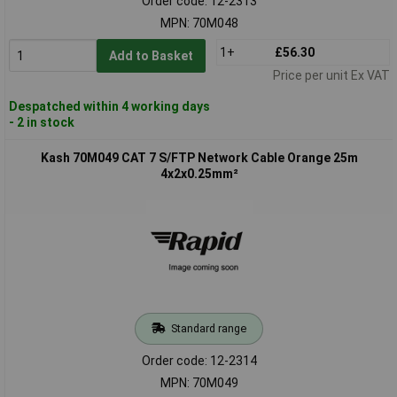
Order code: 12-2313
MPN: 70M048
1+
£56.30
Add to Basket
Price per unit Ex VAT
Despatched within 4 working days
- 2 in stock
Kash 70M049 CAT 7 S/FTP Network Cable Orange 25m
4x2x0.25mm²
Standard range
Order code: 12-2314
MPN: 70M049