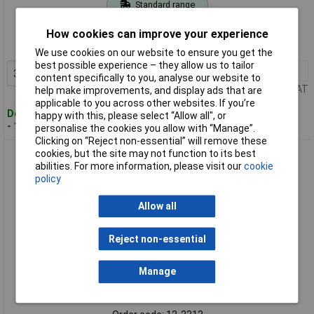
Standard range
Order code: 12-2311
How cookies can improve your experience
MPN: 70I042
We use cookies on our website to ensure you get the
best possible experience – they allow us to tailor
3+
£1.62
Add to Basket
content specifically to you, analyse our website to
Price per unit Ex VAT
help make improvements, and display ads that are
applicable to you across other websites. If you’re
Despatched within 4 working days
happy with this, please select “Allow all", or
- 116 in stock
personalise the cookies you allow with “Manage”.
Clicking on “Reject non-essential” will remove these
cookies, but the site may not function to its best
Kash 70M048 Network Cable CAT 7 S/FTP 4x2x0.25mm²
abilities. For more information, please visit our
cookie
Orange 50m
policy
Allow all
Reject non-essential
Manage
Standard range