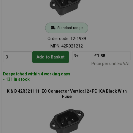
Standard range
Order code: 12-1939
MPN: 42R021212
3+
£1.88
Add to Basket
Price per unit Ex VAT
Despatched within 4 working days
- 131 in stock
K & B 42R321111 IEC Connector Vertical 2+PE 10A Black With
Fuse