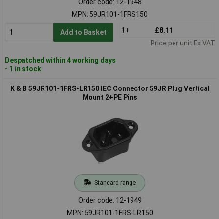
Order code: 12-1948
MPN: 59JR101-1FRS150
1+
£8.11
Add to Basket
Price per unit Ex VAT
Despatched within 4 working days
- 1 in stock
K & B 59JR101-1FRS-LR150 IEC Connector 59JR Plug Vertical
Mount 2+PE Pins
Standard range
Order code: 12-1949
MPN: 59JR101-1FRS-LR150