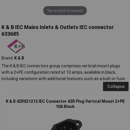
Tap or pinch to expand
K & B IEC Mains Inlets & Outlets IEC connector
633685
Brand:
K & B
The K & B IEC connectors group comprises vertical mount plugs
with a 2+PE configuration rated at 10 amps, available in black,
including variations with additional features such as a built-in fuse.
Collapse
K & B 42R021212 IEC Connector 42R Plug Vertical Mount 2+PE
10A Black