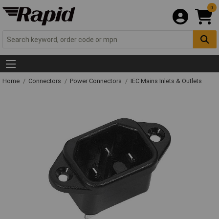
0
Home
Connectors
Power Connectors
IEC Mains Inlets & Outlets