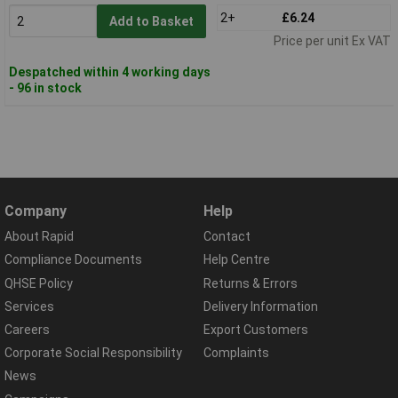
2+
£6.24
Add to Basket
Price per unit Ex VAT
Despatched within 4 working days
- 96 in stock
Company
Help
About Rapid
Contact
Compliance Documents
Help Centre
QHSE Policy
Returns & Errors
Services
Delivery Information
Careers
Export Customers
Corporate Social Responsibility
Complaints
News