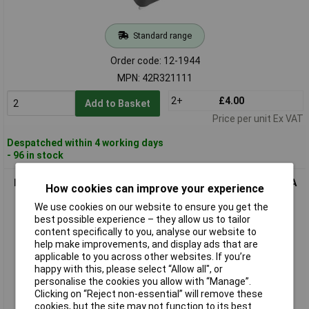
Standard range
Order code: 12-1944
MPN: 42R321111
2+
£4.00
Add to Basket
Price per unit Ex VAT
Despatched within 4 working days
- 96 in stock
K & B 43R031111 IEC Connector 42R Vertical Socket 2+PE 10A
How cookies can improve your experience
Black
We use cookies on our website to ensure you get the
best possible experience – they allow us to tailor
content specifically to you, analyse our website to
help make improvements, and display ads that are
applicable to you across other websites. If you’re
happy with this, please select “Allow all", or
personalise the cookies you allow with “Manage”.
Clicking on “Reject non-essential” will remove these
cookies, but the site may not function to its best