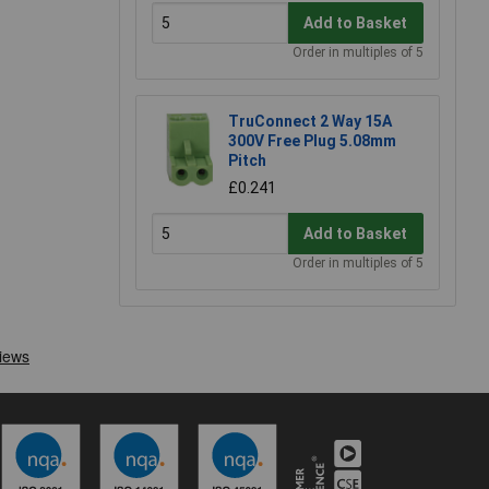
Add to Basket
Order in multiples of 5
TruConnect 2 Way 15A
300V Free Plug 5.08mm
Pitch
£0.241
Add to Basket
Order in multiples of 5