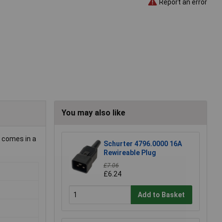
Report an error
You may also like
d comes in a
Schurter 4796.0000 16A
Rewireable Plug
£7.06
£6.24
Add to Basket