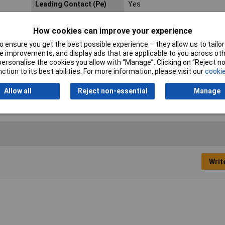
Leading Contact (Pe)
Yes
Nominal Voltage
250V
How cookies can improve your experience
Plug standard (IEC
C14
 ensure you get the best possible experience – they allow us to tailor 
60320)
 improvements, and display ads that are applicable to you across othe
or personalise the cookies you allow with “Manage”. Clicking on “Reject 
Temperature Range
+ 70°C
ction to its best abilities. For more information, please visit our
cookie
Allow all
Reject non-essential
Manage
Writ