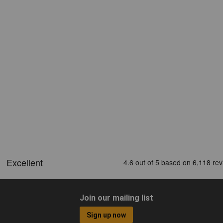
Join our mailing list
Sign up now