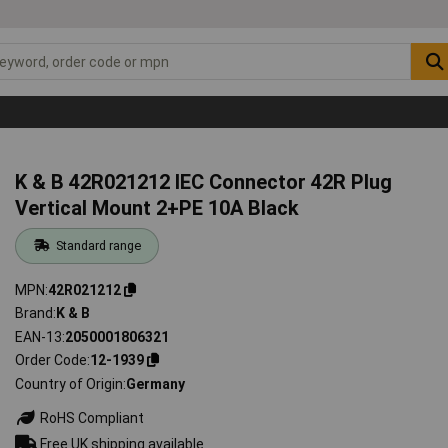
K & B 42R021212 IEC Connector 42R Plug
Vertical Mount 2+PE 10A Black
Standard range
MPN
42R021212
Brand
K & B
EAN-13
2050001806321
Order Code
12-1939
Country of Origin
Germany
RoHS Compliant
Free UK shipping available