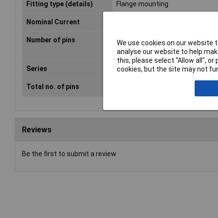
Fitting type (details)
Flange mounting
Nominal Current
10A
Number of pins
2
We use cookies on our website to
analyse our website to help make
this, please select “Allow all", 
Series
42R
cookies, but the site may not fun
Total no. of pins
2 + PE
Reviews
Be the first to submit a review