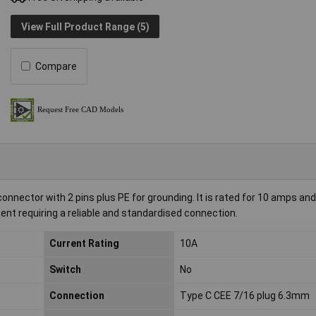
View Full Product Range (5)
Compare
nnector with 2 pins plus PE for grounding. It is rated for 10 amps an
pment requiring a reliable and standardised connection.
Current Rating
10A
Switch
No
Connection
Type C CEE 7/16 plug 6.3mm