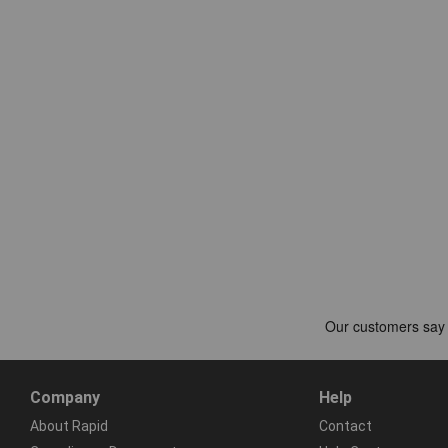
Company
Help
About Rapid
Contact