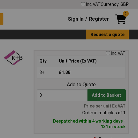
Inc VAT
Currency: GBP
0
Sign In
Register
/
Request a quote
Inc VAT
Qty
Unit Price (Ex VAT)
3+
£1.88
Add to Quote
Add to Basket
Price per unit Ex VAT
Order in multiples of 1
Despatched within 4 working days -
131 in stock