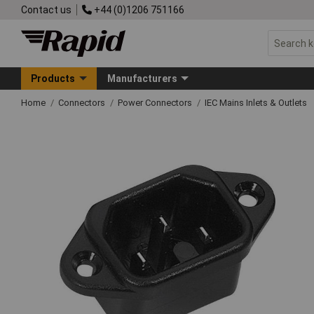
Contact us
+44 (0)1206 751166
Products
Manufacturers
Home
Connectors
Power Connectors
IEC Mains Inlets & Outlets