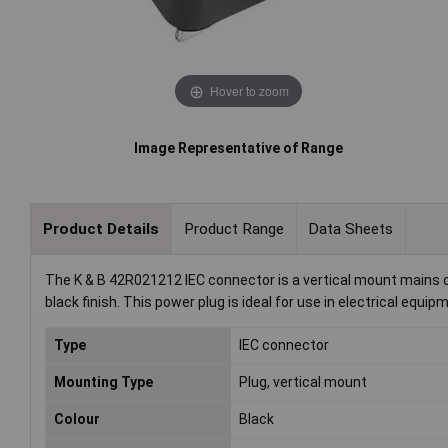
Hover to zoom
Image Representative of Range
Product Details
Product Range
Data Sheets
The K & B 42R021212 IEC connector is a vertical mount mains co
black finish. This power plug is ideal for use in electrical equi
Type
IEC connector
Mounting Type
Plug, vertical mount
Colour
Black