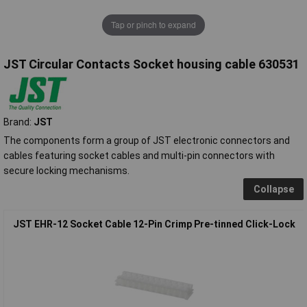
Tap or pinch to expand
JST Circular Contacts Socket housing cable 630531
Brand:
JST
The components form a group of JST electronic connectors and
cables featuring socket cables and multi-pin connectors with
secure locking mechanisms.
Collapse
JST EHR-12 Socket Cable 12-Pin Crimp Pre-tinned Click-Lock