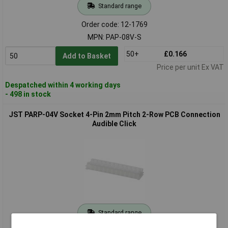
Standard range
Order code: 12-1769
MPN: PAP-08V-S
50+
£0.166
Add to Basket
Price per unit Ex VAT
Despatched within 4 working days
- 498 in stock
JST PARP-04V Socket 4-Pin 2mm Pitch 2-Row PCB Connection
Audible Click
Standard range