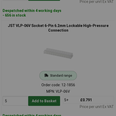
Price per unit Ex VAT
Despatched within 4 working days
- 656 in stock
JST VLP-06V Socket 6-Pin 6.2mm Lockable High-Pressure
Connection
Standard range
Order code: 12-1856
MPN: VLP-06V
5+
£0.791
Add to Basket
Price per unit Ex VAT
Despatched within 4 working days