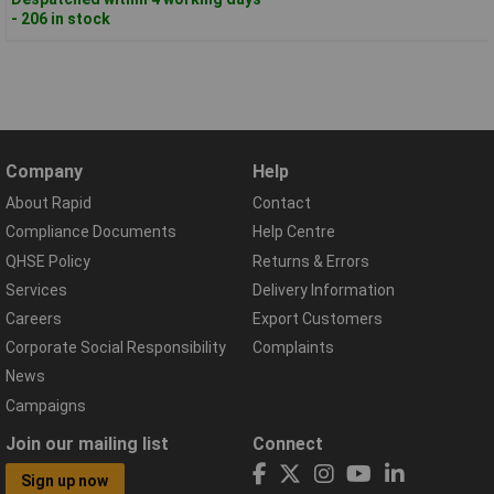
- 206 in stock
Company
Help
About Rapid
Contact
Compliance Documents
Help Centre
QHSE Policy
Returns & Errors
Services
Delivery Information
Careers
Export Customers
Corporate Social Responsibility
Complaints
News
Campaigns
Join our mailing list
Connect
Sign up now