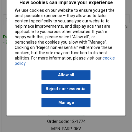
Order code: 12-1773
How cookies can improve your experience
MPN: PARP-04V
We use cookies on our website to ensure you get the
best possible experience – they allow us to tailor
100+
£0.049
Add to Basket
content specifically to you, analyse our website to
help make improvements, and display ads that are
Price per unit Ex VAT
applicable to you across other websites. If you’re
Despatched within 4 working days
happy with this, please select “Allow all", or
- 2,664 in stock
personalise the cookies you allow with “Manage”.
Clicking on “Reject non-essential” will remove these
cookies, but the site may not function to its best
JST PARP-05V Socket 5-Pin 2-Row 2mm PCB Cable
abilities. For more information, please visit our
cookie
Detachable Audible Click
policy
Allow all
Reject non-essential
Manage
Standard range
Order code: 12-1774
MPN: PARP-05V