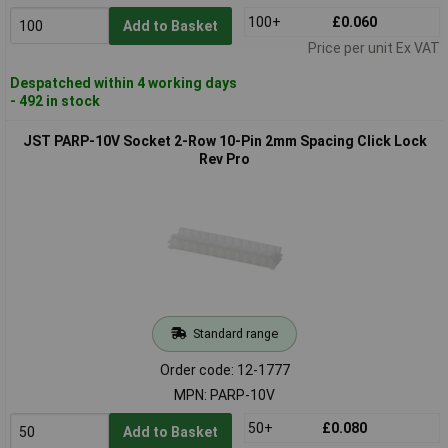
100+
£0.060
Add to Basket
Price per unit Ex VAT
Despatched within 4 working days
- 492 in stock
JST PARP-10V Socket 2-Row 10-Pin 2mm Spacing Click Lock
Rev Pro
Standard range
Order code: 12-1777
MPN: PARP-10V
50+
£0.080
Add to Basket