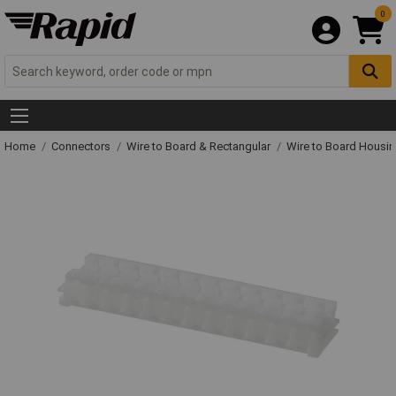
0
Home
Connectors
Wire to Board & Rectangular
Wire to Board Housi