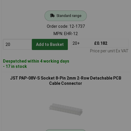
Standard range
Order code: 12-1737
MPN: EHR-12
20+
£0.182
Add to Basket
Price per unit Ex VAT
Despatched within 4 working days
- 17 in stock
JST PAP-08V-S Socket 8-Pin 2mm 2-Row Detachable PCB
Cable Connector