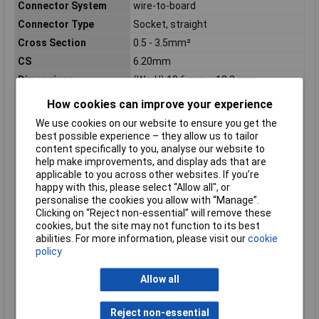
Connector System
wire-to-board
Connector Type
Socket, straight
Cross Section
0.5 - 3.5mm²
CS
6.20mm
Dimensions
(W x H) 19.6 mm x 18.2 mm
Height
18.2mm
How cookies can improve your experience
Industrial packaging
No
We use cookies on our website to ensure you get the
Insulation Material
Polyamide
best possible experience – they allow us to tailor
content specifically to you, analyse our website to
Material (details)
PA 66, UL94V-0
help make improvements, and display ads that are
Misc Attribute 1
Straight connector pin strip
applicable to you across other websites. If you’re
happy with this, please select “Allow all", or
Nominal Current
20A
personalise the cookies you allow with “Manage”.
Nominal current -
20A
Clicking on “Reject non-essential” will remove these
rounded value
cookies, but the site may not function to its best
abilities. For more information, please visit our
cookie
Nominal current
20A
policy
(details)
Nominal voltage
600V AC
Allow all
(details)
Pins per row
6
Reject non-essential