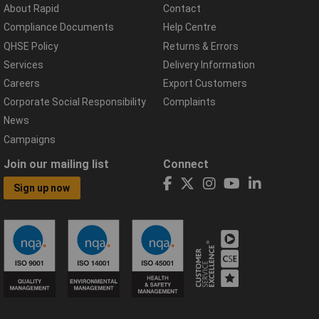
About Rapid
Contact
Compliance Documents
Help Centre
QHSE Policy
Returns & Errors
Services
Delivery Information
Careers
Export Customers
Corporate Social Responsibility
Complaints
News
Campaigns
Join our mailing list
Connect
Sign up now