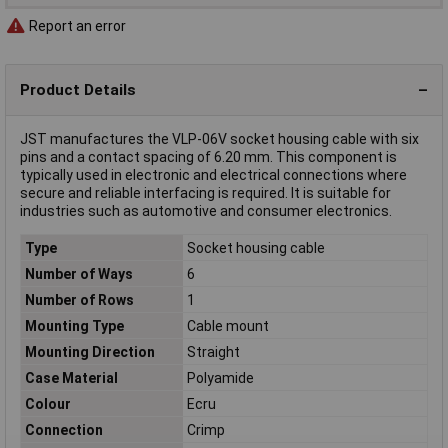
Report an error
Product Details
JST manufactures the VLP-06V socket housing cable with six
pins and a contact spacing of 6.20 mm. This component is
typically used in electronic and electrical connections where
secure and reliable interfacing is required. It is suitable for
industries such as automotive and consumer electronics.
Type
Socket housing cable
Number of Ways
6
Number of Rows
1
Mounting Type
Cable mount
Mounting Direction
Straight
Case Material
Polyamide
Colour
Ecru
Connection
Crimp