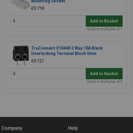
Mounting Socket
£0.718
Add to Basket
Order in multiples of 1
TruConnect 210440 2 Way 10A Black
Interlocking Terminal Block 5mm
£0.121
Add to Basket
Order in multiples of 5
Company
Help