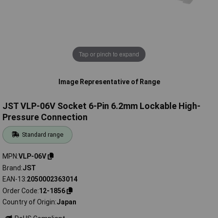
Tap or pinch to expand
Image Representative of Range
JST VLP-06V Socket 6-Pin 6.2mm Lockable High-
Pressure Connection
Standard range
MPN
VLP-06V
Brand
JST
EAN-13
2050002363014
Order Code
12-1856
Country of Origin
Japan