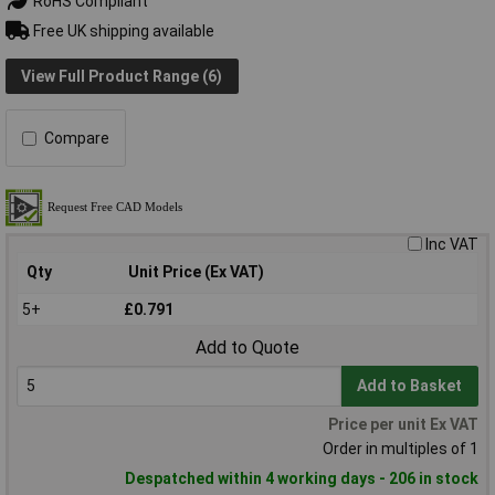
RoHS Compliant
Free UK shipping available
View Full Product Range (6)
Compare
Inc VAT
Qty
Unit Price (Ex VAT)
5+
£0.791
Add to Quote
Add to Basket
Price per unit Ex VAT
Order in multiples of 1
Despatched within 4 working days - 206 in stock