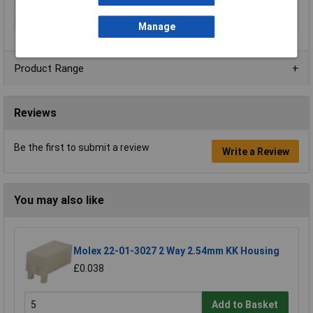
Series
VL
Width
19.6mm
Manage
Product Range
Reviews
Be the first to submit a review
Write a Review
You may also like
Molex 22-01-3027 2 Way 2.54mm KK Housing
£0.038
Add to Basket