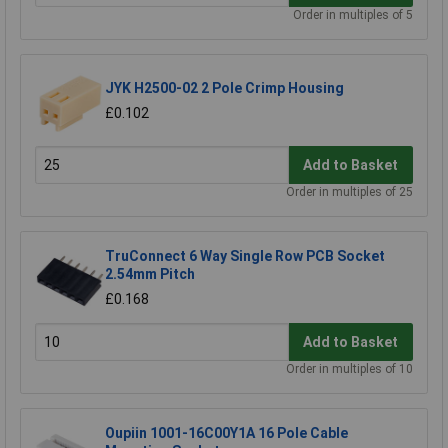
Order in multiples of 5
JYK H2500-02 2 Pole Crimp Housing
£0.102
Add to Basket
Order in multiples of 25
TruConnect 6 Way Single Row PCB Socket
2.54mm Pitch
£0.168
Add to Basket
Order in multiples of 10
Oupiin 1001-16C00Y1A 16 Pole Cable