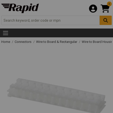
0
Home
Connectors
Wire to Board & Rectangular
Wire to Board Housi