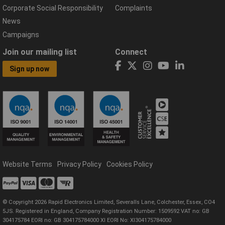
Corporate Social Responsibility
Complaints
News
Campaigns
Join our mailing list
Connect
Sign up now
Website Terms
Privacy Policy
Cookies Policy
© Copyright 2026 Rapid Electronics Limited, Severalls Lane, Colchester, Essex, CO4
5JS. Registered in England, Company Registration Number: 1509592 VAT no: GB
304175784 EORI no: GB 304175784000 XI EORI No: XI304175784000