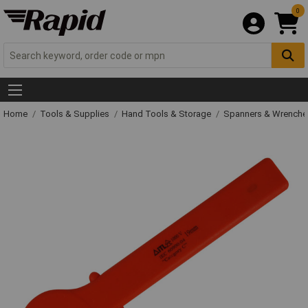
0
Home
Tools & Supplies
Hand Tools & Storage
Spanners & Wrench