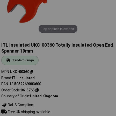
Tap or pinch to expand
ITL Insulated UKC-00360 Totally Insulated Open End
Spanner 19mm
Standard range
MPN
UKC-00360
Brand
ITL Insulated
EAN-13
5052269003600
Order Code
96-3765
Country of Origin
United Kingdom
RoHS Compliant
Free UK shipping available