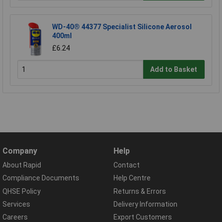
WD-40® 44377 Specialist Silicone Aerosol
400ml
£6.24
Add to Basket
Company
Help
About Rapid
Contact
Compliance Documents
Help Centre
QHSE Policy
Returns & Errors
Services
Delivery Information
Careers
Export Customers