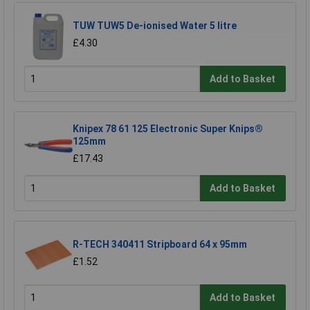
TUW TUW5 De-ionised Water 5 litre
£4.30
Add to Basket
Knipex 78 61 125 Electronic Super Knips®
125mm
£17.43
Add to Basket
R-TECH 340411 Stripboard 64 x 95mm
£1.52
Add to Basket