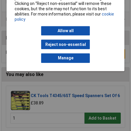
Clicking on “Reject non-essential” will remove these
cookies, but the site may not function to its best
abilities. For more information, please visit our
cookie
Product Range
policy
Allow all
Reviews
Reject non-essential
Be the first to submit a review
Write a Review
Manage
You may also like
CK Tools T4345/6ST Speed Spanners Set Of 6
£38.89
Add to Basket