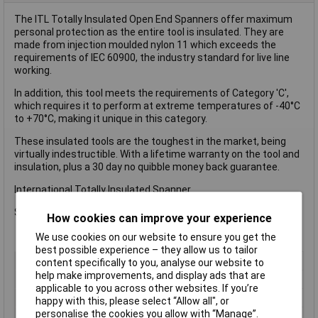
The ITL Totally Insulated Open End Spanners offer maximum
personal protection as the entire tool is insulated. They are
made from injection moulded nylon 11 which exceeds the
requirements of IEC 60900, the industry standard for live line
working.
In addition, this tool meets the requirements of Category 'C',
which requires it to perform at extreme temperatures of -40°C
to +70°C, making it unique in this category.
These insulated tools are the toughest in the market, being
virtually indestructible. With a lifetime warranty on the tool and
insulation, plus a 30 day no quibble money back guarantee.
International Totally Insulated Spanner.
Size: 19mm.
How cookies can improve your experience
We use cookies on our website to ensure you get the
best possible experience – they allow us to tailor
Type
Spanner
content specifically to you, analyse our website to
help make improvements, and display ads that are
Imperial or Metric
Metric
applicable to you across other websites. If you’re
Size
19mm
happy with this, please select “Allow all", or
personalise the cookies you allow with “Manage”.
Length
Not Specified