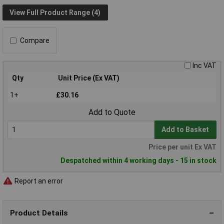
View Full Product Range (4)
Compare
Inc VAT
Qty
Unit Price (Ex VAT)
1+
£30.16
Add to Quote
Add to Basket
Price per unit Ex VAT
Despatched within 4 working days - 15 in stock
Report an error
Product Details