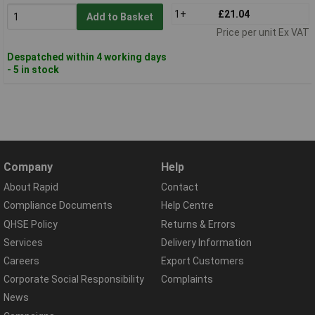
1+
£21.04
Add to Basket
Price per unit Ex VAT
Despatched within 4 working days
- 5 in stock
Company
Help
About Rapid
Contact
Compliance Documents
Help Centre
QHSE Policy
Returns & Errors
Services
Delivery Information
Careers
Export Customers
Corporate Social Responsibility
Complaints
News