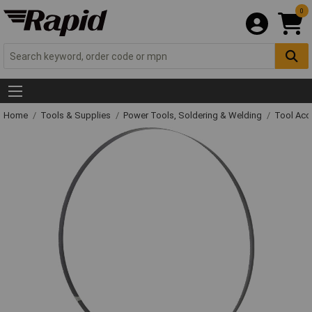
0
Home
Tools & Supplies
Power Tools, Soldering & Welding
Tool Acc