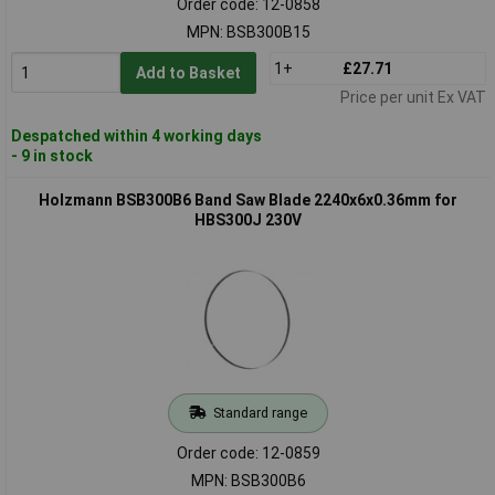
Order code: 12-0858
MPN: BSB300B15
1+
£27.71
Add to Basket
Price per unit Ex VAT
Despatched within 4 working days
- 9 in stock
Holzmann BSB300B6 Band Saw Blade 2240x6x0.36mm for
HBS300J 230V
Standard range
Order code: 12-0859
MPN: BSB300B6