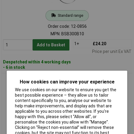
Standard range
Order code: 12-0856
MPN: BSB300B10
1+
£24.20
Add to Basket
Price per unit Ex VAT
Despatched within 4 working days
- 6 in stock
Holzmann BSB300B12 Band Saw Blade 2240x12x0.4mm For
How cookies can improve your experience
HBS300J_230V
We use cookies on our website to ensure you get the
best possible experience – they allow us to tailor
content specifically to you, analyse our website to
help make improvements, and display ads that are
applicable to you across other websites. If you’re
happy with this, please select “Allow all", or
personalise the cookies you allow with “Manage”.
Clicking on “Reject non-essential” will remove these
cookies, but the site may not function to its best