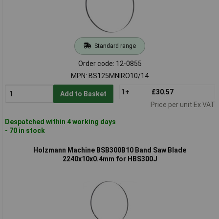
Standard range
Order code: 12-0855
MPN: BS125MNIRO10/14
1+
£30.57
Add to Basket
Price per unit Ex VAT
Despatched within 4 working days
- 70 in stock
Holzmann Machine BSB300B10 Band Saw Blade
2240x10x0.4mm for HBS300J