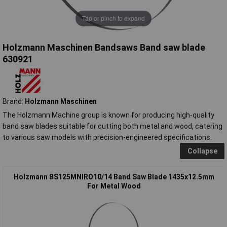
Tap or pinch to expand
Holzmann Maschinen Bandsaws Band saw blade
630921
Brand:
Holzmann Maschinen
The Holzmann Machine group is known for producing high-quality
band saw blades suitable for cutting both metal and wood, catering
to various saw models with precision-engineered specifications.
Collapse
Holzmann BS125MNIRO10/14 Band Saw Blade 1435x12.5mm
For Metal Wood