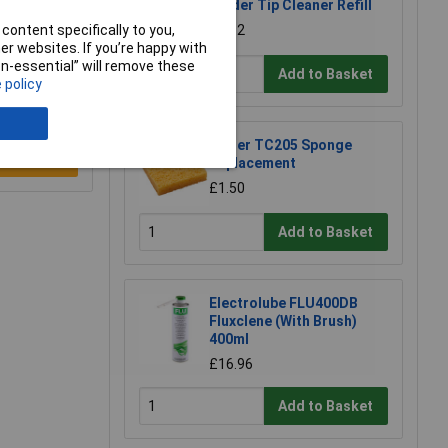
Solder Tip Cleaner Refill
content specifically to you,
£1.92
r websites. If you’re happy with
non-essential” will remove these
Add to Basket
 policy
Weller TC205 Sponge
e a Review
Replacement
£1.50
Add to Basket
Electrolube FLU400DB
Fluxclene (With Brush)
400ml
£16.96
Add to Basket