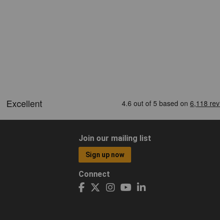
Join our mailing list
Sign up now
Connect