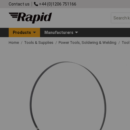
Contact us
+44 (0)1206 751166
Products
Manufacturers
Home
Tools & Supplies
Power Tools, Soldering & Welding
Tool