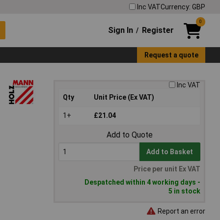
Inc VAT
Currency: GBP
0
Sign In
Register
/
Request a quote
Inc VAT
Qty
Unit Price (Ex VAT)
1+
£21.04
Add to Quote
Add to Basket
Price per unit Ex VAT
Despatched within 4 working days -
5 in stock
Report an error