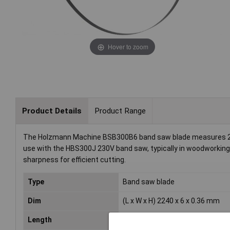
Hover to zoom
Product Details
Product Range
The Holzmann Machine BSB300B6 band saw blade measures 2240 x
use with the HBS300J 230V band saw, typically in woodworking 
sharpness for efficient cutting.
Type
Band saw blade
Dim
(L x W x H) 2240 x 6 x 0.36 mm
Length
2240mm