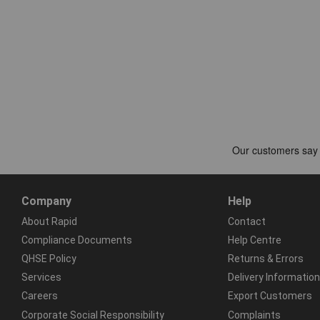
Company
Help
About Rapid
Contact
Compliance Documents
Help Centre
QHSE Policy
Returns & Errors
Services
Delivery Information
Careers
Export Customers
Corporate Social Responsibility
Complaints