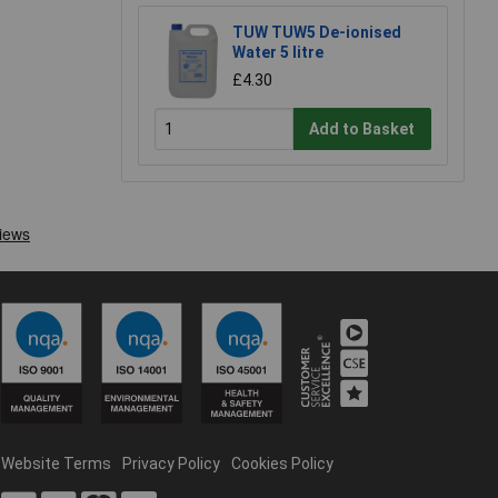
TUW TUW5 De-ionised
Water 5 litre
£4.30
Add to Basket
Website Terms
Privacy Policy
Cookies Policy