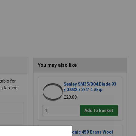
You may also like
able for
Sealey SM35/B04 Blade 93
g-lasting
x 0.032 x 3/4" 4 Skip
£23.00
Add to Basket
Xytronic 459 Brass Wool