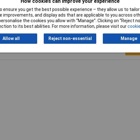
How cookies can improve your experience
 ensure you get the best possible experience – they allow us to tailor 
 improvements, and display ads that are applicable to you across othe
or personalise the cookies you allow with “Manage”. Clicking on “Reject 
ction to its best abilities. For more information, please visit our
cookie
Allow all
Reject non-essential
Manage
Writ