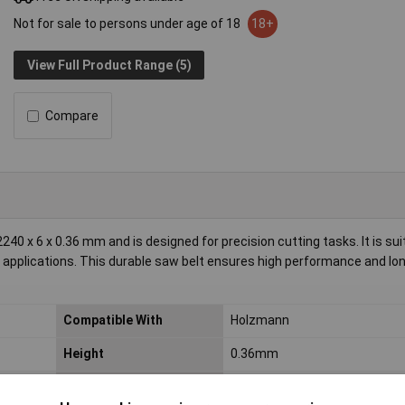
Not for sale to persons under age of 18
18+
View Full Product Range (5)
Compare
 6 x 0.36 mm and is designed for precision cutting tasks. It is suit
applications. This durable saw belt ensures high performance and lon
Compatible With
Holzmann
Height
0.36mm
Suitable For
HBS300J_230V