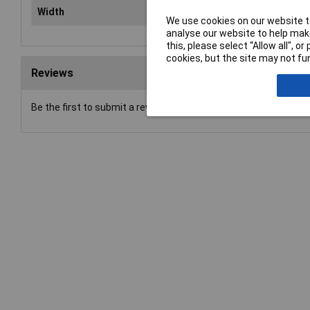
Width
6mm
We use cookies on our website to
analyse our website to help make
this, please select “Allow all", 
cookies, but the site may not fun
Reviews
Be the first to submit a review