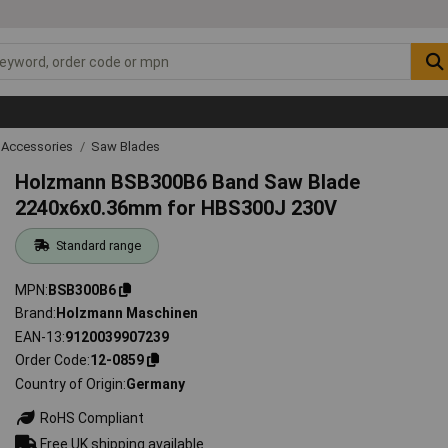
 Accessories
Saw Blades
Holzmann BSB300B6 Band Saw Blade
2240x6x0.36mm for HBS300J 230V
Standard range
MPN
BSB300B6
Brand
Holzmann Maschinen
EAN-13
9120039907239
Order Code
12-0859
Country of Origin
Germany
RoHS Compliant
Free UK shipping available